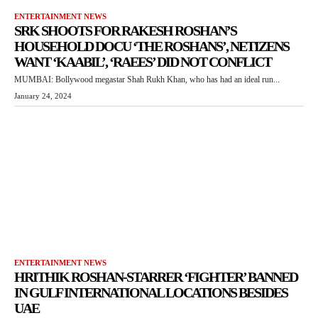
ENTERTAINMENT NEWS
SRK SHOOTS FOR RAKESH ROSHAN’S
HOUSEHOLD DOCU ‘THE ROSHANS’, NETIZENS
WANT ‘KAABIL’, ‘RAEES’ DID NOT CONFLICT
MUMBAI: Bollywood megastar Shah Rukh Khan, who has had an ideal run...
January 24, 2024
ENTERTAINMENT NEWS
HRITHIK ROSHAN-STARRER ‘FIGHTER’ BANNED
IN GULF INTERNATIONAL LOCATIONS BESIDES
UAE