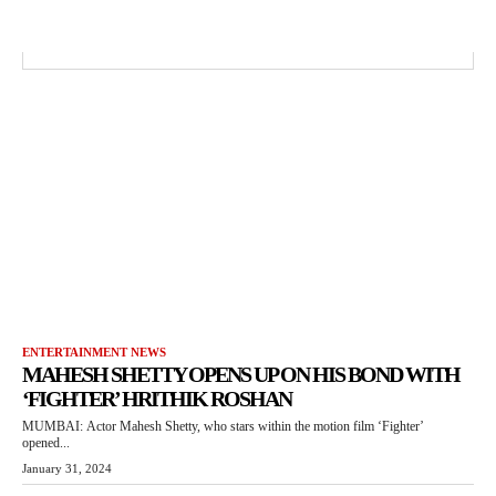
ENTERTAINMENT NEWS
MAHESH SHETTY OPENS UP ON HIS BOND WITH
‘FIGHTER’ HRITHIK ROSHAN
MUMBAI: Actor Mahesh Shetty, who stars within the motion film ‘Fighter’
opened...
January 31, 2024