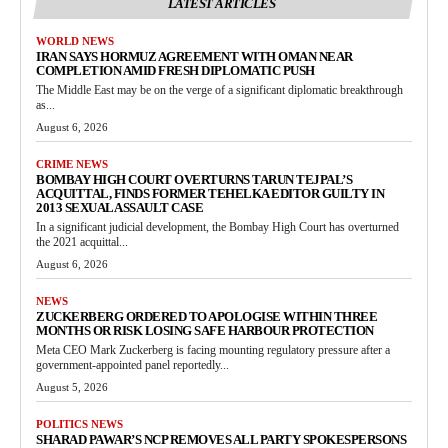
LATEST ARTICLES
WORLD NEWS
IRAN SAYS HORMUZ AGREEMENT WITH OMAN NEAR
COMPLETION AMID FRESH DIPLOMATIC PUSH
The Middle East may be on the verge of a significant diplomatic breakthrough
as...
August 6, 2026
CRIME NEWS
BOMBAY HIGH COURT OVERTURNS TARUN TEJPAL’S
ACQUITTAL, FINDS FORMER TEHELKA EDITOR GUILTY IN
2013 SEXUAL ASSAULT CASE
In a significant judicial development, the Bombay High Court has overturned
the 2021 acquittal...
August 6, 2026
NEWS
ZUCKERBERG ORDERED TO APOLOGISE WITHIN THREE
MONTHS OR RISK LOSING SAFE HARBOUR PROTECTION
Meta CEO Mark Zuckerberg is facing mounting regulatory pressure after a
government-appointed panel reportedly...
August 5, 2026
POLITICS NEWS
SHARAD PAWAR’S NCP REMOVES ALL PARTY SPOKESPERSONS