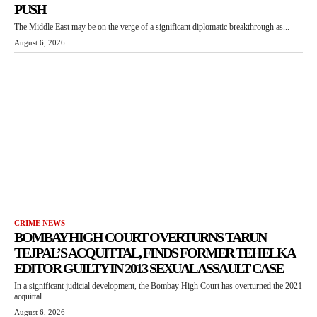
PUSH
The Middle East may be on the verge of a significant diplomatic breakthrough as...
August 6, 2026
CRIME NEWS
BOMBAY HIGH COURT OVERTURNS TARUN
TEJPAL’S ACQUITTAL, FINDS FORMER TEHELKA
EDITOR GUILTY IN 2013 SEXUAL ASSAULT CASE
In a significant judicial development, the Bombay High Court has overturned the 2021
acquittal...
August 6, 2026