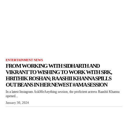
ENTERTAINMENT NEWS
FROM WORKING WITH SIDHARTH AND
VIKRANT TO WISHING TO WORK WITH SRK,
HRITHIK ROSHAN; RAASHII KHANNA SPILLS
OUT BEANS IN HER NEWEST #AMA SESSION
In a latest Instagram AskMeAnything session, the proficient actress Raashii Khanna
opened...
January 30, 2024