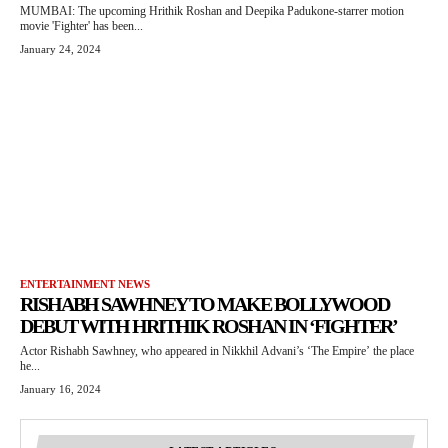
MUMBAI: The upcoming Hrithik Roshan and Deepika Padukone-starrer motion
movie 'Fighter' has been...
January 24, 2024
ENTERTAINMENT NEWS
RISHABH SAWHNEY TO MAKE BOLLYWOOD
DEBUT WITH HRITHIK ROSHAN IN ‘FIGHTER’
Actor Rishabh Sawhney, who appeared in Nikkhil Advani’s ‘The Empire’ the place
he...
January 16, 2024