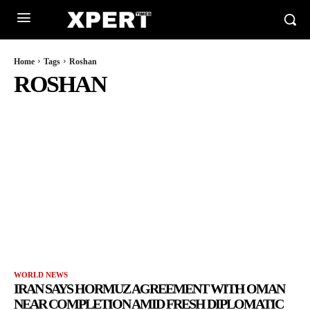
Home
Tags
Roshan
ROSHAN
WORLD NEWS
IRAN SAYS HORMUZ AGREEMENT WITH OMAN
NEAR COMPLETION AMID FRESH DIPLOMATIC