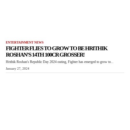
ENTERTAINMENT NEWS
FIGHTER FLIES TO GROW TO BE HRITHIK
ROSHAN’S 14TH 100CR GROSSER!
Hrithik Roshan's Republic Day 2024 outing, Fighter has emerged to grow to...
January 27, 2024