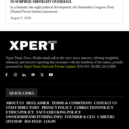
IN SURPRISE MIDNIGHT OVERHAUL
In a dramatic late-night political development, the Nationalist Congress Party
(Sharad Pawar faction) announced...
August 5, 2026
Xpert Times News Media stands tall as the city's news maestro, offering insightful,
unbiased, and incisive reporting that resonates with the heartbeat of the nation, proudly
presented by
Xpert Times Network Private Limited
. RNI NO: DLBIL/26/A3806
QUICK LINKS
ABOUT US
DISCLAIMER
TERMS & CONDITIONS
CONTACT US
STAFF DIRECTORY
PRIVACY POLICY
CORRECTION POLICY
ETHICS POLICY
FACT-CHECKING POLICY
OWNERSHIP AND FUNDING INFO
FOUNDER & CEO
CAREERS
SITEMAP
RSS FEED
LOGIN