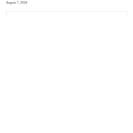
August 7, 2026