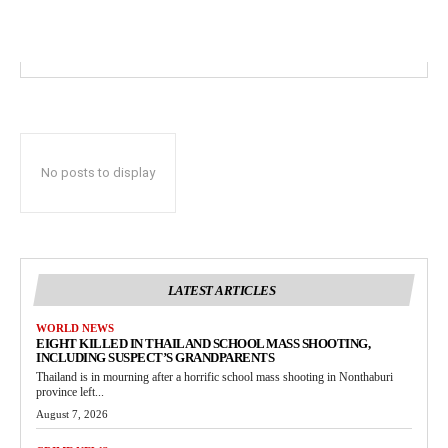
No posts to display
LATEST ARTICLES
WORLD NEWS
EIGHT KILLED IN THAILAND SCHOOL MASS SHOOTING,
INCLUDING SUSPECT’S GRANDPARENTS
Thailand is in mourning after a horrific school mass shooting in Nonthaburi
province left...
August 7, 2026