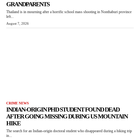
GRANDPARENTS
Thailand is in mourning after a horrific school mass shooting in Nonthaburi province
left...
August 7, 2026
CRIME NEWS
INDIAN-ORIGIN PHD STUDENT FOUND DEAD
AFTER GOING MISSING DURING US MOUNTAIN
HIKE
The search for an Indian-origin doctoral student who disappeared during a hiking trip
in...