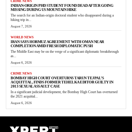
CRIME NEWS
INDIAN-ORIGIN PHD STUDENT FOUND DEAD AFTER GOING
MISSING DURING US MOUNTAIN HIKE
The search for an Indian-origin doctoral student who disappeared during a
hiking trip in...
August 7, 2026
WORLD NEWS
IRAN SAYS HORMUZ AGREEMENT WITH OMAN NEAR
COMPLETION AMID FRESH DIPLOMATIC PUSH
The Middle East may be on the verge of a significant diplomatic breakthrough
as...
August 6, 2026
CRIME NEWS
BOMBAY HIGH COURT OVERTURNS TARUN TEJPAL’S
ACQUITTAL, FINDS FORMER TEHELKA EDITOR GUILTY IN
2013 SEXUAL ASSAULT CASE
In a significant judicial development, the Bombay High Court has overturned
the 2021 acquittal...
August 6, 2026