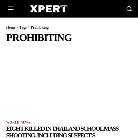
Home
Tags
Prohibiting
PROHIBITING
WORLD NEWS
EIGHT KILLED IN THAILAND SCHOOL MASS
SHOOTING, INCLUDING SUSPECT’S