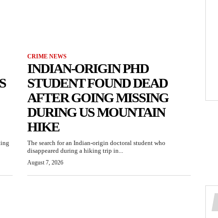
CRIME NEWS
INDIAN-ORIGIN PHD
S
STUDENT FOUND DEAD
AFTER GOING MISSING
DURING US MOUNTAIN
HIKE
ting
The search for an Indian-origin doctoral student who
disappeared during a hiking trip in...
August 7, 2026