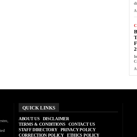
d
A
C
T
F
2
I
C
A
QUICK LINKS
ABOUT US
DISCLAIMER
stro,
TERMS & CONDITIONS
CONTACT US
STAFF DIRECTORY
PRIVACY POLICY
ted
CORRECTION POLICY
ETHICS POLICY