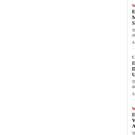
W
E
M
S
T
s
A
C
I
D
U
T
d
A
W
A
T