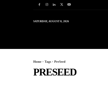
SATURDAY, AUGUST 8, 2026
HOME
WORLD
IN
Home
Tags
PreSeed
PRESEED