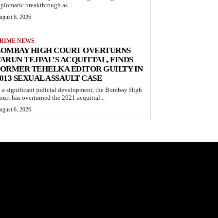
iplomatic breakthrough as...
ugust 6, 2026
RIME NEWS
BOMBAY HIGH COURT OVERTURNS
ARUN TEJPAL’S ACQUITTAL, FINDS
ORMER TEHELKA EDITOR GUILTY IN
013 SEXUAL ASSAULT CASE
n a significant judicial development, the Bombay High
ourt has overturned the 2021 acquittal...
ugust 6, 2026