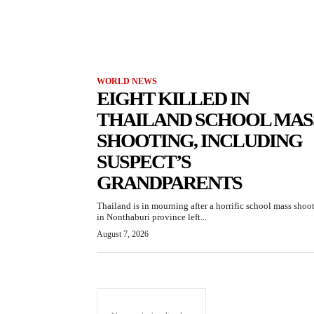
WORLD NEWS
EIGHT KILLED IN
THAILAND SCHOOL MAS
SHOOTING, INCLUDING
SUSPECT’S
GRANDPARENTS
Thailand is in mourning after a horrific school mass shoo
in Nonthaburi province left...
August 7, 2026