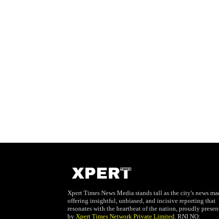
Xpert Times News Media stands tall as the city's news mae
offering insightful, unbiased, and incisive reporting that
resonates with the heartbeat of the nation, proudly presen
by
Xpert Times Network Private Limited
. RNI NO: