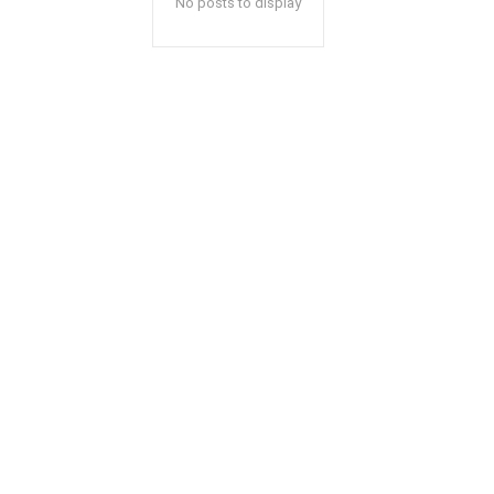
No posts to display