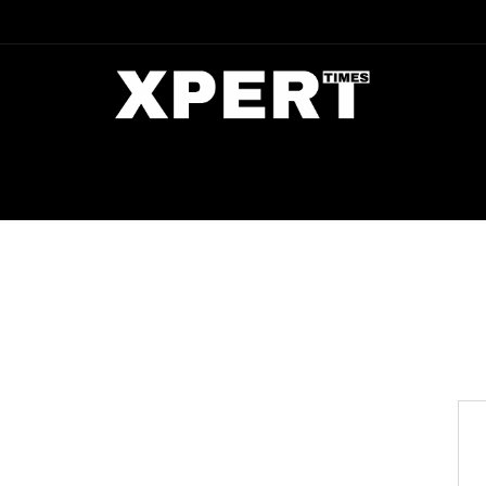
DIA
ENTERTAINMENT
CRIME