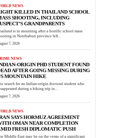
ORLD NEWS
IGHT KILLED IN THAILAND SCHOOL
ASS SHOOTING, INCLUDING
USPECT’S GRANDPARENTS
hailand is in mourning after a horrific school mass
hooting in Nonthaburi province left...
ugust 7, 2026
RIME NEWS
NDIAN-ORIGIN PHD STUDENT FOUND
EAD AFTER GOING MISSING DURING
S MOUNTAIN HIKE
he search for an Indian-origin doctoral student who
isappeared during a hiking trip in...
ugust 7, 2026
ORLD NEWS
IRAN SAYS HORMUZ AGREEMENT
WITH OMAN NEAR COMPLETION
MID FRESH DIPLOMATIC PUSH
he Middle East may be on the verge of a significant