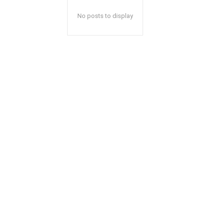
No posts to display