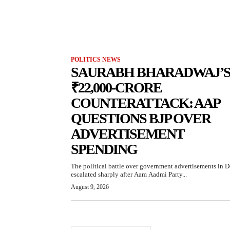
POLITICS NEWS
SAURABH BHARADWAJ’
₹22,000-CRORE
COUNTERATTACK: AAP
QUESTIONS BJP OVER
ADVERTISEMENT
SPENDING
The political battle over government advertisements in D
escalated sharply after Aam Aadmi Party...
August 9, 2026