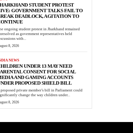
JHARKHAND STUDENT PROTEST
IVE: GOVERNMENT TALKS FAIL TO
REAK DEADLOCK, AGITATION TO
CONTINUE
he ongoing student protest in Jharkhand remained
nresolved as government representatives held
iscussions with...
ugust 8, 2026
NDIA NEWS
HILDREN UNDER 13 MAY NEED
ARENTAL CONSENT FOR SOCIAL
MEDIA AND GAMING ACCOUNTS
NDER PROPOSED SHIELD BILL
 proposed private member’s bill in Parliament could
ignificantly change the way children under...
ugust 8, 2026