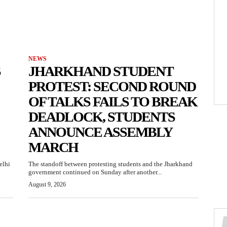
NEWS
S
JHARKHAND STUDENT
PROTEST: SECOND ROUND
OF TALKS FAILS TO BREAK
DEADLOCK, STUDENTS
ANNOUNCE ASSEMBLY
MARCH
elhi
The standoff between protesting students and the Jharkhand
government continued on Sunday after another...
August 9, 2026