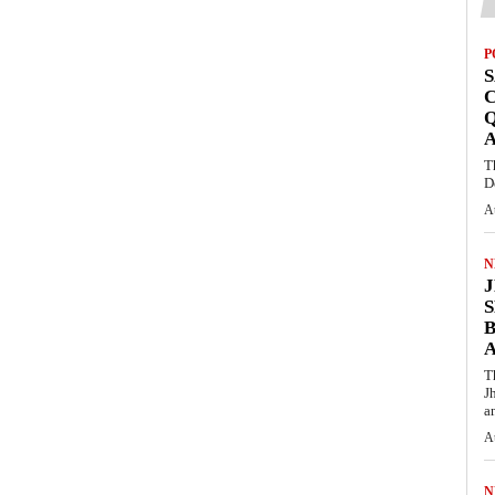
P
S
Q
T
D
A
N
S
T
J
an
A
N