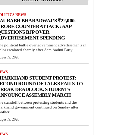
OLITICS NEWS
AURABH BHARADWAJ’S ₹22,000-
CRORE COUNTERATTACK: AAP
UESTIONS BJP OVER
ADVERTISEMENT SPENDING
he political battle over government advertisements in
elhi escalated sharply after Aam Aadmi Party...
ugust 9, 2026
EWS
JHARKHAND STUDENT PROTEST:
ECOND ROUND OF TALKS FAILS TO
BREAK DEADLOCK, STUDENTS
ANNOUNCE ASSEMBLY MARCH
he standoff between protesting students and the
harkhand government continued on Sunday after
other...
ugust 9, 2026
EWS