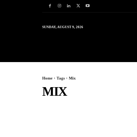
SUNDAY, AUGUST 9, 2026
HOME
WORLD
IN
Home
Tags
Mix
MIX