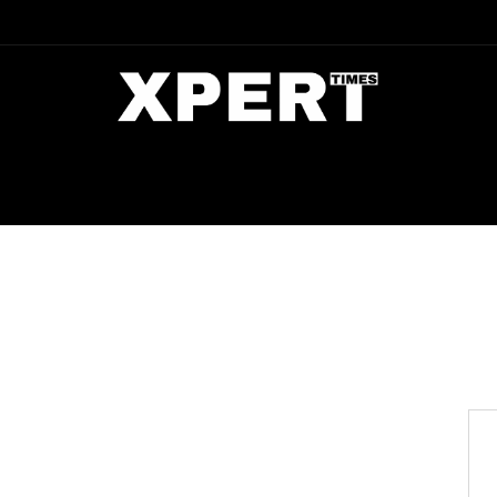
DIA
ENTERTAINMENT
CRIME