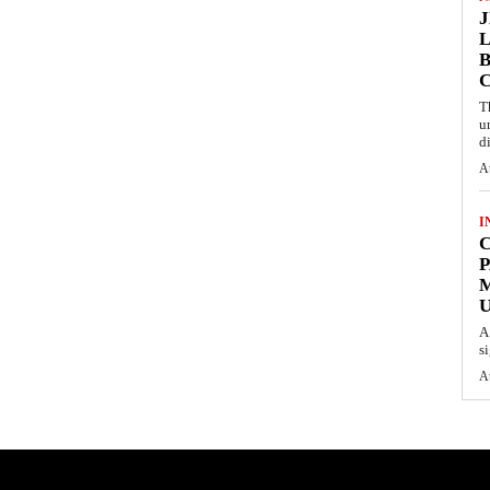
L
B
T
u
d
A
I
C
P
U
A
s
A