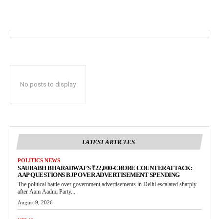
No posts to display
LATEST ARTICLES
POLITICS NEWS
SAURABH BHARADWAJ’S ₹22,000-CRORE COUNTERATTACK:
AAP QUESTIONS BJP OVER ADVERTISEMENT SPENDING
The political battle over government advertisements in Delhi escalated sharply
after Aam Aadmi Party...
August 9, 2026