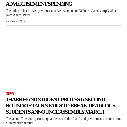
ADVERTISEMENT SPENDING
The political battle over government advertisements in Delhi escalated sharply after
Aam Aadmi Party...
August 9, 2026
NEWS
JHARKHAND STUDENT PROTEST: SECOND
ROUND OF TALKS FAILS TO BREAK DEADLOCK,
STUDENTS ANNOUNCE ASSEMBLY MARCH
The standoff between protesting students and the Jharkhand government continued on
Sunday after another...