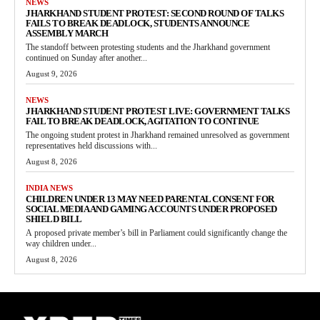
NEWS
JHARKHAND STUDENT PROTEST: SECOND ROUND OF TALKS
FAILS TO BREAK DEADLOCK, STUDENTS ANNOUNCE
ASSEMBLY MARCH
The standoff between protesting students and the Jharkhand government
continued on Sunday after another...
August 9, 2026
NEWS
JHARKHAND STUDENT PROTEST LIVE: GOVERNMENT TALKS
FAIL TO BREAK DEADLOCK, AGITATION TO CONTINUE
The ongoing student protest in Jharkhand remained unresolved as government
representatives held discussions with...
August 8, 2026
INDIA NEWS
CHILDREN UNDER 13 MAY NEED PARENTAL CONSENT FOR
SOCIAL MEDIA AND GAMING ACCOUNTS UNDER PROPOSED
SHIELD BILL
A proposed private member’s bill in Parliament could significantly change the
way children under...
August 8, 2026