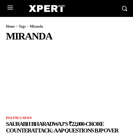
Home
Tags
Miranda
MIRANDA
POLITICS NEWS
SAURABH BHARADWAJ’S ₹22,000-CRORE
COUNTERATTACK: AAP QUESTIONS BJP OVER