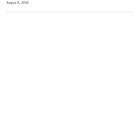
August 9, 2026