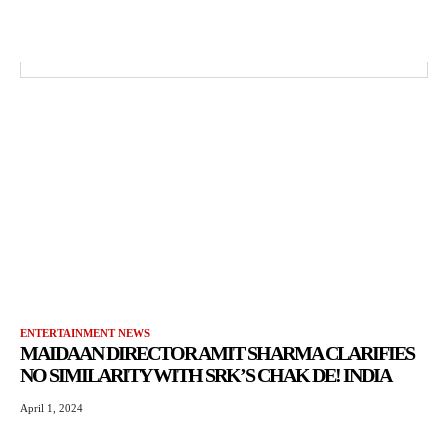
ENTERTAINMENT NEWS
MAIDAAN DIRECTOR AMIT SHARMA CLARIFIES
NO SIMILARITY WITH SRK’S CHAK DE! INDIA
April 1, 2024