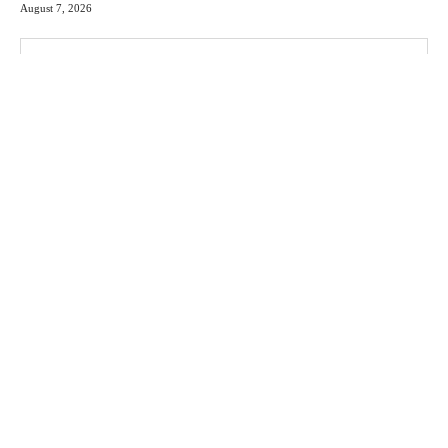
August 7, 2026