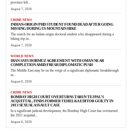
province left...
August 7, 2026
CRIME NEWS
INDIAN-ORIGIN PHD STUDENT FOUND DEAD AFTER GOING
MISSING DURING US MOUNTAIN HIKE
The search for an Indian-origin doctoral student who disappeared during a
hiking trip in...
August 7, 2026
WORLD NEWS
IRAN SAYS HORMUZ AGREEMENT WITH OMAN NEAR
COMPLETION AMID FRESH DIPLOMATIC PUSH
The Middle East may be on the verge of a significant diplomatic breakthrough
as...
August 6, 2026
CRIME NEWS
BOMBAY HIGH COURT OVERTURNS TARUN TEJPAL’S
ACQUITTAL, FINDS FORMER TEHELKA EDITOR GUILTY IN
2013 SEXUAL ASSAULT CASE
In a significant judicial development, the Bombay High Court has overturned
the 2021 acquittal...
August 6, 2026