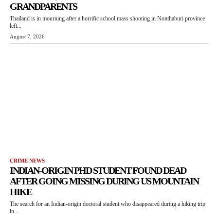
GRANDPARENTS
Thailand is in mourning after a horrific school mass shooting in Nonthaburi province
left...
August 7, 2026
CRIME NEWS
INDIAN-ORIGIN PHD STUDENT FOUND DEAD
AFTER GOING MISSING DURING US MOUNTAIN
HIKE
The search for an Indian-origin doctoral student who disappeared during a hiking trip
in...