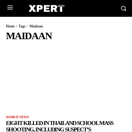
Home
Tags
Maidaan
MAIDAAN
WORLD NEWS
EIGHT KILLED IN THAILAND SCHOOL MASS
SHOOTING, INCLUDING SUSPECT’S