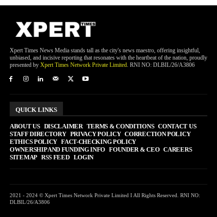
Xpert Times News Media stands tall as the city's news maestro, offering insightful,
unbiased, and incisive reporting that resonates with the heartbeat of the nation, proudly
presented by
Xpert Times Network Private Limited
. RNI NO: DLBIL/26/A3806
QUICK LINKS
ABOUT US
DISCLAIMER
TERMS & CONDITIONS
CONTACT US
STAFF DIRECTORY
PRIVACY POLICY
CORRECTION POLICY
ETHICS POLICY
FACT-CHECKING POLICY
OWNERSHIP AND FUNDING INFO
FOUNDER & CEO
CAREERS
SITEMAP
RSS FEED
LOGIN
2021 - 2024 © Xpert Times Network Private Limited I All Rights Reserved. RNI NO:
DLBIL/26/A3806