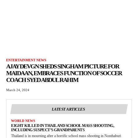
ENTERTAINMENT NEWS
AJAY DEVGN SHEDS SINGHAM PICTURE FOR
MAIDAAN, EMBRACES FUNCTION OF SOCCER
COACH SYED ABDUL RAHIM
March 24, 2024
LATEST ARTICLES
WORLD NEWS
EIGHT KILLED IN THAILAND SCHOOL MASS SHOOTING,
INCLUDING SUSPECT’S GRANDPARENTS
Thailand is in mourning after a horrific school mass shooting in Nonthaburi