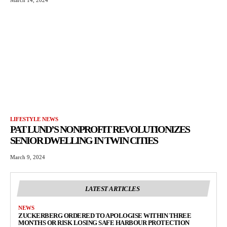
LIFESTYLE NEWS
PAT LUND’S NONPROFIT REVOLUTIONIZES
SENIOR DWELLING IN TWIN CITIES
March 9, 2024
LATEST ARTICLES
NEWS
ZUCKERBERG ORDERED TO APOLOGISE WITHIN THREE
MONTHS OR RISK LOSING SAFE HARBOUR PROTECTION