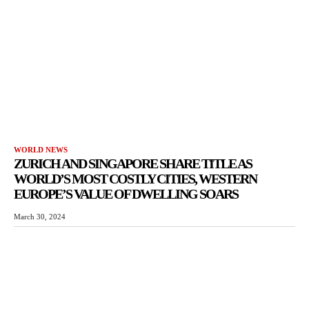
WORLD NEWS
ZURICH AND SINGAPORE SHARE TITLE AS
WORLD’S MOST COSTLY CITIES, WESTERN
EUROPE’S VALUE OF DWELLING SOARS
March 30, 2024