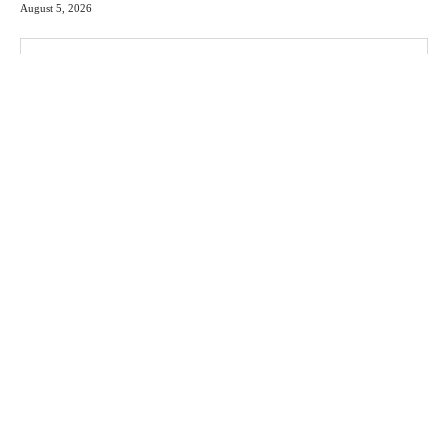
August 5, 2026