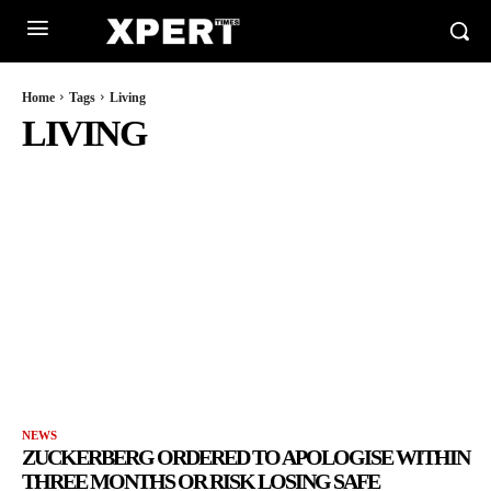
Home
Tags
Living
LIVING
NEWS
ZUCKERBERG ORDERED TO APOLOGISE WITHIN
THREE MONTHS OR RISK LOSING SAFE