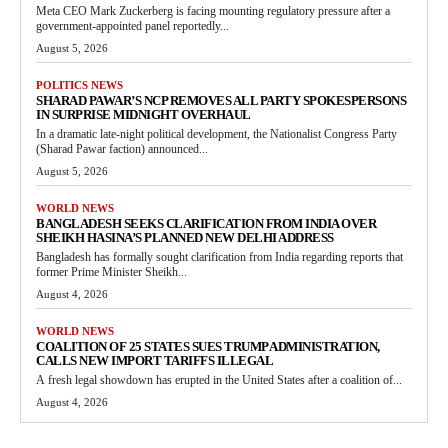
Meta CEO Mark Zuckerberg is facing mounting regulatory pressure after a
government-appointed panel reportedly...
August 5, 2026
POLITICS NEWS
SHARAD PAWAR’S NCP REMOVES ALL PARTY SPOKESPERSONS
IN SURPRISE MIDNIGHT OVERHAUL
In a dramatic late-night political development, the Nationalist Congress Party
(Sharad Pawar faction) announced...
August 5, 2026
WORLD NEWS
BANGLADESH SEEKS CLARIFICATION FROM INDIA OVER
SHEIKH HASINA’S PLANNED NEW DELHI ADDRESS
Bangladesh has formally sought clarification from India regarding reports that
former Prime Minister Sheikh...
August 4, 2026
WORLD NEWS
COALITION OF 25 STATES SUES TRUMP ADMINISTRATION,
CALLS NEW IMPORT TARIFFS ILLEGAL
A fresh legal showdown has erupted in the United States after a coalition of...
August 4, 2026