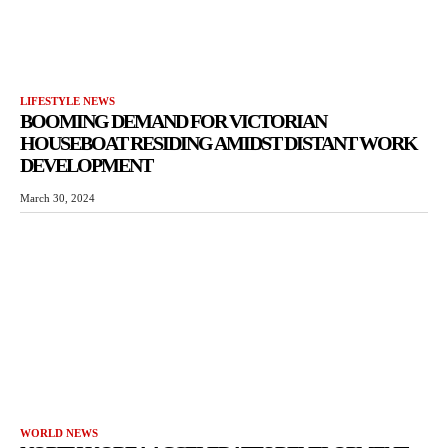
LIFESTYLE NEWS
BOOMING DEMAND FOR VICTORIAN
HOUSEBOAT RESIDING AMIDST DISTANT WORK
DEVELOPMENT
March 30, 2024
WORLD NEWS