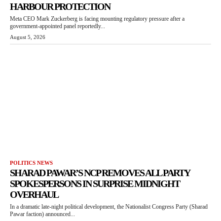
HARBOUR PROTECTION
Meta CEO Mark Zuckerberg is facing mounting regulatory pressure after a
government-appointed panel reportedly...
August 5, 2026
POLITICS NEWS
SHARAD PAWAR’S NCP REMOVES ALL PARTY
SPOKESPERSONS IN SURPRISE MIDNIGHT
OVERHAUL
In a dramatic late-night political development, the Nationalist Congress Party (Sharad
Pawar faction) announced...