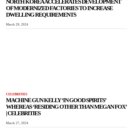
NORTH KOREA ACCELERATES DEVELOPMENT
OF MODERNIZED FACTORIES TO INCREASE
DWELLING REQUIREMENTS
March 29, 2024
CELEBRITIES
MACHINE GUN KELLY ‘IN GOOD SPIRITS’
WHEREAS ‘RESIDING OTHER THAN MEGAN FOX’
| CELEBRITIES
March 27, 2024