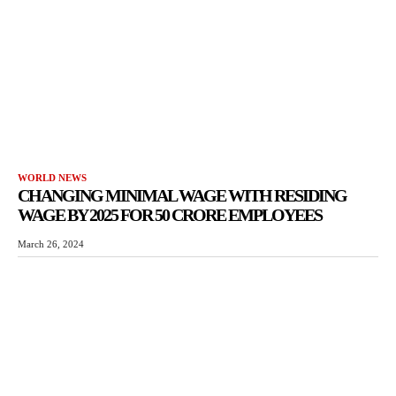
WORLD NEWS
CHANGING MINIMAL WAGE WITH RESIDING
WAGE BY 2025 FOR 50 CRORE EMPLOYEES
March 26, 2024