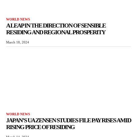
WORLD NEWS
A LEAP IN THE DIRECTION OF SENSIBLE
RESIDING AND REGIONAL PROSPERITY
March 18, 2024
WORLD NEWS
JAPAN’S UA ZENSEN STUDIES FILE PAY RISES AMID
RISING PRICE OF RESIDING
March 14, 2024