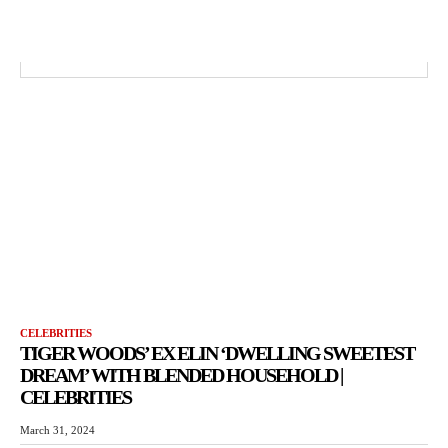
CELEBRITIES
TIGER WOODS’ EX ELIN ‘DWELLING SWEETEST
DREAM’ WITH BLENDED HOUSEHOLD |
CELEBRITIES
March 31, 2024