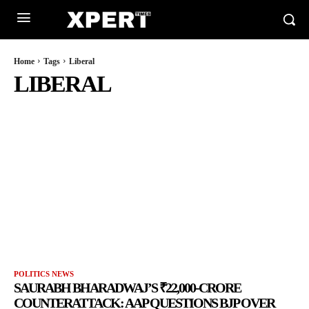
Home
Tags
Liberal
LIBERAL
POLITICS NEWS
SAURABH BHARADWAJ’S ₹22,000-CRORE
COUNTERATTACK: AAP QUESTIONS BJP OVER