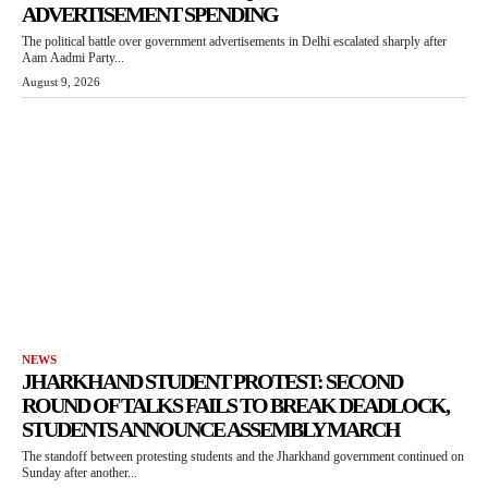
ADVERTISEMENT SPENDING
The political battle over government advertisements in Delhi escalated sharply after
Aam Aadmi Party...
August 9, 2026
NEWS
JHARKHAND STUDENT PROTEST: SECOND
ROUND OF TALKS FAILS TO BREAK DEADLOCK,
STUDENTS ANNOUNCE ASSEMBLY MARCH
The standoff between protesting students and the Jharkhand government continued on
Sunday after another...