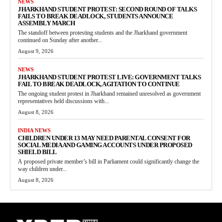
NEWS
JHARKHAND STUDENT PROTEST: SECOND ROUND OF TALKS
FAILS TO BREAK DEADLOCK, STUDENTS ANNOUNCE
ASSEMBLY MARCH
The standoff between protesting students and the Jharkhand government
continued on Sunday after another...
August 9, 2026
NEWS
JHARKHAND STUDENT PROTEST LIVE: GOVERNMENT TALKS
FAIL TO BREAK DEADLOCK, AGITATION TO CONTINUE
The ongoing student protest in Jharkhand remained unresolved as government
representatives held discussions with...
August 8, 2026
INDIA NEWS
CHILDREN UNDER 13 MAY NEED PARENTAL CONSENT FOR
SOCIAL MEDIA AND GAMING ACCOUNTS UNDER PROPOSED
SHIELD BILL
A proposed private member’s bill in Parliament could significantly change the
way children under...
August 8, 2026