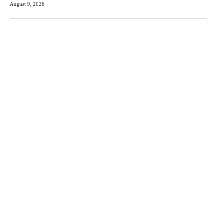
August 9, 2026