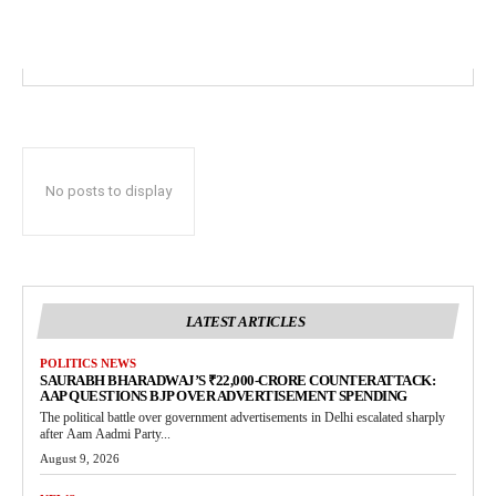
No posts to display
LATEST ARTICLES
POLITICS NEWS
SAURABH BHARADWAJ’S ₹22,000-CRORE COUNTERATTACK:
AAP QUESTIONS BJP OVER ADVERTISEMENT SPENDING
The political battle over government advertisements in Delhi escalated sharply
after Aam Aadmi Party...
August 9, 2026