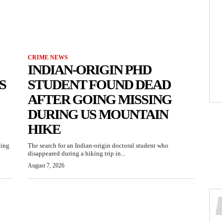
CRIME NEWS
INDIAN-ORIGIN PHD
S
STUDENT FOUND DEAD
AFTER GOING MISSING
DURING US MOUNTAIN
HIKE
ting
The search for an Indian-origin doctoral student who
disappeared during a hiking trip in...
August 7, 2026