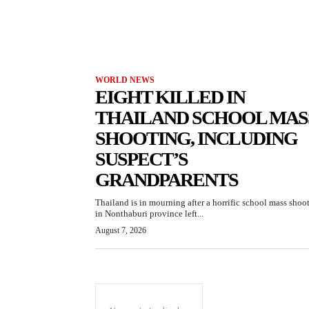
WORLD NEWS
EIGHT KILLED IN
THAILAND SCHOOL MAS
SHOOTING, INCLUDING
SUSPECT’S
GRANDPARENTS
Thailand is in mourning after a horrific school mass shoo
in Nonthaburi province left...
August 7, 2026