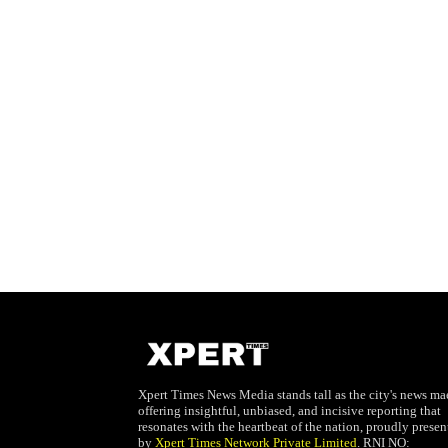
Xpert Times News Media stands tall as the city's news mae
offering insightful, unbiased, and incisive reporting that
resonates with the heartbeat of the nation, proudly presen
by
Xpert Times Network Private Limited
. RNI NO: