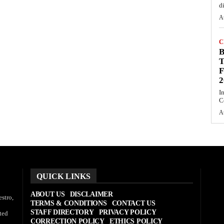
d
A
C
T
F
2
I
C
A
QUICK LINKS
ABOUT US
DISCLAIMER
stro,
TERMS & CONDITIONS
CONTACT US
STAFF DIRECTORY
PRIVACY POLICY
ted
CORRECTION POLICY
ETHICS POLICY