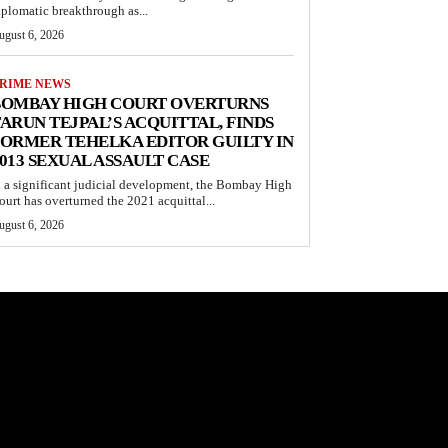
iplomatic breakthrough as...
ugust 6, 2026
RIME NEWS
BOMBAY HIGH COURT OVERTURNS
ARUN TEJPAL’S ACQUITTAL, FINDS
ORMER TEHELKA EDITOR GUILTY IN
013 SEXUAL ASSAULT CASE
n a significant judicial development, the Bombay High
ourt has overturned the 2021 acquittal...
ugust 6, 2026