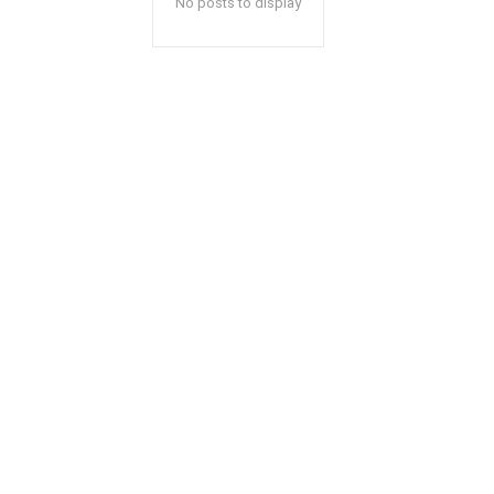
No posts to display