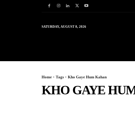
SATURDAY, AUGUST 8, 2026
HOME
WORLD
IN
Home
Tags
Kho Gaye Hum Kahan
KHO GAYE HU