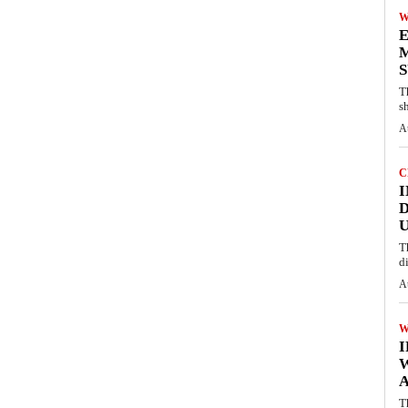
W
E
M
S
T
s
A
C
I
D
U
T
d
A
W
A
T