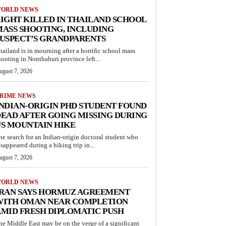
ORLD NEWS
IGHT KILLED IN THAILAND SCHOOL
ASS SHOOTING, INCLUDING
USPECT’S GRANDPARENTS
hailand is in mourning after a horrific school mass
hooting in Nonthaburi province left...
ugust 7, 2026
RIME NEWS
NDIAN-ORIGIN PHD STUDENT FOUND
EAD AFTER GOING MISSING DURING
S MOUNTAIN HIKE
he search for an Indian-origin doctoral student who
isappeared during a hiking trip in...
ugust 7, 2026
ORLD NEWS
IRAN SAYS HORMUZ AGREEMENT
WITH OMAN NEAR COMPLETION
MID FRESH DIPLOMATIC PUSH
he Middle East may be on the verge of a significant