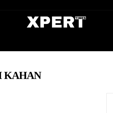
DIA
ENTERTAINMENT
CRIME
M KAHAN