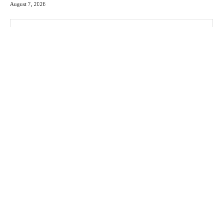
August 7, 2026