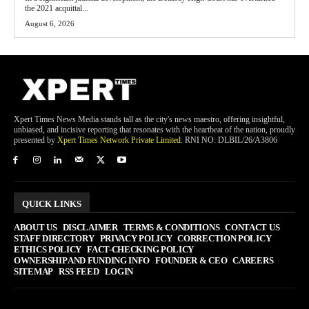
the 2021 acquittal...
August 6, 2026
Xpert Times News Media stands tall as the city's news maestro, offering insightful,
unbiased, and incisive reporting that resonates with the heartbeat of the nation, proudly
presented by
Xpert Times Network Private Limited
. RNI NO: DLBIL/26/A3806
QUICK LINKS
ABOUT US
DISCLAIMER
TERMS & CONDITIONS
CONTACT US
STAFF DIRECTORY
PRIVACY POLICY
CORRECTION POLICY
ETHICS POLICY
FACT-CHECKING POLICY
OWNERSHIP AND FUNDING INFO
FOUNDER & CEO
CAREERS
SITEMAP
RSS FEED
LOGIN