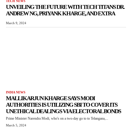
TECH NEWS
UNVEILING THE FUTURE WITH TECH TITANS DR.
ANDREW NG, PRIYANK KHARGE, AND EXTRA
March 9, 2024
INDIA NEWS
MALLIKARJUN KHARGE SAYS MODI
AUTHORITIES IS UTILIZING SBI TO COVER ITS
UNETHICAL DEALINGS VIA ELECTORAL BONDS
Prime Minister Narendra Modi, who's on a two-day go to to Telangana,...
March 5, 2024