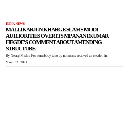
INDIA NEWS
MALLIKARJUN KHARGE SLAMS MODI
AUTHORITIES OVER ITS MP ANANTKUMAR
HEGDE’S COMMENT ABOUT AMENDING
STRUCTURE
By Neeraj Mishra For somebody who by no means received an election in...
March 11, 2024