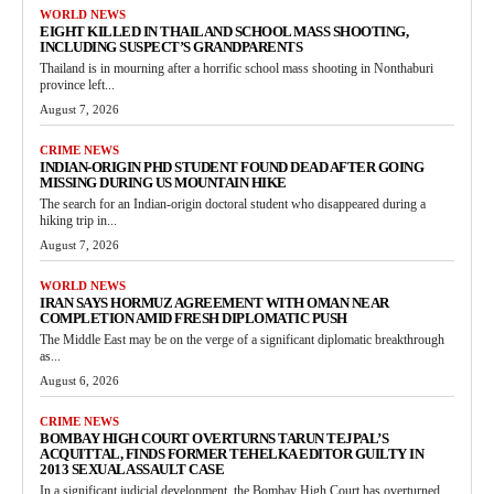
WORLD NEWS
EIGHT KILLED IN THAILAND SCHOOL MASS SHOOTING,
INCLUDING SUSPECT’S GRANDPARENTS
Thailand is in mourning after a horrific school mass shooting in Nonthaburi
province left...
August 7, 2026
CRIME NEWS
INDIAN-ORIGIN PHD STUDENT FOUND DEAD AFTER GOING
MISSING DURING US MOUNTAIN HIKE
The search for an Indian-origin doctoral student who disappeared during a
hiking trip in...
August 7, 2026
WORLD NEWS
IRAN SAYS HORMUZ AGREEMENT WITH OMAN NEAR
COMPLETION AMID FRESH DIPLOMATIC PUSH
The Middle East may be on the verge of a significant diplomatic breakthrough
as...
August 6, 2026
CRIME NEWS
BOMBAY HIGH COURT OVERTURNS TARUN TEJPAL’S
ACQUITTAL, FINDS FORMER TEHELKA EDITOR GUILTY IN
2013 SEXUAL ASSAULT CASE
In a significant judicial development, the Bombay High Court has overturned