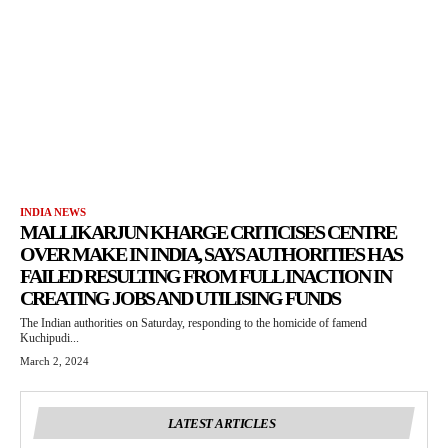
INDIA NEWS
MALLIKARJUN KHARGE CRITICISES CENTRE
OVER MAKE IN INDIA, SAYS AUTHORITIES HAS
FAILED RESULTING FROM FULL INACTION IN
CREATING JOBS AND UTILISING FUNDS
The Indian authorities on Saturday, responding to the homicide of famend
Kuchipudi...
March 2, 2024
LATEST ARTICLES