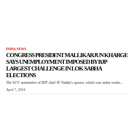
INDIA NEWS
CONGRESS PRESIDENT MALLIKARJUN KHARGE
SAYS UNEMPLOYMENT IMPOSED BY BJP
LARGEST CHALLENGE IN LOK SABHA
ELECTIONS
The SUV automotive of BJP chief JP Nadda’s spouse, which was stolen weeks...
April 7, 2024