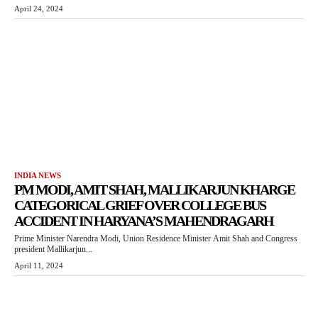
April 24, 2024
INDIA NEWS
PM MODI, AMIT SHAH, MALLIKARJUN KHARGE
CATEGORICAL GRIEF OVER COLLEGE BUS
ACCIDENT IN HARYANA’S MAHENDRAGARH
Prime Minister Narendra Modi, Union Residence Minister Amit Shah and Congress
president Mallikarjun...
April 11, 2024