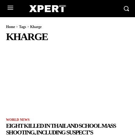
Home
Tags
Kharge
KHARGE
WORLD NEWS
EIGHT KILLED IN THAILAND SCHOOL MASS
SHOOTING, INCLUDING SUSPECT’S