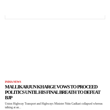
INDIA NEWS
MALLIKARJUN KHARGE VOWS TO PROCEED
POLITICS UNTIL HIS FINAL BREATH TO DEFEAT
BJP
Union Highway Transport and Highways Minister Nitin Gadkari collapsed whereas
talking at an...