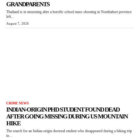
GRANDPARENTS
Thailand is in mourning after a horrific school mass shooting in Nonthaburi province
left...
August 7, 2026
CRIME NEWS
INDIAN-ORIGIN PHD STUDENT FOUND DEAD
AFTER GOING MISSING DURING US MOUNTAIN
HIKE
The search for an Indian-origin doctoral student who disappeared during a hiking trip
in...