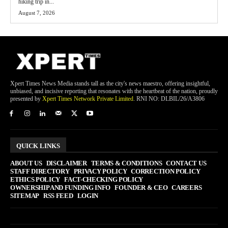
hiking trip in...
August 7, 2026
Xpert Times News Media stands tall as the city's news maestro, offering insightful,
unbiased, and incisive reporting that resonates with the heartbeat of the nation, proudly
presented by
Xpert Times Network Private Limited
. RNI NO: DLBIL/26/A3806
QUICK LINKS
ABOUT US
DISCLAIMER
TERMS & CONDITIONS
CONTACT US
STAFF DIRECTORY
PRIVACY POLICY
CORRECTION POLICY
ETHICS POLICY
FACT-CHECKING POLICY
OWNERSHIP AND FUNDING INFO
FOUNDER & CEO
CAREERS
SITEMAP
RSS FEED
LOGIN