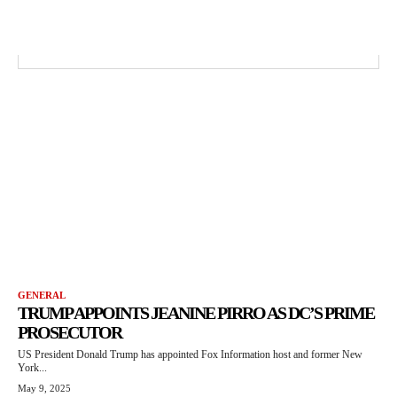
GENERAL
TRUMP APPOINTS JEANINE PIRRO AS DC’S PRIME
PROSECUTOR
US President Donald Trump has appointed Fox Information host and former New
York...
May 9, 2025