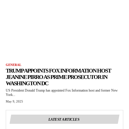
GENERAL
TRUMP APPOINTS FOX INFORMATION HOST
JEANINE PIRRO AS PRIME PROSECUTOR IN
WASHINGTON DC
US President Donald Trump has appointed Fox Information host and former New
York...
May 9, 2025
LATEST ARTICLES