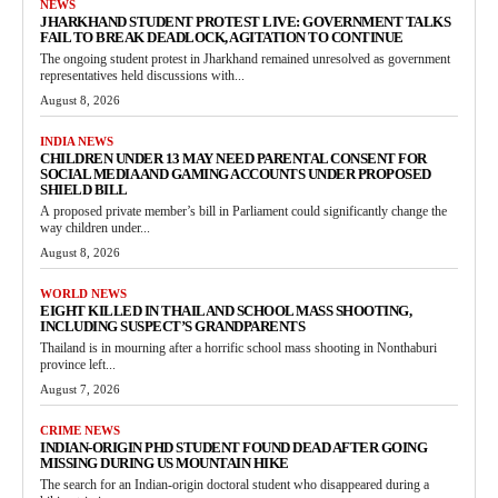
NEWS
JHARKHAND STUDENT PROTEST LIVE: GOVERNMENT TALKS
FAIL TO BREAK DEADLOCK, AGITATION TO CONTINUE
The ongoing student protest in Jharkhand remained unresolved as government
representatives held discussions with...
August 8, 2026
INDIA NEWS
CHILDREN UNDER 13 MAY NEED PARENTAL CONSENT FOR
SOCIAL MEDIA AND GAMING ACCOUNTS UNDER PROPOSED
SHIELD BILL
A proposed private member’s bill in Parliament could significantly change the
way children under...
August 8, 2026
WORLD NEWS
EIGHT KILLED IN THAILAND SCHOOL MASS SHOOTING,
INCLUDING SUSPECT’S GRANDPARENTS
Thailand is in mourning after a horrific school mass shooting in Nonthaburi
province left...
August 7, 2026
CRIME NEWS
INDIAN-ORIGIN PHD STUDENT FOUND DEAD AFTER GOING
MISSING DURING US MOUNTAIN HIKE
The search for an Indian-origin doctoral student who disappeared during a