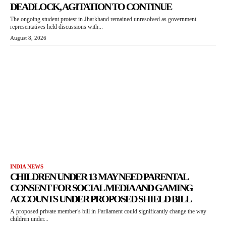
DEADLOCK, AGITATION TO CONTINUE
The ongoing student protest in Jharkhand remained unresolved as government
representatives held discussions with...
August 8, 2026
INDIA NEWS
CHILDREN UNDER 13 MAY NEED PARENTAL
CONSENT FOR SOCIAL MEDIA AND GAMING
ACCOUNTS UNDER PROPOSED SHIELD BILL
A proposed private member’s bill in Parliament could significantly change the way
children under...