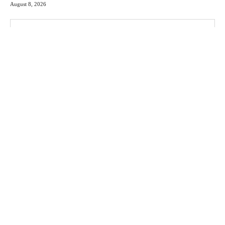
August 8, 2026