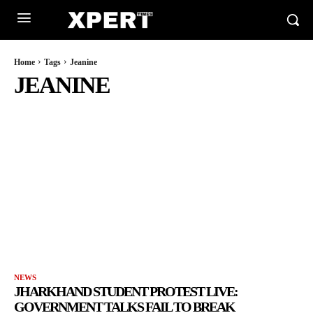
Home
Tags
Jeanine
JEANINE
NEWS
JHARKHAND STUDENT PROTEST LIVE:
GOVERNMENT TALKS FAIL TO BREAK