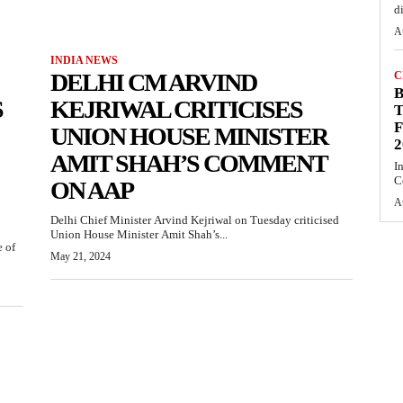
d
A
INDIA NEWS
DELHI CM ARVIND
C
S
KEJRIWAL CRITICISES
T
F
UNION HOUSE MINISTER
2
AMIT SHAH’S COMMENT
I
C
ON AAP
A
Delhi Chief Minister Arvind Kejriwal on Tuesday criticised
Union House Minister Amit Shah’s...
e of
May 21, 2024