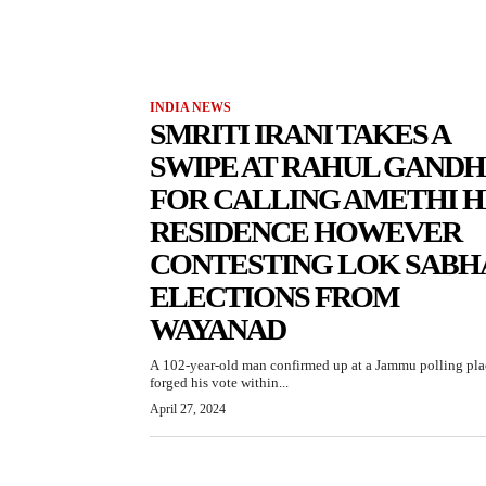
INDIA NEWS
SMRITI IRANI TAKES A
SWIPE AT RAHUL GANDH
FOR CALLING AMETHI H
RESIDENCE HOWEVER
CONTESTING LOK SABH
ELECTIONS FROM
WAYANAD
A 102-year-old man confirmed up at a Jammu polling pla
forged his vote within...
April 27, 2024