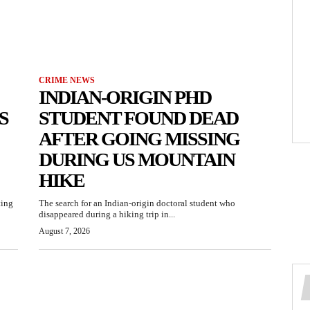
CRIME NEWS
INDIAN-ORIGIN PHD
S
STUDENT FOUND DEAD
AFTER GOING MISSING
DURING US MOUNTAIN
HIKE
ting
The search for an Indian-origin doctoral student who
disappeared during a hiking trip in...
August 7, 2026