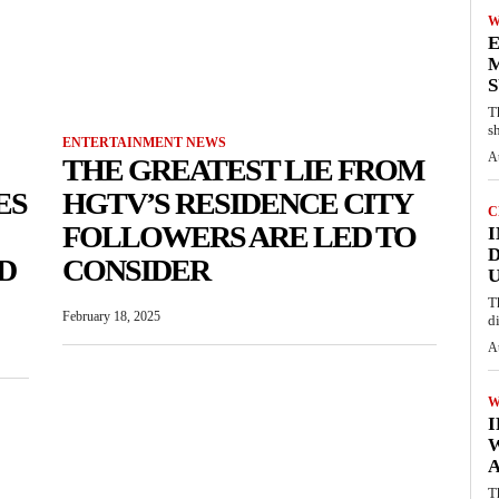
W
E
M
S
T
s
ENTERTAINMENT NEWS
A
THE GREATEST LIE FROM
ES
HGTV’S RESIDENCE CITY
C
FOLLOWERS ARE LED TO
I
D
D
CONSIDER
U
T
February 18, 2025
d
A
W
A
T