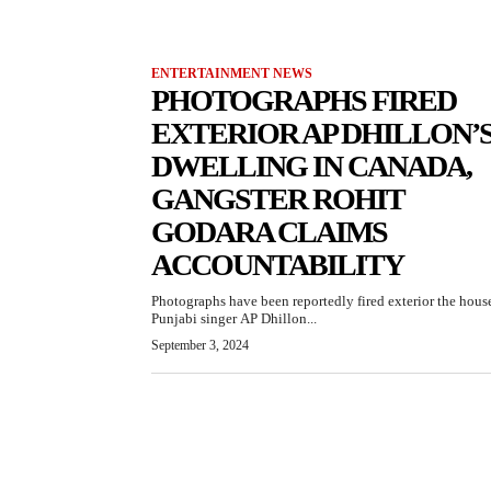
ENTERTAINMENT NEWS
PHOTOGRAPHS FIRED
EXTERIOR AP DHILLON’
DWELLING IN CANADA,
GANGSTER ROHIT
GODARA CLAIMS
ACCOUNTABILITY
Photographs have been reportedly fired exterior the hous
Punjabi singer AP Dhillon...
September 3, 2024