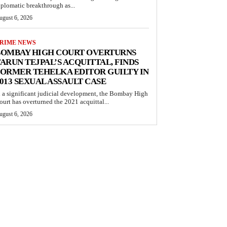
iplomatic breakthrough as...
ugust 6, 2026
RIME NEWS
BOMBAY HIGH COURT OVERTURNS
ARUN TEJPAL’S ACQUITTAL, FINDS
ORMER TEHELKA EDITOR GUILTY IN
013 SEXUAL ASSAULT CASE
n a significant judicial development, the Bombay High
ourt has overturned the 2021 acquittal...
ugust 6, 2026