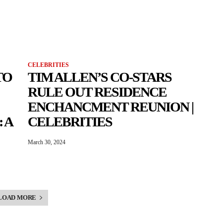
CELEBRITIES
TO
TIM ALLEN’S CO-STARS
RULE OUT RESIDENCE
ENCHANCMENT REUNION |
 A
CELEBRITIES
March 30, 2024
LOAD MORE