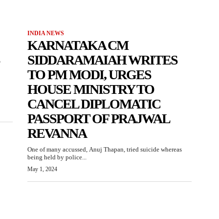
INDIA NEWS
KARNATAKA CM
SIDDARAMAIAH WRITES
TO PM MODI, URGES
HOUSE MINISTRY TO
CANCEL DIPLOMATIC
PASSPORT OF PRAJWAL
REVANNA
One of many accussed, Anuj Thapan, tried suicide whereas
being held by police...
May 1, 2024