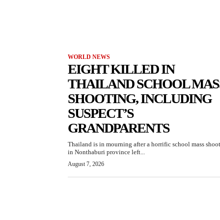
WORLD NEWS
EIGHT KILLED IN
THAILAND SCHOOL MAS
SHOOTING, INCLUDING
SUSPECT’S
GRANDPARENTS
Thailand is in mourning after a horrific school mass shoo
in Nonthaburi province left...
August 7, 2026