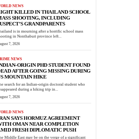
ORLD NEWS
IGHT KILLED IN THAILAND SCHOOL
ASS SHOOTING, INCLUDING
USPECT’S GRANDPARENTS
hailand is in mourning after a horrific school mass
hooting in Nonthaburi province left...
ugust 7, 2026
RIME NEWS
NDIAN-ORIGIN PHD STUDENT FOUND
EAD AFTER GOING MISSING DURING
S MOUNTAIN HIKE
he search for an Indian-origin doctoral student who
isappeared during a hiking trip in...
ugust 7, 2026
ORLD NEWS
IRAN SAYS HORMUZ AGREEMENT
WITH OMAN NEAR COMPLETION
MID FRESH DIPLOMATIC PUSH
he Middle East may be on the verge of a significant