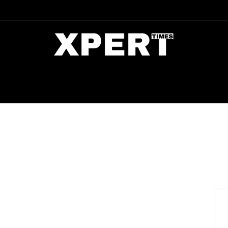
DIA
ENTERTAINMENT
CRIME