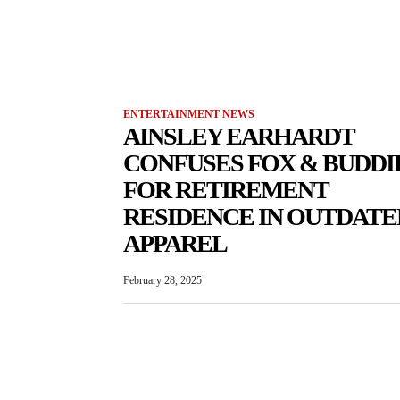
ENTERTAINMENT NEWS
AINSLEY EARHARDT
CONFUSES FOX & BUDDI
FOR RETIREMENT
RESIDENCE IN OUTDATE
APPAREL
February 28, 2025