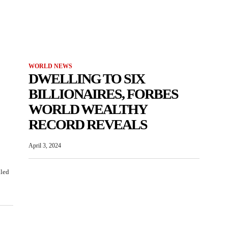
WORLD NEWS
DWELLING TO SIX
BILLIONAIRES, FORBES
WORLD WEALTHY
RECORD REVEALS
April 3, 2024
iled