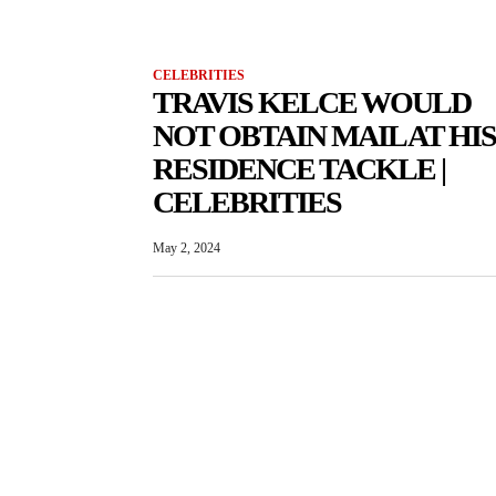
CELEBRITIES
TRAVIS KELCE WOULD
NOT OBTAIN MAIL AT HIS
RESIDENCE TACKLE |
CELEBRITIES
May 2, 2024