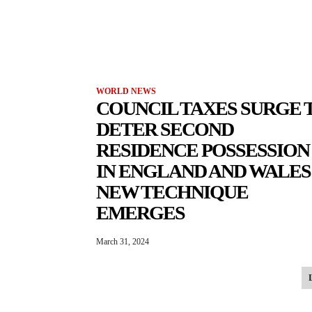
WORLD NEWS
COUNCIL TAXES SURGE 
DETER SECOND
RESIDENCE POSSESSION
IN ENGLAND AND WALES:
NEW TECHNIQUE
EMERGES
March 31, 2024