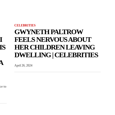
CELEBRITIES
GWYNETH PALTROW
I
FEELS NERVOUS ABOUT
IS
HER CHILDREN LEAVING
DWELLING | CELEBRITIES
A
April 26, 2024
ce to