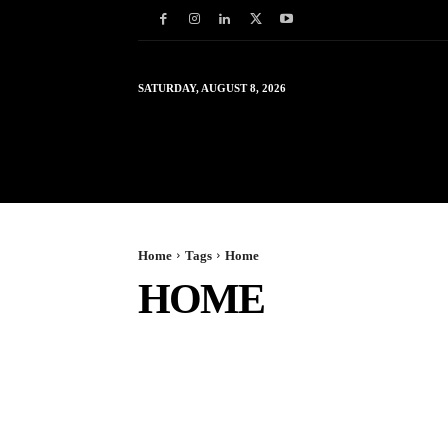
SATURDAY, AUGUST 8, 2026
HOME
WORLD
IN
Home
Tags
Home
HOME