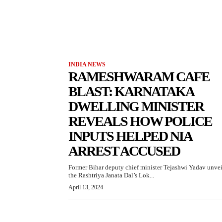
INDIA NEWS
RAMESHWARAM CAFE
BLAST: KARNATAKA
DWELLING MINISTER
REVEALS HOW POLICE
INPUTS HELPED NIA
ARREST ACCUSED
Former Bihar deputy chief minister Tejashwi Yadav unve
the Rashtriya Janata Dal’s Lok...
April 13, 2024