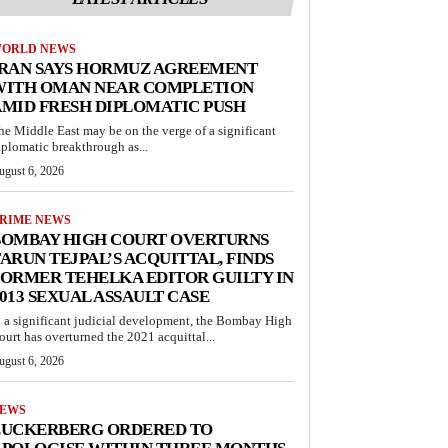
ORLD NEWS
IRAN SAYS HORMUZ AGREEMENT
WITH OMAN NEAR COMPLETION
MID FRESH DIPLOMATIC PUSH
he Middle East may be on the verge of a significant
iplomatic breakthrough as...
ugust 6, 2026
RIME NEWS
BOMBAY HIGH COURT OVERTURNS
ARUN TEJPAL’S ACQUITTAL, FINDS
ORMER TEHELKA EDITOR GUILTY IN
013 SEXUAL ASSAULT CASE
n a significant judicial development, the Bombay High
ourt has overturned the 2021 acquittal...
ugust 6, 2026
EWS
ZUCKERBERG ORDERED TO