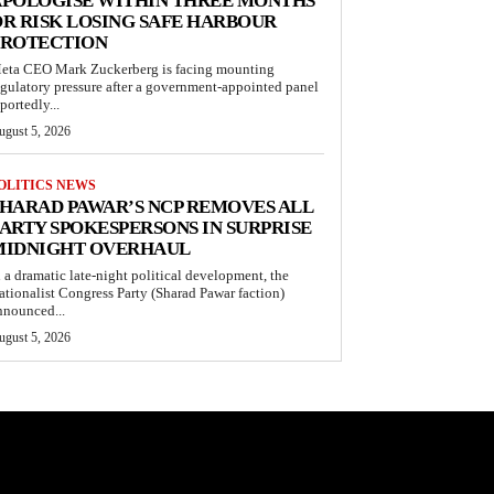
APOLOGISE WITHIN THREE MONTHS
R RISK LOSING SAFE HARBOUR
PROTECTION
eta CEO Mark Zuckerberg is facing mounting
egulatory pressure after a government-appointed panel
portedly...
ugust 5, 2026
OLITICS NEWS
HARAD PAWAR’S NCP REMOVES ALL
ARTY SPOKESPERSONS IN SURPRISE
MIDNIGHT OVERHAUL
n a dramatic late-night political development, the
ationalist Congress Party (Sharad Pawar faction)
nnounced...
ugust 5, 2026