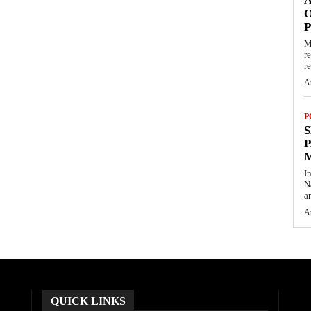
O
M
r
re
A
P
S
P
I
N
a
A
QUICK LINKS