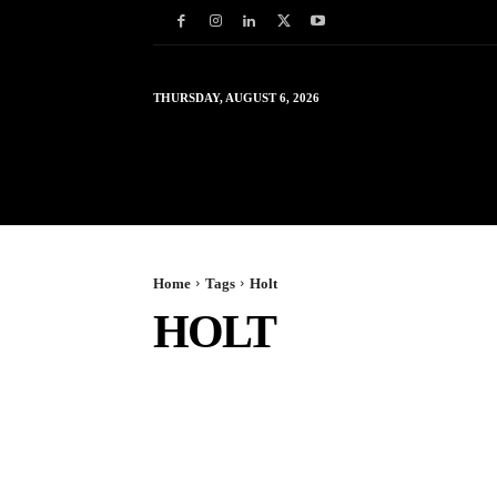
THURSDAY, AUGUST 6, 2026
HOME
WORLD
IN
Home
Tags
Holt
HOLT