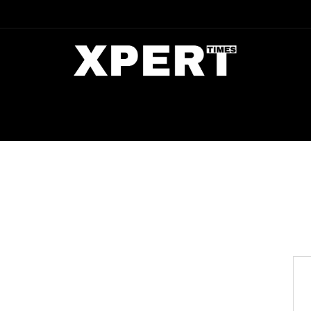
DIA
ENTERTAINMENT
CRIME