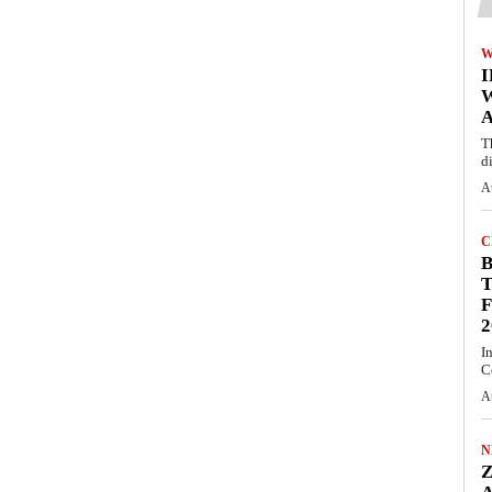
W
A
T
d
A
C
T
F
2
I
C
A
N