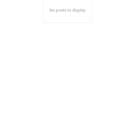
No posts to display