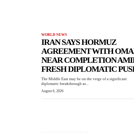
WORLD NEWS
IRAN SAYS HORMUZ
AGREEMENT WITH OMA
NEAR COMPLETION AMI
FRESH DIPLOMATIC PUS
The Middle East may be on the verge of a significant
diplomatic breakthrough as...
August 6, 2026