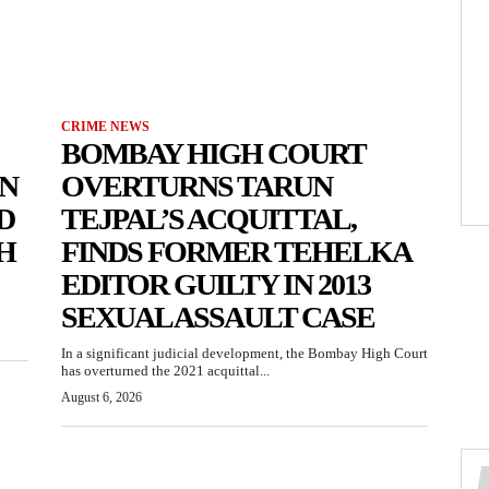
CRIME NEWS
BOMBAY HIGH COURT
N
OVERTURNS TARUN
D
TEJPAL’S ACQUITTAL,
H
FINDS FORMER TEHELKA
EDITOR GUILTY IN 2013
SEXUAL ASSAULT CASE
In a significant judicial development, the Bombay High Court
has overturned the 2021 acquittal...
August 6, 2026