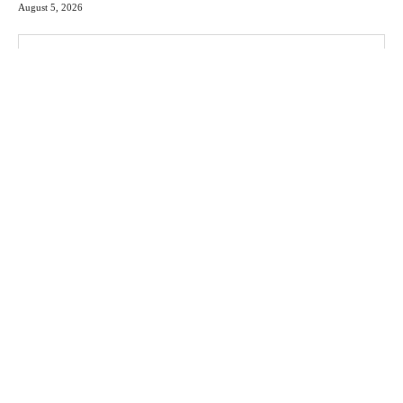
August 5, 2026