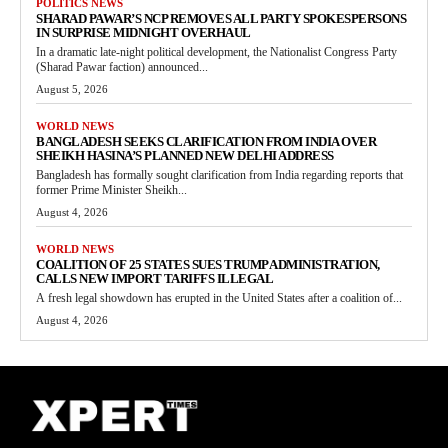
POLITICS NEWS
SHARAD PAWAR’S NCP REMOVES ALL PARTY SPOKESPERSONS
IN SURPRISE MIDNIGHT OVERHAUL
In a dramatic late-night political development, the Nationalist Congress Party
(Sharad Pawar faction) announced...
August 5, 2026
WORLD NEWS
BANGLADESH SEEKS CLARIFICATION FROM INDIA OVER
SHEIKH HASINA’S PLANNED NEW DELHI ADDRESS
Bangladesh has formally sought clarification from India regarding reports that
former Prime Minister Sheikh...
August 4, 2026
WORLD NEWS
COALITION OF 25 STATES SUES TRUMP ADMINISTRATION,
CALLS NEW IMPORT TARIFFS ILLEGAL
A fresh legal showdown has erupted in the United States after a coalition of...
August 4, 2026