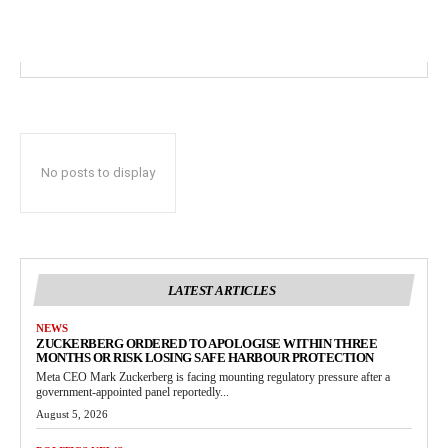
No posts to display
LATEST ARTICLES
NEWS
ZUCKERBERG ORDERED TO APOLOGISE WITHIN THREE
MONTHS OR RISK LOSING SAFE HARBOUR PROTECTION
Meta CEO Mark Zuckerberg is facing mounting regulatory pressure after a
government-appointed panel reportedly...
August 5, 2026