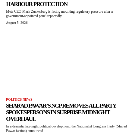
HARBOUR PROTECTION
Meta CEO Mark Zuckerberg is facing mounting regulatory pressure after a
government-appointed panel reportedly...
August 5, 2026
POLITICS NEWS
SHARAD PAWAR’S NCP REMOVES ALL PARTY
SPOKESPERSONS IN SURPRISE MIDNIGHT
OVERHAUL
In a dramatic late-night political development, the Nationalist Congress Party (Sharad
Pawar faction) announced...