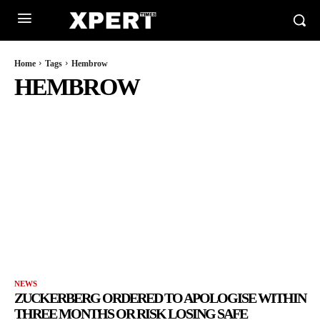
Home
Tags
Hembrow
HEMBROW
NEWS
ZUCKERBERG ORDERED TO APOLOGISE WITHIN
THREE MONTHS OR RISK LOSING SAFE