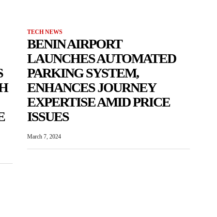
TECH NEWS
BENIN AIRPORT
LAUNCHES AUTOMATED
S
PARKING SYSTEM,
TH
ENHANCES JOURNEY
EXPERTISE AMID PRICE
E
ISSUES
March 7, 2024