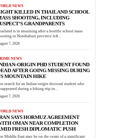
ORLD NEWS
IGHT KILLED IN THAILAND SCHOOL
ASS SHOOTING, INCLUDING
USPECT’S GRANDPARENTS
hailand is in mourning after a horrific school mass
hooting in Nonthaburi province left...
ugust 7, 2026
RIME NEWS
NDIAN-ORIGIN PHD STUDENT FOUND
EAD AFTER GOING MISSING DURING
S MOUNTAIN HIKE
he search for an Indian-origin doctoral student who
isappeared during a hiking trip in...
ugust 7, 2026
ORLD NEWS
IRAN SAYS HORMUZ AGREEMENT
WITH OMAN NEAR COMPLETION
MID FRESH DIPLOMATIC PUSH
he Middle East may be on the verge of a significant