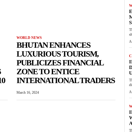
W
E
M
S
T
s
WORLD NEWS
A
BHUTAN ENHANCES
LUXURIOUS TOURISM,
C
PUBLICIZES FINANCIAL
I
D
S
ZONE TO ENTICE
U
10
INTERNATIONAL TRADERS
T
d
A
March 16, 2024
W
A
T