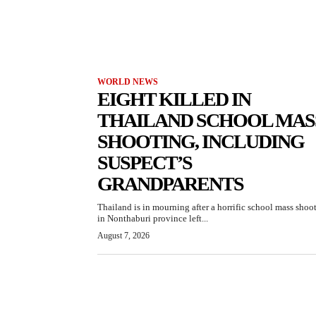
WORLD NEWS
EIGHT KILLED IN
THAILAND SCHOOL MAS
SHOOTING, INCLUDING
SUSPECT’S
GRANDPARENTS
Thailand is in mourning after a horrific school mass shoo
in Nonthaburi province left...
August 7, 2026