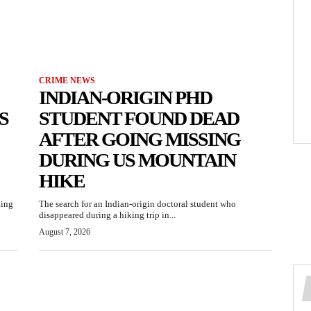
CRIME NEWS
INDIAN-ORIGIN PHD
S
STUDENT FOUND DEAD
AFTER GOING MISSING
DURING US MOUNTAIN
HIKE
ting
The search for an Indian-origin doctoral student who
disappeared during a hiking trip in...
August 7, 2026