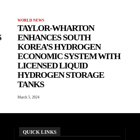
WORLD NEWS
TAYLOR-WHARTON
S
ENHANCES SOUTH
KOREA’S HYDROGEN
ECONOMIC SYSTEM WITH
LICENSED LIQUID
HYDROGEN STORAGE
TANKS
March 5, 2024
QUICK LINKS