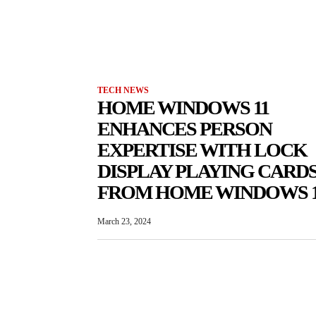
TECH NEWS
HOME WINDOWS 11
ENHANCES PERSON
EXPERTISE WITH LOCK
DISPLAY PLAYING CARD
FROM HOME WINDOWS 
March 23, 2024