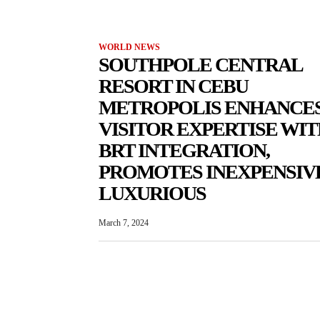
WORLD NEWS
SOUTHPOLE CENTRAL
RESORT IN CEBU
METROPOLIS ENHANCE
VISITOR EXPERTISE WI
BRT INTEGRATION,
PROMOTES INEXPENSIV
LUXURIOUS
March 7, 2024