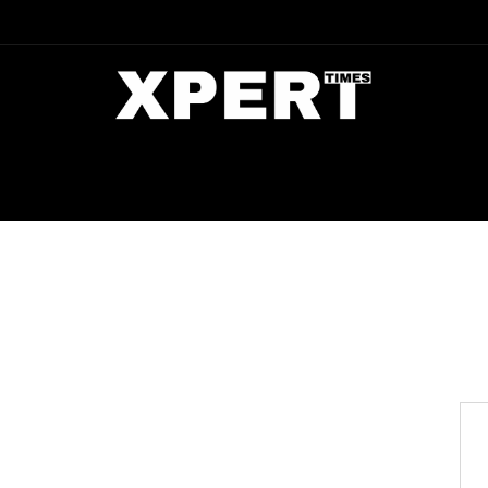
DIA
ENTERTAINMENT
CRIME