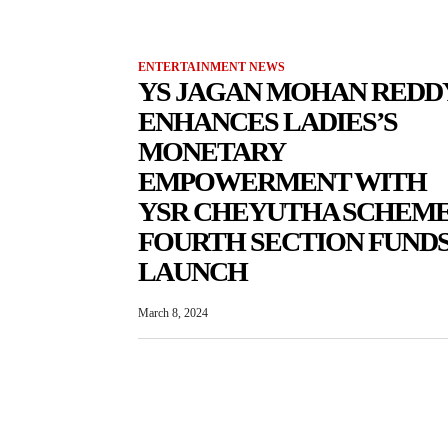
ENTERTAINMENT NEWS
YS JAGAN MOHAN REDD
ENHANCES LADIES’S
MONETARY
EMPOWERMENT WITH
YSR CHEYUTHA SCHEME
FOURTH SECTION FUND
LAUNCH
March 8, 2024