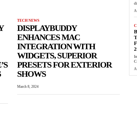
d
A
TECH NEWS
Y
DISPLAYBUDDY
C
ENHANCES MAC
T
F
INTEGRATION WITH
2
WIDGETS, SUPERIOR
I
C
’S
PRESETS FOR EXTERIOR
A
S
SHOWS
March 8, 2024