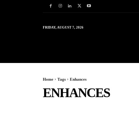
FRIDAY, AUGUST 7, 2026
HOME
WORLD
IN
Home
Tags
Enhances
ENHANCES