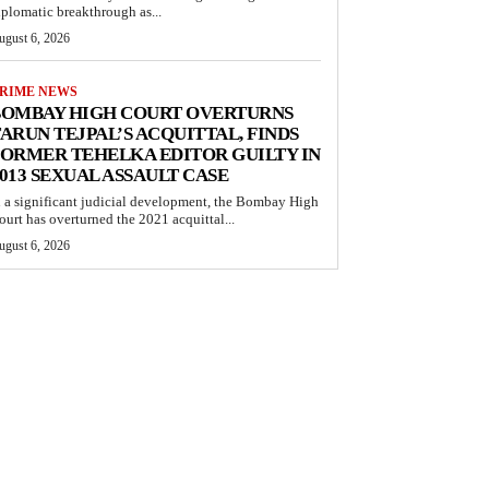
iplomatic breakthrough as...
ugust 6, 2026
RIME NEWS
BOMBAY HIGH COURT OVERTURNS
ARUN TEJPAL’S ACQUITTAL, FINDS
ORMER TEHELKA EDITOR GUILTY IN
013 SEXUAL ASSAULT CASE
n a significant judicial development, the Bombay High
ourt has overturned the 2021 acquittal...
ugust 6, 2026