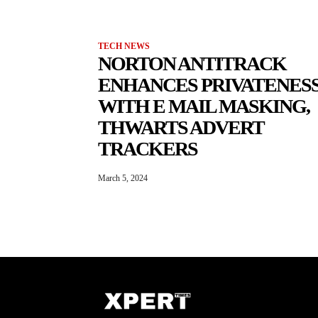
TECH NEWS
NORTON ANTITRACK
ENHANCES PRIVATENES
WITH E MAIL MASKING,
THWARTS ADVERT
TRACKERS
March 5, 2024