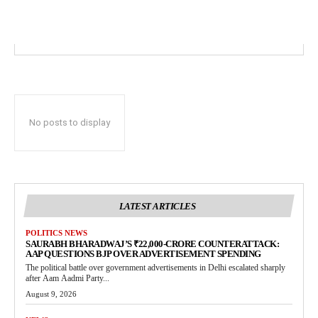
No posts to display
LATEST ARTICLES
POLITICS NEWS
SAURABH BHARADWAJ’S ₹22,000-CRORE COUNTERATTACK:
AAP QUESTIONS BJP OVER ADVERTISEMENT SPENDING
The political battle over government advertisements in Delhi escalated sharply
after Aam Aadmi Party...
August 9, 2026