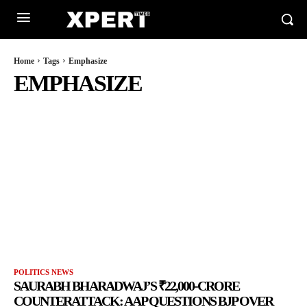
Home
Tags
Emphasize
EMPHASIZE
POLITICS NEWS
SAURABH BHARADWAJ’S ₹22,000-CRORE
COUNTERATTACK: AAP QUESTIONS BJP OVER