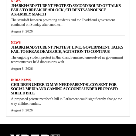
NEWS
JHARKHAND STUDENT PROTEST: SECOND ROUND OF TALKS
FAILS TO BREAK DEADLOCK, STUDENTS ANNOUNCE
ASSEMBLY MARCH
The standoff between protesting students and the Jharkhand government
continued on Sunday after another...
August 9, 2026
NEWS
JHARKHAND STUDENT PROTEST LIVE: GOVERNMENT TALKS
FAIL TO BREAK DEADLOCK, AGITATION TO CONTINUE
The ongoing student protest in Jharkhand remained unresolved as government
representatives held discussions with...
August 8, 2026
INDIA NEWS
CHILDREN UNDER 13 MAY NEED PARENTAL CONSENT FOR
SOCIAL MEDIA AND GAMING ACCOUNTS UNDER PROPOSED
SHIELD BILL
A proposed private member’s bill in Parliament could significantly change the
way children under...
August 8, 2026