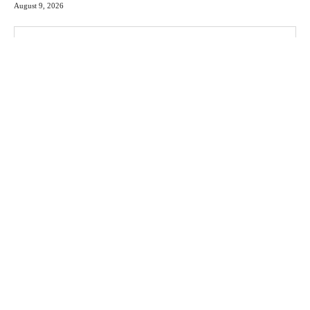
August 9, 2026