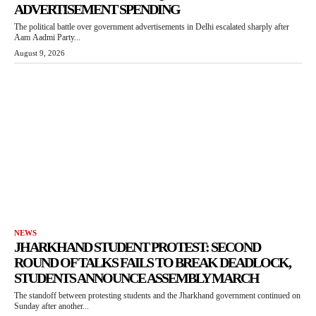
ADVERTISEMENT SPENDING
The political battle over government advertisements in Delhi escalated sharply after
Aam Aadmi Party...
August 9, 2026
NEWS
JHARKHAND STUDENT PROTEST: SECOND
ROUND OF TALKS FAILS TO BREAK DEADLOCK,
STUDENTS ANNOUNCE ASSEMBLY MARCH
The standoff between protesting students and the Jharkhand government continued on
Sunday after another...