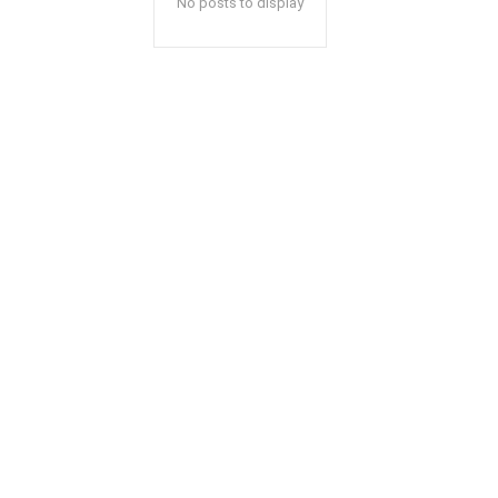
No posts to display