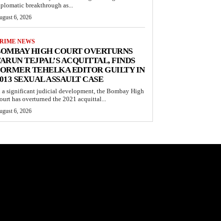
iplomatic breakthrough as...
ugust 6, 2026
RIME NEWS
BOMBAY HIGH COURT OVERTURNS
ARUN TEJPAL’S ACQUITTAL, FINDS
ORMER TEHELKA EDITOR GUILTY IN
013 SEXUAL ASSAULT CASE
n a significant judicial development, the Bombay High
ourt has overturned the 2021 acquittal...
ugust 6, 2026