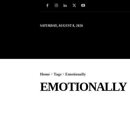
SATURDAY, AUGUST 8, 2026
HOME
WORLD
IN
Home
Tags
Emotionally
EMOTIONALLY