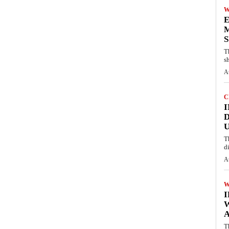
W
E
M
S
T
s
A
C
I
D
U
T
d
A
W
A
T