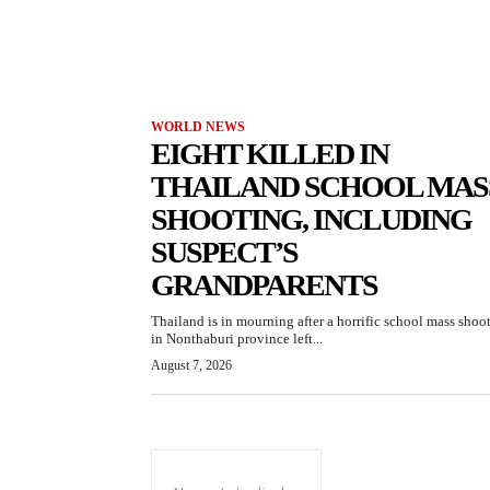
WORLD NEWS
EIGHT KILLED IN
THAILAND SCHOOL MAS
SHOOTING, INCLUDING
SUSPECT’S
GRANDPARENTS
Thailand is in mourning after a horrific school mass shoo
in Nonthaburi province left...
August 7, 2026