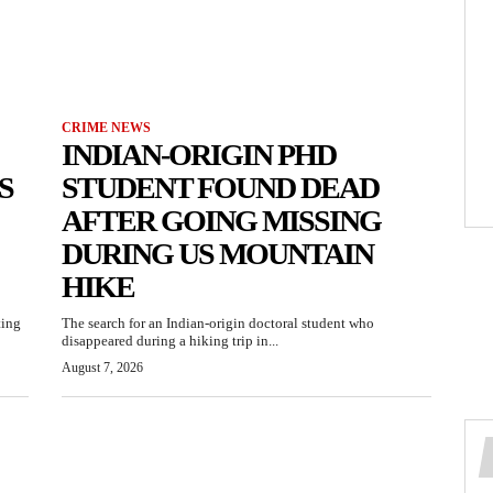
CRIME NEWS
INDIAN-ORIGIN PHD
S
STUDENT FOUND DEAD
AFTER GOING MISSING
DURING US MOUNTAIN
HIKE
ting
The search for an Indian-origin doctoral student who
disappeared during a hiking trip in...
August 7, 2026