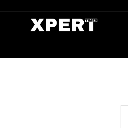
DIA
ENTERTAINMENT
CRIME