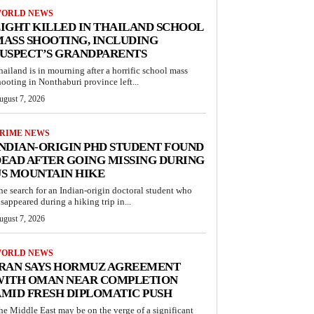
ORLD NEWS
IGHT KILLED IN THAILAND SCHOOL
ASS SHOOTING, INCLUDING
USPECT’S GRANDPARENTS
hailand is in mourning after a horrific school mass
hooting in Nonthaburi province left...
ugust 7, 2026
RIME NEWS
NDIAN-ORIGIN PHD STUDENT FOUND
EAD AFTER GOING MISSING DURING
S MOUNTAIN HIKE
he search for an Indian-origin doctoral student who
isappeared during a hiking trip in...
ugust 7, 2026
ORLD NEWS
IRAN SAYS HORMUZ AGREEMENT
WITH OMAN NEAR COMPLETION
MID FRESH DIPLOMATIC PUSH
he Middle East may be on the verge of a significant