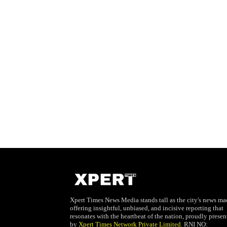
Xpert Times News Media stands tall as the city's news mae
offering insightful, unbiased, and incisive reporting that
resonates with the heartbeat of the nation, proudly presen
by
Xpert Times Network Private Limited
. RNI NO: