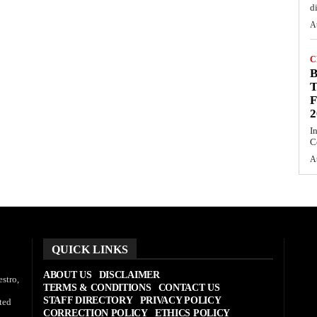
d
A
C
T
F
2
I
C
A
QUICK LINKS
ABOUT US
DISCLAIMER
stro,
TERMS & CONDITIONS
CONTACT US
STAFF DIRECTORY
PRIVACY POLICY
ted
CORRECTION POLICY
ETHICS POLICY