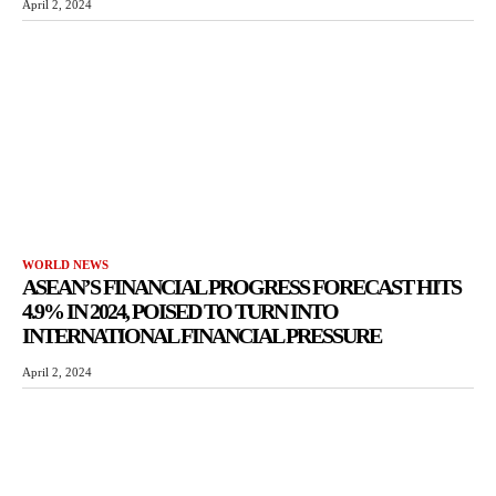
April 2, 2024
WORLD NEWS
ASEAN’S FINANCIAL PROGRESS FORECAST HITS
4.9% IN 2024, POISED TO TURN INTO
INTERNATIONAL FINANCIAL PRESSURE
April 2, 2024