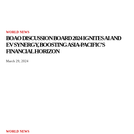
WORLD NEWS
BOAO DISCUSSION BOARD 2024 IGNITES AI AND
EV SYNERGY, BOOSTING ASIA-PACIFIC’S
FINANCIAL HORIZON
March 29, 2024
WORLD NEWS