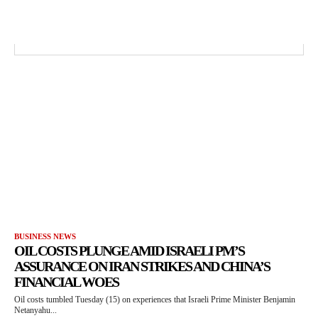
BUSINESS NEWS
OIL COSTS PLUNGE AMID ISRAELI PM’S
ASSURANCE ON IRAN STRIKES AND CHINA’S
FINANCIAL WOES
Oil costs tumbled Tuesday (15) on experiences that Israeli Prime Minister Benjamin
Netanyahu...