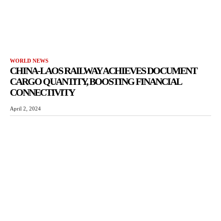
WORLD NEWS
CHINA-LAOS RAILWAY ACHIEVES DOCUMENT
CARGO QUANTITY, BOOSTING FINANCIAL
CONNECTIVITY
April 2, 2024