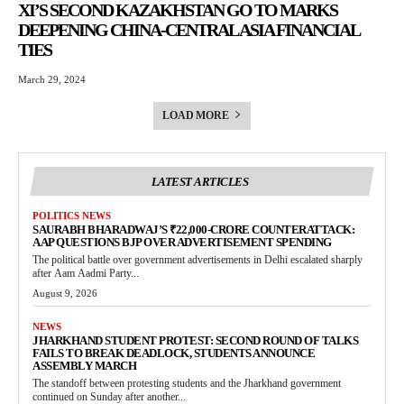
XI’S SECOND KAZAKHSTAN GO TO MARKS
DEEPENING CHINA-CENTRAL ASIA FINANCIAL
TIES
March 29, 2024
LOAD MORE
LATEST ARTICLES
POLITICS NEWS
SAURABH BHARADWAJ’S ₹22,000-CRORE COUNTERATTACK:
AAP QUESTIONS BJP OVER ADVERTISEMENT SPENDING
The political battle over government advertisements in Delhi escalated sharply
after Aam Aadmi Party...
August 9, 2026
NEWS
JHARKHAND STUDENT PROTEST: SECOND ROUND OF TALKS
FAILS TO BREAK DEADLOCK, STUDENTS ANNOUNCE
ASSEMBLY MARCH
The standoff between protesting students and the Jharkhand government
continued on Sunday after another...