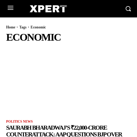
Home
Tags
Economic
ECONOMIC
POLITICS NEWS
SAURABH BHARADWAJ’S ₹22,000-CRORE
COUNTERATTACK: AAP QUESTIONS BJP OVER