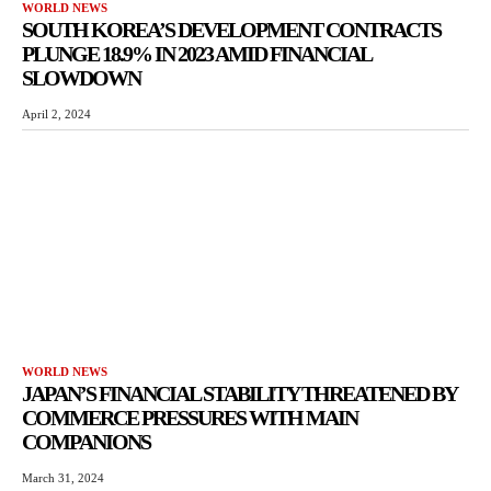
WORLD NEWS
SOUTH KOREA’S DEVELOPMENT CONTRACTS
PLUNGE 18.9% IN 2023 AMID FINANCIAL
SLOWDOWN
April 2, 2024
WORLD NEWS
JAPAN’S FINANCIAL STABILITY THREATENED BY
COMMERCE PRESSURES WITH MAIN
COMPANIONS
March 31, 2024