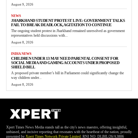
August 9, 2026
NEWS
JHARKHAND STUDENT PROTEST LIVE: GOVERNMENT TALKS
FAIL TO BREAK DEADLOCK, AGITATION TO CONTINUE
The ongoing student protest in Jharkhand remained unresolved as government
representatives held discussions with...
August 8, 2026
INDIA NEWS
CHILDREN UNDER 13 MAY NEED PARENTAL CONSENT FOR
SOCIAL MEDIA AND GAMING ACCOUNTS UNDER PROPOSED
SHIELD BILL
A proposed private member’s bill in Parliament could significantly change the
way children under...
August 8, 2026
Xpert Times News Media stands tall as the city's news maestro, offering insightful,
unbiased, and incisive reporting that resonates with the heartbeat of the nation, proudly
presented by
Xpert Times Network Private Limited
. RNI NO: DLBIL/26/A3806