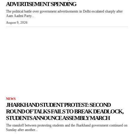
ADVERTISEMENT SPENDING
The political battle over government advertisements in Delhi escalated sharply after
Aam Aadmi Party...
August 9, 2026
NEWS
JHARKHAND STUDENT PROTEST: SECOND
ROUND OF TALKS FAILS TO BREAK DEADLOCK,
STUDENTS ANNOUNCE ASSEMBLY MARCH
The standoff between protesting students and the Jharkhand government continued on
Sunday after another...