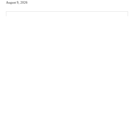
August 9, 2026