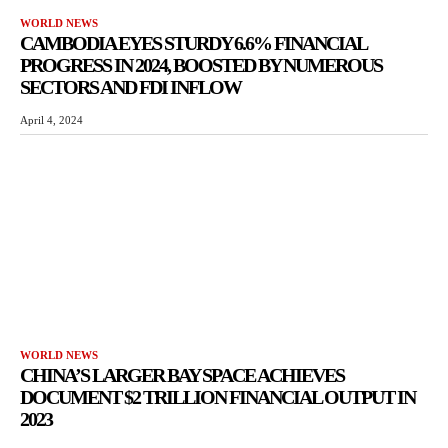
WORLD NEWS
CAMBODIA EYES STURDY 6.6% FINANCIAL
PROGRESS IN 2024, BOOSTED BY NUMEROUS
SECTORS AND FDI INFLOW
April 4, 2024
WORLD NEWS
CHINA’S LARGER BAY SPACE ACHIEVES
DOCUMENT $2 TRILLION FINANCIAL OUTPUT IN
2023