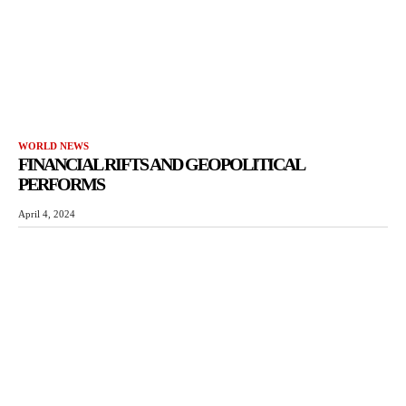
WORLD NEWS
FINANCIAL RIFTS AND GEOPOLITICAL
PERFORMS
April 4, 2024