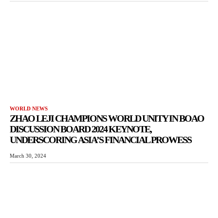
WORLD NEWS
ZHAO LEJI CHAMPIONS WORLD UNITY IN BOAO
DISCUSSION BOARD 2024 KEYNOTE,
UNDERSCORING ASIA’S FINANCIAL PROWESS
March 30, 2024