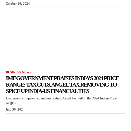
October 16, 2024
BUSINESS NEWS
IMF GOVERNMENT PRAISES INDIA’S 2024 PRICE
RANGE: TAX CUTS, ANGEL TAX REMOVING TO
SPICE UP INDIA-US FINANCIAL TIES
Decreasing company tax and eradicating Angel Tax within the 2024 Indian Price
range...
July 30, 2024