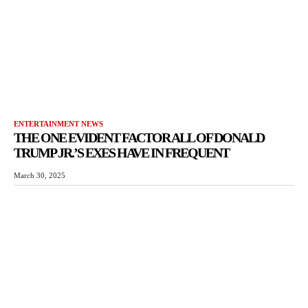
ENTERTAINMENT NEWS
THE ONE EVIDENT FACTOR ALL OF DONALD
TRUMP JR.’S EXES HAVE IN FREQUENT
March 30, 2025