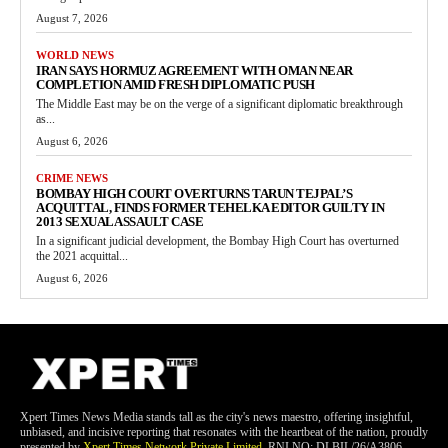
August 7, 2026
WORLD NEWS
IRAN SAYS HORMUZ AGREEMENT WITH OMAN NEAR
COMPLETION AMID FRESH DIPLOMATIC PUSH
The Middle East may be on the verge of a significant diplomatic breakthrough
as...
August 6, 2026
CRIME NEWS
BOMBAY HIGH COURT OVERTURNS TARUN TEJPAL’S
ACQUITTAL, FINDS FORMER TEHELKA EDITOR GUILTY IN
2013 SEXUAL ASSAULT CASE
In a significant judicial development, the Bombay High Court has overturned
the 2021 acquittal...
August 6, 2026
Xpert Times News Media stands tall as the city's news maestro, offering insightful,
unbiased, and incisive reporting that resonates with the heartbeat of the nation, proudly
presented by
Xpert Times Network Private Limited
. RNI NO: DLBIL/26/A3806