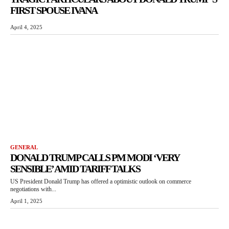
FIRST SPOUSE IVANA
April 4, 2025
GENERAL
DONALD TRUMP CALLS PM MODI ‘VERY
SENSIBLE’ AMID TARIFF TALKS
US President Donald Trump has offered a optimistic outlook on commerce
negotiations with...
April 1, 2025