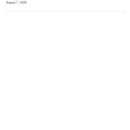
August 7, 2026