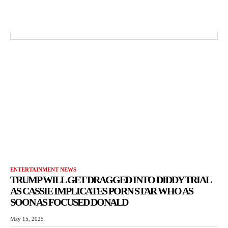
ENTERTAINMENT NEWS
TRUMP WILL GET DRAGGED INTO DIDDY TRIAL
AS CASSIE IMPLICATES PORN STAR WHO AS
SOON AS FOCUSED DONALD
May 15, 2025