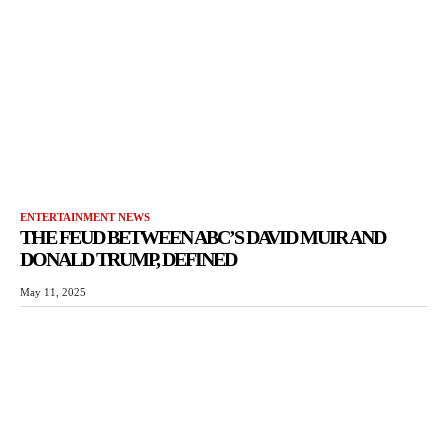
ENTERTAINMENT NEWS
THE FEUD BETWEEN ABC’S DAVID MUIR AND
DONALD TRUMP, DEFINED
May 11, 2025