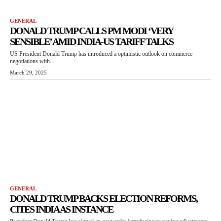
GENERAL
DONALD TRUMP CALLS PM MODI ‘VERY
SENSIBLE’ AMID INDIA-US TARIFF TALKS
US President Donald Trump has introduced a optimistic outlook on commerce
negotiations with...
March 29, 2025
GENERAL
DONALD TRUMP BACKS ELECTION REFORMS,
CITES INDIA AS INSTANCE