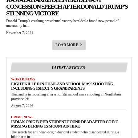
CONCESSION SPEECH AFTER DONALD TRUMP’S
STUNNING VICTORY
Donald Trump’s crushing presidential victory heralded a brand new period of
uncertainty in...
November 7, 2024
LOAD MORE
LATEST ARTICLES
WORLD NEWS
EIGHT KILLED IN THAILAND SCHOOL MASS SHOOTING,
INCLUDING SUSPECT’S GRANDPARENTS
Thailand is in mourning after a horrific school mass shooting in Nonthaburi
province left...
August 7, 2026
CRIME NEWS
INDIAN-ORIGIN PHD STUDENT FOUND DEAD AFTER GOING
MISSING DURING US MOUNTAIN HIKE
The search for an Indian-origin doctoral student who disappeared during a
hiking trip in...