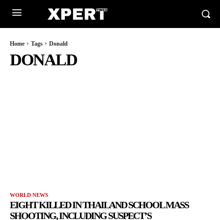
Home
Tags
Donald
DONALD
WORLD NEWS
EIGHT KILLED IN THAILAND SCHOOL MASS
SHOOTING, INCLUDING SUSPECT’S