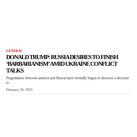
GENERAL
DONALD TRUMP: RUSSIA DESIRES TO FINISH
‘BARBARIANISM’ AMID UKRAINE CONFLICT
TALKS
Negotiations between america and Russia have formally begun to discover a decision
to...
February 20, 2025