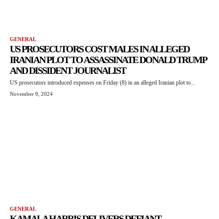
GENERAL
US PROSECUTORS COST MALES IN ALLEGED
IRANIAN PLOT TO ASSASSINATE DONALD TRUMP
AND DISSIDENT JOURNALIST
US prosecutors introduced expenses on Friday (8) in an alleged Iranian plot to...
November 9, 2024
GENERAL
KAMALA HARRIS DELIVERS DEFIANT