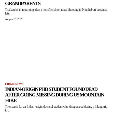
GRANDPARENTS
Thailand is in mourning after a horrific school mass shooting in Nonthaburi province
left...
August 7, 2026
CRIME NEWS
INDIAN-ORIGIN PHD STUDENT FOUND DEAD
AFTER GOING MISSING DURING US MOUNTAIN
HIKE
The search for an Indian-origin doctoral student who disappeared during a hiking trip
in...