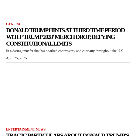
GENERAL
DONALD TRUMP HINTS AT THIRD TIME PERIOD
WITH ‘TRUMP 2028’ MERCH DROP, DEFYING
CONSTITUTIONAL LIMITS
In a daring transfer that has sparked controversy and curiosity throughout the U.S....
April 25, 2025
ENTERTAINMENT NEWS
TRAGIC PARTICULARS ABOUT DONALD TRUMP’S