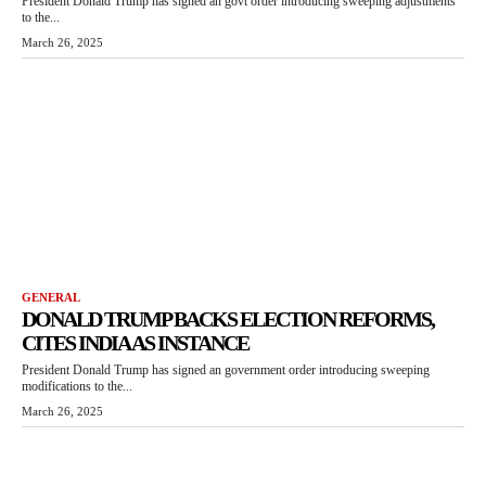
President Donald Trump has signed an govt order introducing sweeping adjustments
to the...
March 26, 2025
GENERAL
DONALD TRUMP BACKS ELECTION REFORMS,
CITES INDIA AS INSTANCE
President Donald Trump has signed an government order introducing sweeping
modifications to the...
March 26, 2025