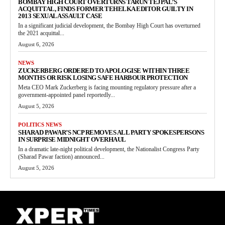
BOMBAY HIGH COURT OVERTURNS TARUN TEJPAL’S
ACQUITTAL, FINDS FORMER TEHELKA EDITOR GUILTY IN
2013 SEXUAL ASSAULT CASE
In a significant judicial development, the Bombay High Court has overturned
the 2021 acquittal...
August 6, 2026
NEWS
ZUCKERBERG ORDERED TO APOLOGISE WITHIN THREE
MONTHS OR RISK LOSING SAFE HARBOUR PROTECTION
Meta CEO Mark Zuckerberg is facing mounting regulatory pressure after a
government-appointed panel reportedly...
August 5, 2026
POLITICS NEWS
SHARAD PAWAR’S NCP REMOVES ALL PARTY SPOKESPERSONS
IN SURPRISE MIDNIGHT OVERHAUL
In a dramatic late-night political development, the Nationalist Congress Party
(Sharad Pawar faction) announced...
August 5, 2026