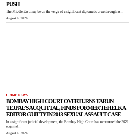
PUSH
The Middle East may be on the verge of a significant diplomatic breakthrough as...
August 6, 2026
CRIME NEWS
BOMBAY HIGH COURT OVERTURNS TARUN
TEJPAL’S ACQUITTAL, FINDS FORMER TEHELKA
EDITOR GUILTY IN 2013 SEXUAL ASSAULT CASE
In a significant judicial development, the Bombay High Court has overturned the 2021
acquittal...
August 6, 2026