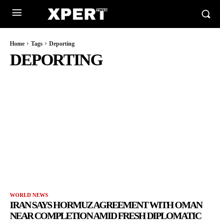
Home
Tags
Deporting
DEPORTING
WORLD NEWS
IRAN SAYS HORMUZ AGREEMENT WITH OMAN
NEAR COMPLETION AMID FRESH DIPLOMATIC