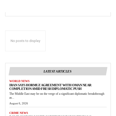
No posts to display
LATEST ARTICLES
WORLD NEWS
IRAN SAYS HORMUZ AGREEMENT WITH OMAN NEAR
COMPLETION AMID FRESH DIPLOMATIC PUSH
The Middle East may be on the verge of a significant diplomatic breakthrough
as...
August 6, 2026
CRIME NEWS