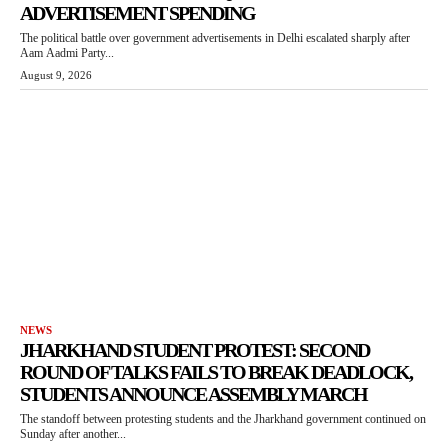
ADVERTISEMENT SPENDING
The political battle over government advertisements in Delhi escalated sharply after
Aam Aadmi Party...
August 9, 2026
NEWS
JHARKHAND STUDENT PROTEST: SECOND
ROUND OF TALKS FAILS TO BREAK DEADLOCK,
STUDENTS ANNOUNCE ASSEMBLY MARCH
The standoff between protesting students and the Jharkhand government continued on
Sunday after another...