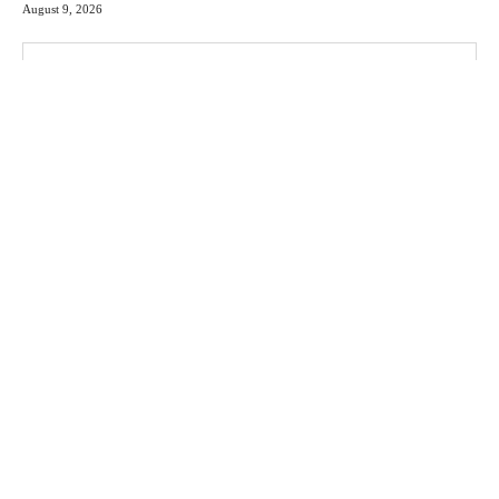
August 9, 2026