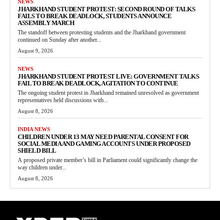
NEWS
JHARKHAND STUDENT PROTEST: SECOND ROUND OF TALKS
FAILS TO BREAK DEADLOCK, STUDENTS ANNOUNCE
ASSEMBLY MARCH
The standoff between protesting students and the Jharkhand government
continued on Sunday after another...
August 9, 2026
NEWS
JHARKHAND STUDENT PROTEST LIVE: GOVERNMENT TALKS
FAIL TO BREAK DEADLOCK, AGITATION TO CONTINUE
The ongoing student protest in Jharkhand remained unresolved as government
representatives held discussions with...
August 8, 2026
INDIA NEWS
CHILDREN UNDER 13 MAY NEED PARENTAL CONSENT FOR
SOCIAL MEDIA AND GAMING ACCOUNTS UNDER PROPOSED
SHIELD BILL
A proposed private member’s bill in Parliament could significantly change the
way children under...
August 8, 2026