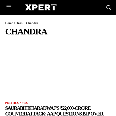
Home
Tags
Chandra
CHANDRA
POLITICS NEWS
SAURABH BHARADWAJ’S ₹22,000-CRORE
COUNTERATTACK: AAP QUESTIONS BJP OVER