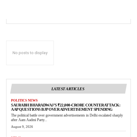
No posts to display
LATEST ARTICLES
POLITICS NEWS
SAURABH BHARADWAJ’S ₹22,000-CRORE COUNTERATTACK:
AAP QUESTIONS BJP OVER ADVERTISEMENT SPENDING
The political battle over government advertisements in Delhi escalated sharply
after Aam Aadmi Party...
August 9, 2026