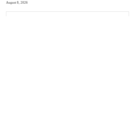
August 8, 2026