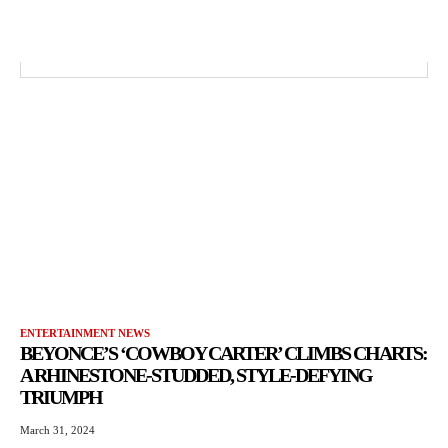
ENTERTAINMENT NEWS
BEYONCE’S ‘COWBOY CARTER’ CLIMBS CHARTS:
A RHINESTONE-STUDDED, STYLE-DEFYING
TRIUMPH
March 31, 2024