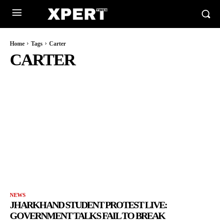
Home
Tags
Carter
CARTER
NEWS
JHARKHAND STUDENT PROTEST LIVE:
GOVERNMENT TALKS FAIL TO BREAK