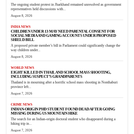
The ongoing student protest in Jharkhand remained unresolved as government
representatives held discussions with...
August 8, 2026
INDIA NEWS
CHILDREN UNDER 13 MAY NEED PARENTAL CONSENT FOR
SOCIAL MEDIA AND GAMING ACCOUNTS UNDER PROPOSED
SHIELD BILL
A proposed private member’s bill in Parliament could significantly change the
way children under...
August 8, 2026
WORLD NEWS
EIGHT KILLED IN THAILAND SCHOOL MASS SHOOTING,
INCLUDING SUSPECT’S GRANDPARENTS
Thailand is in mourning after a horrific school mass shooting in Nonthaburi
province left...
August 7, 2026
CRIME NEWS
INDIAN-ORIGIN PHD STUDENT FOUND DEAD AFTER GOING
MISSING DURING US MOUNTAIN HIKE
The search for an Indian-origin doctoral student who disappeared during a
hiking trip in...
August 7, 2026