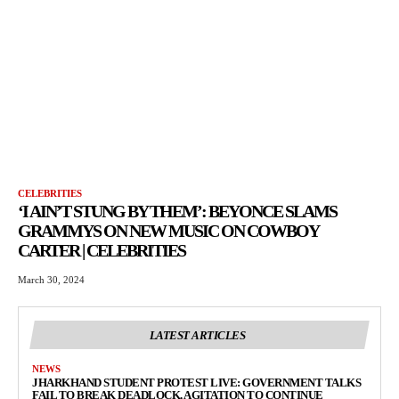
CELEBRITIES
‘I AIN’T STUNG BY THEM’: BEYONCE SLAMS
GRAMMYS ON NEW MUSIC ON COWBOY
CARTER | CELEBRITIES
March 30, 2024
LATEST ARTICLES
NEWS
JHARKHAND STUDENT PROTEST LIVE: GOVERNMENT TALKS
FAIL TO BREAK DEADLOCK, AGITATION TO CONTINUE