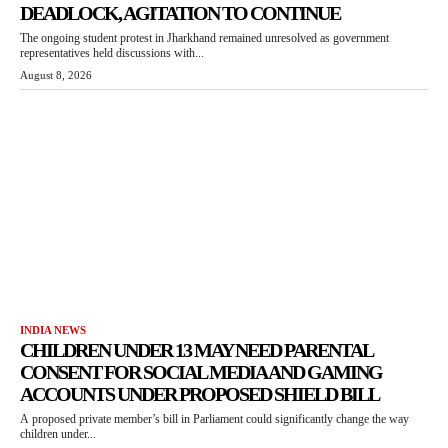
DEADLOCK, AGITATION TO CONTINUE
The ongoing student protest in Jharkhand remained unresolved as government
representatives held discussions with...
August 8, 2026
INDIA NEWS
CHILDREN UNDER 13 MAY NEED PARENTAL
CONSENT FOR SOCIAL MEDIA AND GAMING
ACCOUNTS UNDER PROPOSED SHIELD BILL
A proposed private member’s bill in Parliament could significantly change the way
children under...