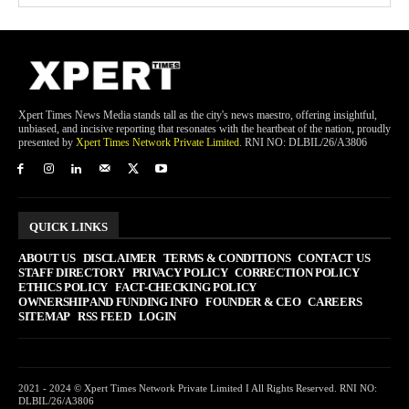
Xpert Times News Media stands tall as the city's news maestro, offering insightful,
unbiased, and incisive reporting that resonates with the heartbeat of the nation, proudly
presented by
Xpert Times Network Private Limited
. RNI NO: DLBIL/26/A3806
QUICK LINKS
ABOUT US
DISCLAIMER
TERMS & CONDITIONS
CONTACT US
STAFF DIRECTORY
PRIVACY POLICY
CORRECTION POLICY
ETHICS POLICY
FACT-CHECKING POLICY
OWNERSHIP AND FUNDING INFO
FOUNDER & CEO
CAREERS
SITEMAP
RSS FEED
LOGIN
2021 - 2024 © Xpert Times Network Private Limited I All Rights Reserved. RNI NO:
DLBIL/26/A3806