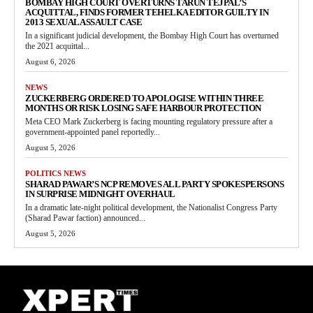
BOMBAY HIGH COURT OVERTURNS TARUN TEJPAL’S
ACQUITTAL, FINDS FORMER TEHELKA EDITOR GUILTY IN
2013 SEXUAL ASSAULT CASE
In a significant judicial development, the Bombay High Court has overturned
the 2021 acquittal...
August 6, 2026
NEWS
ZUCKERBERG ORDERED TO APOLOGISE WITHIN THREE
MONTHS OR RISK LOSING SAFE HARBOUR PROTECTION
Meta CEO Mark Zuckerberg is facing mounting regulatory pressure after a
government-appointed panel reportedly...
August 5, 2026
POLITICS NEWS
SHARAD PAWAR’S NCP REMOVES ALL PARTY SPOKESPERSONS
IN SURPRISE MIDNIGHT OVERHAUL
In a dramatic late-night political development, the Nationalist Congress Party
(Sharad Pawar faction) announced...
August 5, 2026