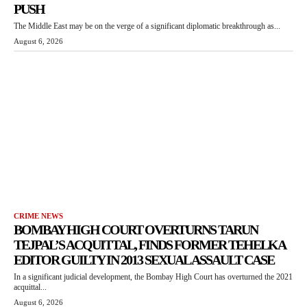
PUSH
The Middle East may be on the verge of a significant diplomatic breakthrough as...
August 6, 2026
CRIME NEWS
BOMBAY HIGH COURT OVERTURNS TARUN
TEJPAL’S ACQUITTAL, FINDS FORMER TEHELKA
EDITOR GUILTY IN 2013 SEXUAL ASSAULT CASE
In a significant judicial development, the Bombay High Court has overturned the 2021
acquittal...
August 6, 2026