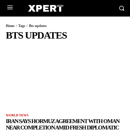
Home
Tags
Bts updates
BTS UPDATES
WORLD NEWS
IRAN SAYS HORMUZ AGREEMENT WITH OMAN
NEAR COMPLETION AMID FRESH DIPLOMATIC