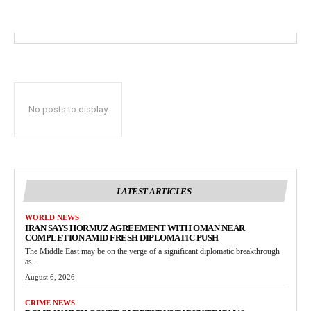
No posts to display
LATEST ARTICLES
WORLD NEWS
IRAN SAYS HORMUZ AGREEMENT WITH OMAN NEAR
COMPLETION AMID FRESH DIPLOMATIC PUSH
The Middle East may be on the verge of a significant diplomatic breakthrough
as...
August 6, 2026
CRIME NEWS