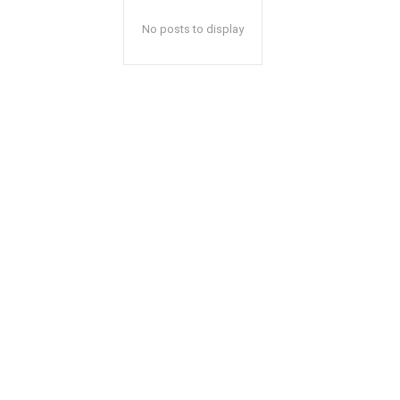
No posts to display