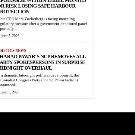
APOLOGISE WITHIN THREE MONTHS
R RISK LOSING SAFE HARBOUR
PROTECTION
eta CEO Mark Zuckerberg is facing mounting
egulatory pressure after a government-appointed panel
portedly...
ugust 5, 2026
OLITICS NEWS
HARAD PAWAR’S NCP REMOVES ALL
ARTY SPOKESPERSONS IN SURPRISE
MIDNIGHT OVERHAUL
n a dramatic late-night political development, the
ationalist Congress Party (Sharad Pawar faction)
nnounced...
ugust 5, 2026