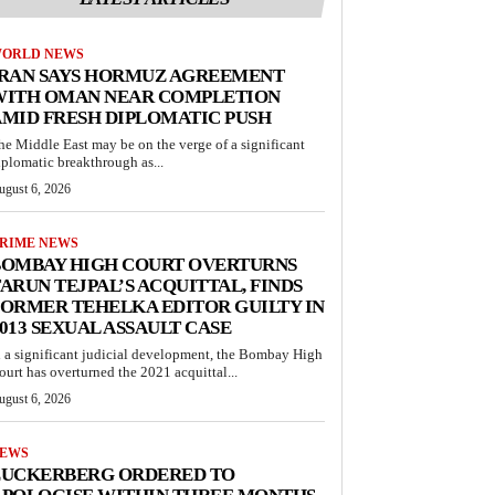
ORLD NEWS
IRAN SAYS HORMUZ AGREEMENT
WITH OMAN NEAR COMPLETION
MID FRESH DIPLOMATIC PUSH
he Middle East may be on the verge of a significant
iplomatic breakthrough as...
ugust 6, 2026
RIME NEWS
BOMBAY HIGH COURT OVERTURNS
ARUN TEJPAL’S ACQUITTAL, FINDS
ORMER TEHELKA EDITOR GUILTY IN
013 SEXUAL ASSAULT CASE
n a significant judicial development, the Bombay High
ourt has overturned the 2021 acquittal...
ugust 6, 2026
EWS
ZUCKERBERG ORDERED TO