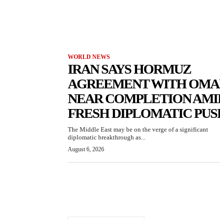
WORLD NEWS
IRAN SAYS HORMUZ
AGREEMENT WITH OMA
NEAR COMPLETION AMI
FRESH DIPLOMATIC PUS
The Middle East may be on the verge of a significant
diplomatic breakthrough as...
August 6, 2026