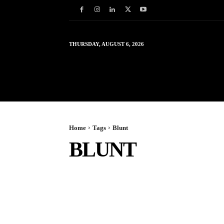
THURSDAY, AUGUST 6, 2026
HOME
WORLD
IN
Home
Tags
Blunt
BLUNT