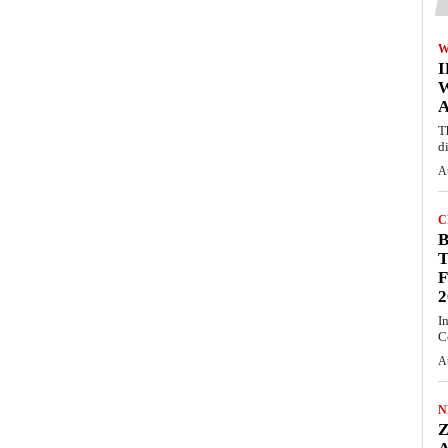
W
A
T
d
A
C
T
F
2
I
C
A
N