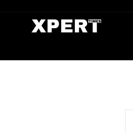
DIA
ENTERTAINMENT
CRIME