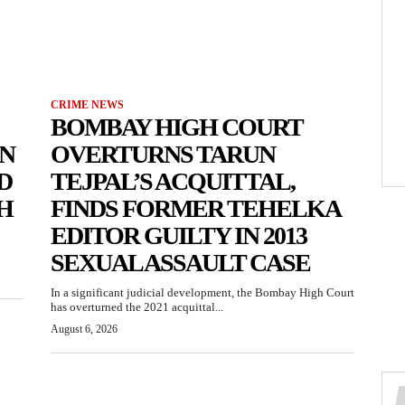
CRIME NEWS
BOMBAY HIGH COURT
N
OVERTURNS TARUN
D
TEJPAL’S ACQUITTAL,
H
FINDS FORMER TEHELKA
EDITOR GUILTY IN 2013
SEXUAL ASSAULT CASE
In a significant judicial development, the Bombay High Court
has overturned the 2021 acquittal...
August 6, 2026