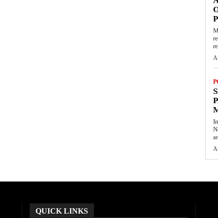
O
M
r
re
A
P
S
P
I
N
a
A
QUICK LINKS