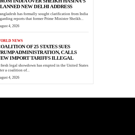
ROM INDIA OVER SHEIKH HASINA’S
LANNED NEW DELHI ADDRESS
angladesh has formally sought clarification from India
egarding reports that former Prime Minister Sheikh...
ugust 4, 2026
ORLD NEWS
OALITION OF 25 STATES SUES
RUMP ADMINISTRATION, CALLS
EW IMPORT TARIFFS ILLEGAL
 fresh legal showdown has erupted in the United States
ter a coalition of...
ugust 4, 2026