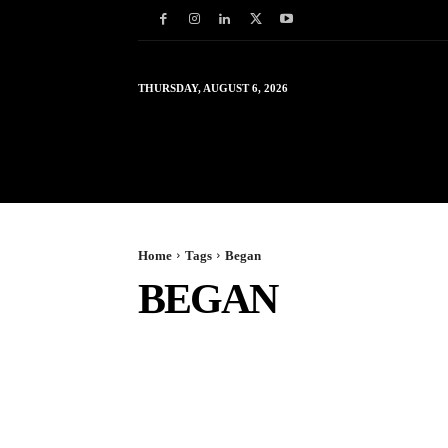
THURSDAY, AUGUST 6, 2026
HOME
WORLD
IN
Home
Tags
Began
BEGAN