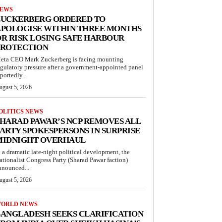
EWS
ZUCKERBERG ORDERED TO
APOLOGISE WITHIN THREE MONTHS
R RISK LOSING SAFE HARBOUR
PROTECTION
eta CEO Mark Zuckerberg is facing mounting
egulatory pressure after a government-appointed panel
portedly...
ugust 5, 2026
OLITICS NEWS
HARAD PAWAR’S NCP REMOVES ALL
ARTY SPOKESPERSONS IN SURPRISE
MIDNIGHT OVERHAUL
n a dramatic late-night political development, the
ationalist Congress Party (Sharad Pawar faction)
nnounced...
ugust 5, 2026
ORLD NEWS
ANGLADESH SEEKS CLARIFICATION