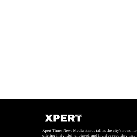
Xpert Times News Media stands tall as the city's news mae
offering insightful, unbiased, and incisive reporting that