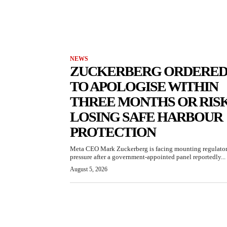
NEWS
ZUCKERBERG ORDERE
TO APOLOGISE WITHIN
THREE MONTHS OR RIS
LOSING SAFE HARBOUR
PROTECTION
Meta CEO Mark Zuckerberg is facing mounting regulato
pressure after a government-appointed panel reportedly...
August 5, 2026