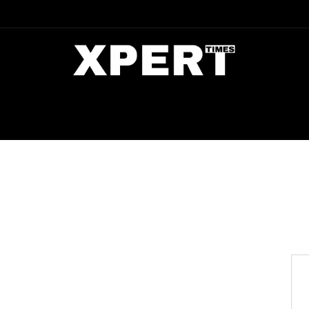
DIA
ENTERTAINMENT
CRIME