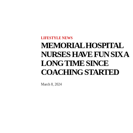
LIFESTYLE NEWS
MEMORIAL HOSPITAL
NURSES HAVE FUN SIX A
LONG TIME SINCE
COACHING STARTED
March 8, 2024