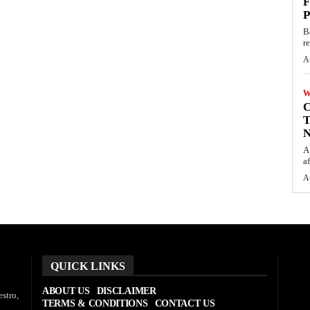
F
P
B
r
A
W
C
T
N
A
af
A
QUICK LINKS
ABOUT US
DISCLAIMER
stro,
TERMS & CONDITIONS
CONTACT US