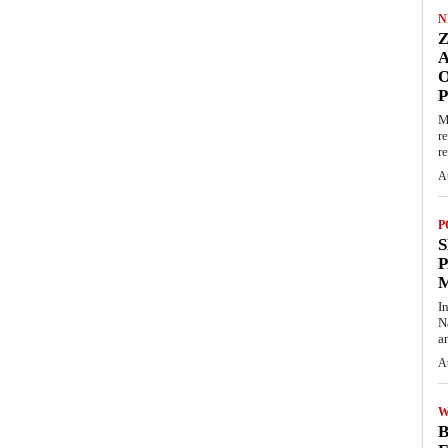
N
O
M
r
re
A
P
S
P
I
N
a
A
W
B