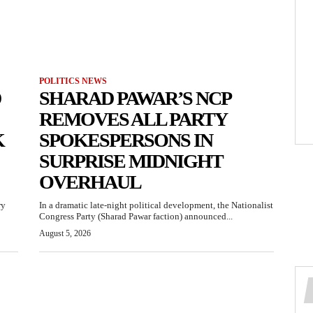
POLITICS NEWS
D
SHARAD PAWAR’S NCP
REMOVES ALL PARTY
K
SPOKESPERSONS IN
SURPRISE MIDNIGHT
OVERHAUL
ry
In a dramatic late-night political development, the Nationalist
Congress Party (Sharad Pawar faction) announced...
August 5, 2026