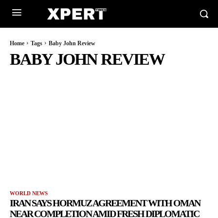
Home
Tags
Baby John Review
BABY JOHN REVIEW
WORLD NEWS
IRAN SAYS HORMUZ AGREEMENT WITH OMAN
NEAR COMPLETION AMID FRESH DIPLOMATIC