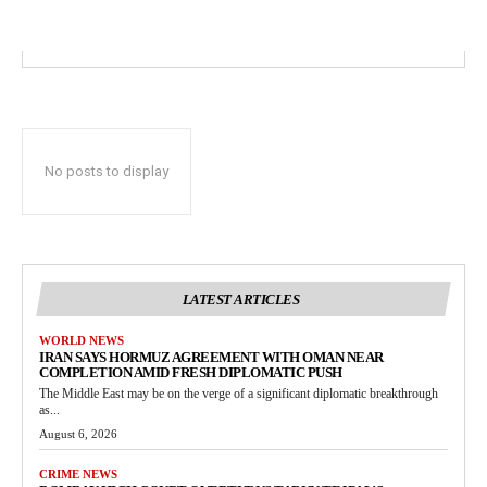
No posts to display
LATEST ARTICLES
WORLD NEWS
IRAN SAYS HORMUZ AGREEMENT WITH OMAN NEAR
COMPLETION AMID FRESH DIPLOMATIC PUSH
The Middle East may be on the verge of a significant diplomatic breakthrough
as...
August 6, 2026
CRIME NEWS