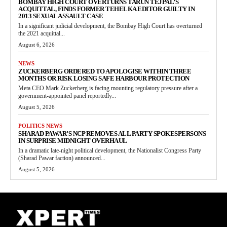
BOMBAY HIGH COURT OVERTURNS TARUN TEJPAL’S
ACQUITTAL, FINDS FORMER TEHELKA EDITOR GUILTY IN
2013 SEXUAL ASSAULT CASE
In a significant judicial development, the Bombay High Court has overturned
the 2021 acquittal...
August 6, 2026
NEWS
ZUCKERBERG ORDERED TO APOLOGISE WITHIN THREE
MONTHS OR RISK LOSING SAFE HARBOUR PROTECTION
Meta CEO Mark Zuckerberg is facing mounting regulatory pressure after a
government-appointed panel reportedly...
August 5, 2026
POLITICS NEWS
SHARAD PAWAR’S NCP REMOVES ALL PARTY SPOKESPERSONS
IN SURPRISE MIDNIGHT OVERHAUL
In a dramatic late-night political development, the Nationalist Congress Party
(Sharad Pawar faction) announced...
August 5, 2026