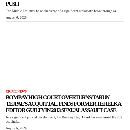
PUSH
The Middle East may be on the verge of a significant diplomatic breakthrough as...
August 6, 2026
CRIME NEWS
BOMBAY HIGH COURT OVERTURNS TARUN
TEJPAL’S ACQUITTAL, FINDS FORMER TEHELKA
EDITOR GUILTY IN 2013 SEXUAL ASSAULT CASE
In a significant judicial development, the Bombay High Court has overturned the 2021
acquittal...
August 6, 2026