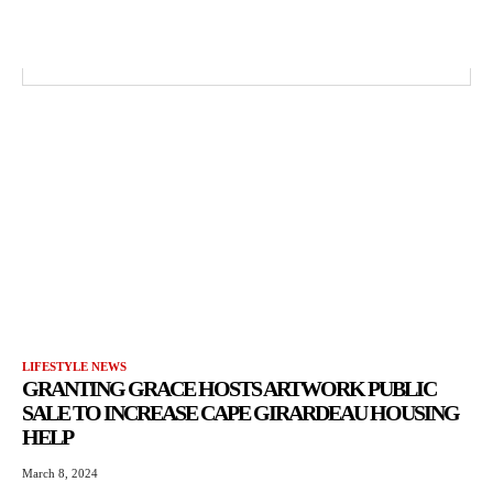
LIFESTYLE NEWS
GRANTING GRACE HOSTS ARTWORK PUBLIC
SALE TO INCREASE CAPE GIRARDEAU HOUSING
HELP
March 8, 2024