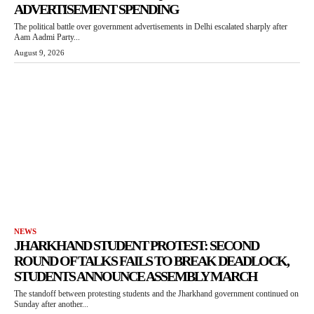
ADVERTISEMENT SPENDING
The political battle over government advertisements in Delhi escalated sharply after
Aam Aadmi Party...
August 9, 2026
NEWS
JHARKHAND STUDENT PROTEST: SECOND
ROUND OF TALKS FAILS TO BREAK DEADLOCK,
STUDENTS ANNOUNCE ASSEMBLY MARCH
The standoff between protesting students and the Jharkhand government continued on
Sunday after another...