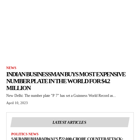
NEWS
INDIAN BUSINESSMAN BUYS MOST EXPENSIVE
NUMBER PLATE IN THE WORLD FOR $4.2
MILLION
New Delhi: The number plate "P 7" has set a Guinness World Record as...
April 10, 2023
LATEST ARTICLES
POLITICS NEWS
SAURABH BHARADWAJ’S ₹22,000-CRORE COUNTERATTACK: