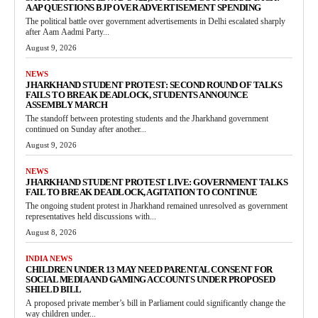
AAP QUESTIONS BJP OVER ADVERTISEMENT SPENDING
The political battle over government advertisements in Delhi escalated sharply
after Aam Aadmi Party...
August 9, 2026
NEWS
JHARKHAND STUDENT PROTEST: SECOND ROUND OF TALKS
FAILS TO BREAK DEADLOCK, STUDENTS ANNOUNCE
ASSEMBLY MARCH
The standoff between protesting students and the Jharkhand government
continued on Sunday after another...
August 9, 2026
NEWS
JHARKHAND STUDENT PROTEST LIVE: GOVERNMENT TALKS
FAIL TO BREAK DEADLOCK, AGITATION TO CONTINUE
The ongoing student protest in Jharkhand remained unresolved as government
representatives held discussions with...
August 8, 2026
INDIA NEWS
CHILDREN UNDER 13 MAY NEED PARENTAL CONSENT FOR
SOCIAL MEDIA AND GAMING ACCOUNTS UNDER PROPOSED
SHIELD BILL
A proposed private member’s bill in Parliament could significantly change the
way children under...