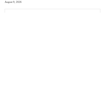
August 9, 2026