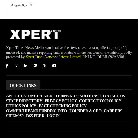
August 8, 2026
Xpert Times News Media stands tall as the city's news maestro, offering insightful,
unbiased, and incisive reporting that resonates with the heartbeat of the nation, proudly
presented by
Xpert Times Network Private Limited
. RNI NO: DLBIL/26/A3806
QUICK LINKS
ABOUT US
DISCLAIMER
TERMS & CONDITIONS
CONTACT US
STAFF DIRECTORY
PRIVACY POLICY
CORRECTION POLICY
ETHICS POLICY
FACT-CHECKING POLICY
OWNERSHIP AND FUNDING INFO
FOUNDER & CEO
CAREERS
SITEMAP
RSS FEED
LOGIN