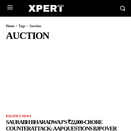
Home
Tags
Auction
AUCTION
POLITICS NEWS
SAURABH BHARADWAJ’S ₹22,000-CRORE
COUNTERATTACK: AAP QUESTIONS BJP OVER