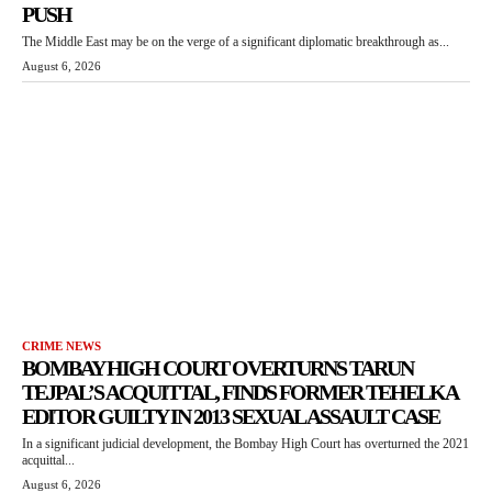
PUSH
The Middle East may be on the verge of a significant diplomatic breakthrough as...
August 6, 2026
CRIME NEWS
BOMBAY HIGH COURT OVERTURNS TARUN
TEJPAL’S ACQUITTAL, FINDS FORMER TEHELKA
EDITOR GUILTY IN 2013 SEXUAL ASSAULT CASE
In a significant judicial development, the Bombay High Court has overturned the 2021
acquittal...
August 6, 2026