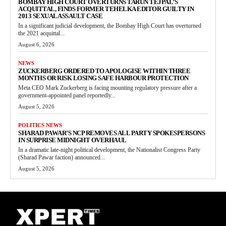
BOMBAY HIGH COURT OVERTURNS TARUN TEJPAL’S
ACQUITTAL, FINDS FORMER TEHELKA EDITOR GUILTY IN
2013 SEXUAL ASSAULT CASE
In a significant judicial development, the Bombay High Court has overturned
the 2021 acquittal...
August 6, 2026
NEWS
ZUCKERBERG ORDERED TO APOLOGISE WITHIN THREE
MONTHS OR RISK LOSING SAFE HARBOUR PROTECTION
Meta CEO Mark Zuckerberg is facing mounting regulatory pressure after a
government-appointed panel reportedly...
August 5, 2026
POLITICS NEWS
SHARAD PAWAR’S NCP REMOVES ALL PARTY SPOKESPERSONS
IN SURPRISE MIDNIGHT OVERHAUL
In a dramatic late-night political development, the Nationalist Congress Party
(Sharad Pawar faction) announced...
August 5, 2026