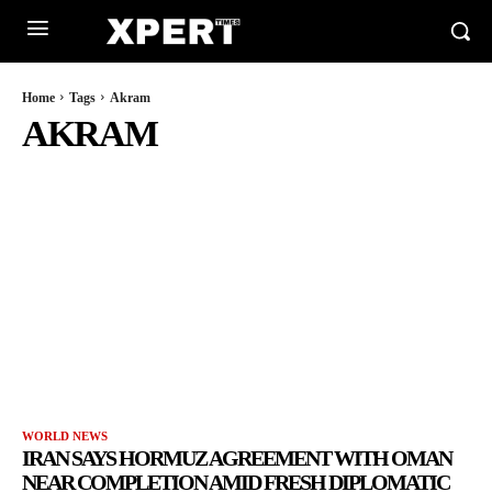
Home
Tags
Akram
AKRAM
WORLD NEWS
IRAN SAYS HORMUZ AGREEMENT WITH OMAN
NEAR COMPLETION AMID FRESH DIPLOMATIC