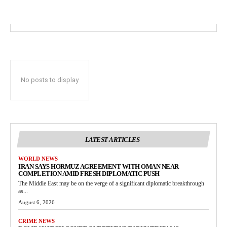
No posts to display
LATEST ARTICLES
WORLD NEWS
IRAN SAYS HORMUZ AGREEMENT WITH OMAN NEAR
COMPLETION AMID FRESH DIPLOMATIC PUSH
The Middle East may be on the verge of a significant diplomatic breakthrough
as...
August 6, 2026
CRIME NEWS