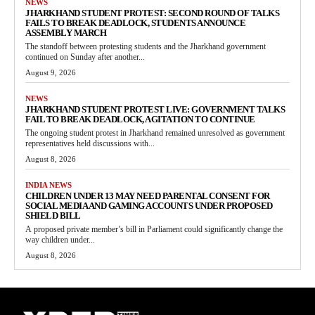
NEWS
JHARKHAND STUDENT PROTEST: SECOND ROUND OF TALKS
FAILS TO BREAK DEADLOCK, STUDENTS ANNOUNCE
ASSEMBLY MARCH
The standoff between protesting students and the Jharkhand government
continued on Sunday after another...
August 9, 2026
NEWS
JHARKHAND STUDENT PROTEST LIVE: GOVERNMENT TALKS
FAIL TO BREAK DEADLOCK, AGITATION TO CONTINUE
The ongoing student protest in Jharkhand remained unresolved as government
representatives held discussions with...
August 8, 2026
INDIA NEWS
CHILDREN UNDER 13 MAY NEED PARENTAL CONSENT FOR
SOCIAL MEDIA AND GAMING ACCOUNTS UNDER PROPOSED
SHIELD BILL
A proposed private member’s bill in Parliament could significantly change the
way children under...
August 8, 2026