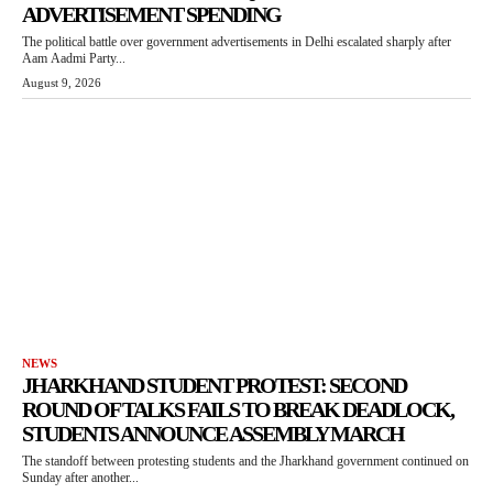
ADVERTISEMENT SPENDING
The political battle over government advertisements in Delhi escalated sharply after
Aam Aadmi Party...
August 9, 2026
NEWS
JHARKHAND STUDENT PROTEST: SECOND
ROUND OF TALKS FAILS TO BREAK DEADLOCK,
STUDENTS ANNOUNCE ASSEMBLY MARCH
The standoff between protesting students and the Jharkhand government continued on
Sunday after another...