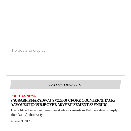
No posts to display
LATEST ARTICLES
POLITICS NEWS
SAURABH BHARADWAJ’S ₹22,000-CRORE COUNTERATTACK:
AAP QUESTIONS BJP OVER ADVERTISEMENT SPENDING
The political battle over government advertisements in Delhi escalated sharply
after Aam Aadmi Party...
August 9, 2026