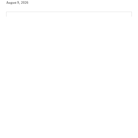
August 9, 2026