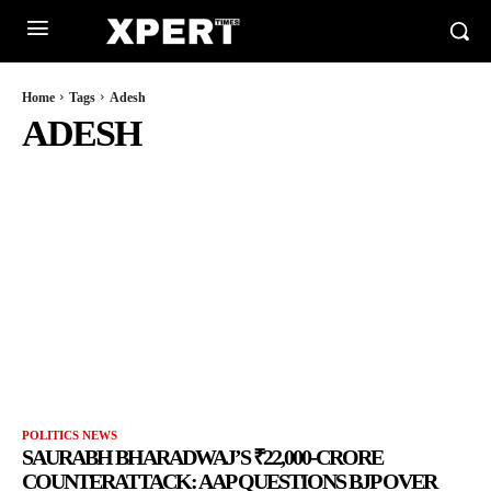
Home
Tags
Adesh
ADESH
POLITICS NEWS
SAURABH BHARADWAJ’S ₹22,000-CRORE
COUNTERATTACK: AAP QUESTIONS BJP OVER