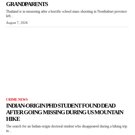
GRANDPARENTS
Thailand is in mourning after a horrific school mass shooting in Nonthaburi province
left...
August 7, 2026
CRIME NEWS
INDIAN-ORIGIN PHD STUDENT FOUND DEAD
AFTER GOING MISSING DURING US MOUNTAIN
HIKE
The search for an Indian-origin doctoral student who disappeared during a hiking trip
in...