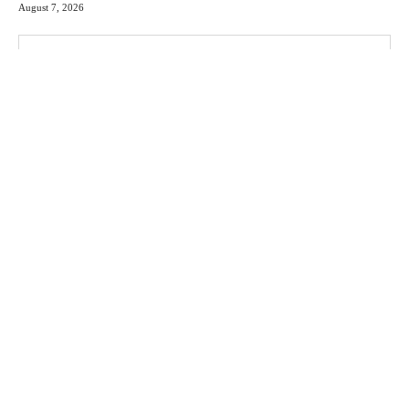
August 7, 2026