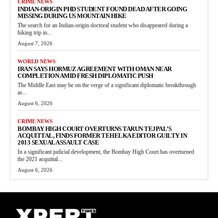
CRIME NEWS
INDIAN-ORIGIN PHD STUDENT FOUND DEAD AFTER GOING
MISSING DURING US MOUNTAIN HIKE
The search for an Indian-origin doctoral student who disappeared during a
hiking trip in...
August 7, 2026
WORLD NEWS
IRAN SAYS HORMUZ AGREEMENT WITH OMAN NEAR
COMPLETION AMID FRESH DIPLOMATIC PUSH
The Middle East may be on the verge of a significant diplomatic breakthrough
as...
August 6, 2026
CRIME NEWS
BOMBAY HIGH COURT OVERTURNS TARUN TEJPAL’S
ACQUITTAL, FINDS FORMER TEHELKA EDITOR GUILTY IN
2013 SEXUAL ASSAULT CASE
In a significant judicial development, the Bombay High Court has overturned
the 2021 acquittal...
August 6, 2026