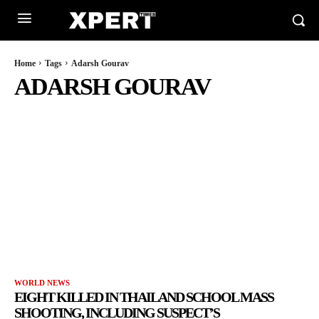
Home
Tags
Adarsh Gourav
ADARSH GOURAV
WORLD NEWS
EIGHT KILLED IN THAILAND SCHOOL MASS
SHOOTING, INCLUDING SUSPECT’S