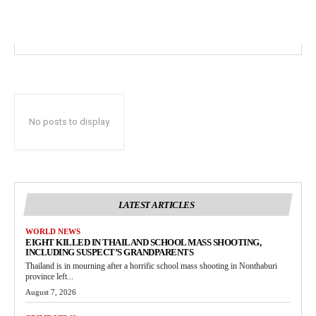
No posts to display
LATEST ARTICLES
WORLD NEWS
EIGHT KILLED IN THAILAND SCHOOL MASS SHOOTING,
INCLUDING SUSPECT’S GRANDPARENTS
Thailand is in mourning after a horrific school mass shooting in Nonthaburi
province left...
August 7, 2026