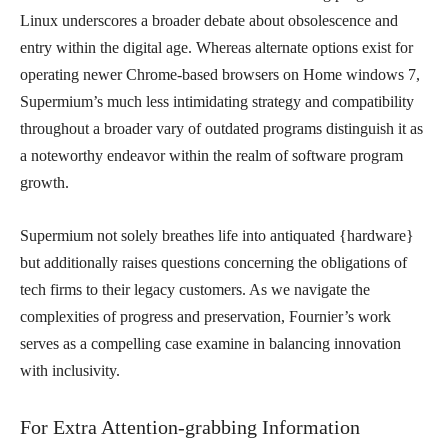
Linux underscores a broader debate about obsolescence and
entry within the digital age. Whereas alternate options exist for
operating newer Chrome-based browsers on Home windows 7,
Supermium’s much less intimidating strategy and compatibility
throughout a broader vary of outdated programs distinguish it as
a noteworthy endeavor within the realm of software program
growth.
Supermium not solely breathes life into antiquated {hardware}
but additionally raises questions concerning the obligations of
tech firms to their legacy customers. As we navigate the
complexities of progress and preservation, Fournier’s work
serves as a compelling case examine in balancing innovation
with inclusivity.
For Extra Attention-grabbing Information