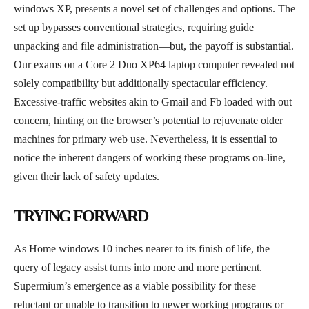
windows XP, presents a novel set of challenges and options. The
set up bypasses conventional strategies, requiring guide
unpacking and file administration—but, the payoff is substantial.
Our exams on a Core 2 Duo XP64 laptop computer revealed not
solely compatibility but additionally spectacular efficiency.
Excessive-traffic websites akin to Gmail and Fb loaded with out
concern, hinting on the browser’s potential to rejuvenate older
machines for primary web use. Nevertheless, it is essential to
notice the inherent dangers of working these programs on-line,
given their lack of safety updates.
TRYING FORWARD
As Home windows 10 inches nearer to its finish of life, the
query of legacy assist turns into more and more pertinent.
Supermium’s emergence as a viable possibility for these
reluctant or unable to transition to newer working programs or