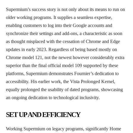
Supermium’s success story is not only about its means to run on
older working programs. It supplies a seamless expertise,
enabling customers to log into their Google accounts and
synchronize their settings and add-ons, a characteristic as soon
as thought misplaced with the cessation of Chrome and Edge
updates in early 2023. Regardless of being based mostly on
Chrome model 121, not the newest however considerably extra
superior than the final official model 109 supported by these
platforms, Supermium demonstrates Fournier’s dedication to
accessibility. His earlier work, the Vista Prolonged Kernel,
equally prolonged the usability of dated programs, showcasing
an ongoing dedication to technological inclusivity.
SET UP AND EFFICIENCY
Working Supermium on legacy programs, significantly Home