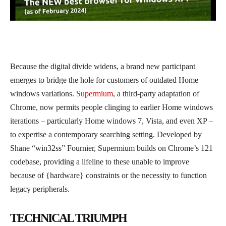
Because the digital divide widens, a brand new participant
emerges to bridge the hole for customers of outdated Home
windows variations.
Supermium
, a third-party adaptation of
Chrome, now permits people clinging to earlier Home windows
iterations – particularly Home windows 7, Vista, and even XP –
to expertise a contemporary searching setting. Developed by
Shane “win32ss” Fournier, Supermium builds on Chrome’s 121
codebase, providing a lifeline to these unable to improve
because of {hardware} constraints or the necessity to function
legacy peripherals.
TECHNICAL TRIUMPH