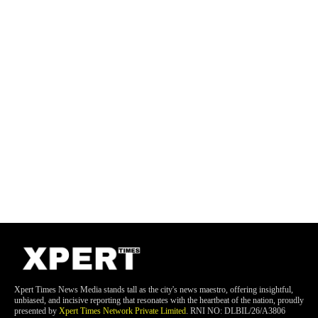
Xpert Times News Media stands tall as the city's news maestro, offering insightful,
unbiased, and incisive reporting that resonates with the heartbeat of the nation, proudly
presented by
Xpert Times Network Private Limited
. RNI NO: DLBIL/26/A3806