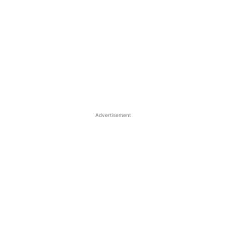
Advertisement