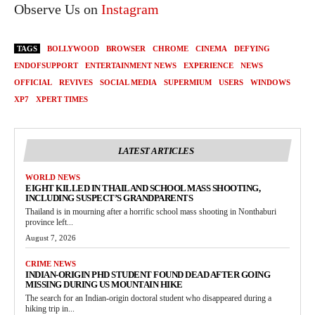
Observe Us on
Instagram
TAGS
BOLLYWOOD
BROWSER
CHROME
CINEMA
DEFYING
ENDOFSUPPORT
ENTERTAINMENT NEWS
EXPERIENCE
NEWS
OFFICIAL
REVIVES
SOCIAL MEDIA
SUPERMIUM
USERS
WINDOWS
XP7
XPERT TIMES
LATEST ARTICLES
WORLD NEWS
EIGHT KILLED IN THAILAND SCHOOL MASS SHOOTING,
INCLUDING SUSPECT’S GRANDPARENTS
Thailand is in mourning after a horrific school mass shooting in Nonthaburi
province left...
August 7, 2026
CRIME NEWS
INDIAN-ORIGIN PHD STUDENT FOUND DEAD AFTER GOING
MISSING DURING US MOUNTAIN HIKE
The search for an Indian-origin doctoral student who disappeared during a
hiking trip in...