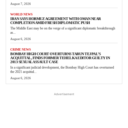
August 7, 2026
WORLD NEWS
IRAN SAYS HORMUZ AGREEMENT WITH OMAN NEAR
COMPLETION AMID FRESH DIPLOMATIC PUSH
The Middle East may be on the verge of a significant diplomatic breakthrough
as...
August 6, 2026
CRIME NEWS
BOMBAY HIGH COURT OVERTURNS TARUN TEJPAL’S
ACQUITTAL, FINDS FORMER TEHELKA EDITOR GUILTY IN
2013 SEXUAL ASSAULT CASE
In a significant judicial development, the Bombay High Court has overturned
the 2021 acquittal...
August 6, 2026
Advertisement