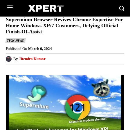
Supermium Browser Revives Chrome Expertise For
Home Windows XP/7 Customers, Defying Official
Finish-Of-Assist
TECH NEWS
Published On
March 6, 2024
By
Jitendra Kumar