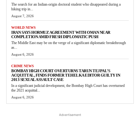
The search for an Indian-origin doctoral student who disappeared during a
hiking trip in...
August 7, 2026
WORLD NEWS
IRAN SAYS HORMUZ AGREEMENT WITH OMAN NEAR
COMPLETION AMID FRESH DIPLOMATIC PUSH
The Middle East may be on the verge of a significant diplomatic breakthrough
as...
August 6, 2026
CRIME NEWS
BOMBAY HIGH COURT OVERTURNS TARUN TEJPAL’S
ACQUITTAL, FINDS FORMER TEHELKA EDITOR GUILTY IN
2013 SEXUAL ASSAULT CASE
In a significant judicial development, the Bombay High Court has overturned
the 2021 acquittal...
August 6, 2026
Advertisement