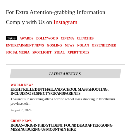
For Extra Attention-grabbing Information
Comply with Us on
Instagram
TAGS
AWARDS
BOLLYWOOD
CINEMA
CLINCHES
ENTERTAINMENT NEWS
GOSLING
NEWS
NOLAN
OPPENHEIMER
SOCIAL MEDIA
SPOTLIGHT
STEAL
XPERT TIMES
LATEST ARTICLES
WORLD NEWS
EIGHT KILLED IN THAILAND SCHOOL MASS SHOOTING,
INCLUDING SUSPECT’S GRANDPARENTS
Thailand is in mourning after a horrific school mass shooting in Nonthaburi
province left...
August 7, 2026
CRIME NEWS
INDIAN-ORIGIN PHD STUDENT FOUND DEAD AFTER GOING
MISSING DURING US MOUNTAIN HIKE