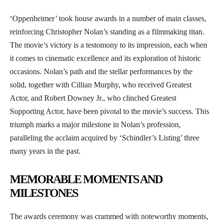
‘Oppenheimer’ took house awards in a number of main classes,
reinforcing Christopher Nolan’s standing as a filmmaking titan.
The movie’s victory is a testomony to its impression, each when
it comes to cinematic excellence and its exploration of historic
occasions. Nolan’s path and the stellar performances by the
solid, together with Cillian Murphy, who received Greatest
Actor, and Robert Downey Jr., who clinched Greatest
Supporting Actor, have been pivotal to the movie’s success. This
triumph marks a major milestone in Nolan’s profession,
paralleling the acclaim acquired by ‘Schindler’s Listing’ three
many years in the past.
MEMORABLE MOMENTS AND
MILESTONES
The awards ceremony was crammed with noteworthy moments,