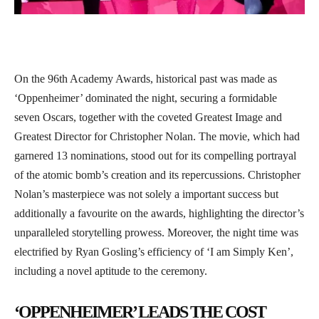
On the 96th Academy Awards, historical past was made as
‘Oppenheimer’ dominated the night, securing a formidable
seven Oscars, together with the coveted Greatest Image and
Greatest Director for Christopher Nolan. The movie, which had
garnered 13 nominations, stood out for its compelling portrayal
of the atomic bomb’s creation and its repercussions. Christopher
Nolan’s masterpiece was not solely a important success but
additionally a favourite on the awards, highlighting the director’s
unparalleled storytelling prowess. Moreover, the night time was
electrified by Ryan Gosling’s efficiency of ‘I am Simply Ken’,
including a novel aptitude to the ceremony.
‘OPPENHEIMER’ LEADS THE COST