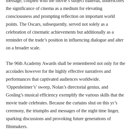
message, coupled with the movie’s subject material, underscores
the significance of cinema as a medium for elevating
consciousness and prompting reflection on important world
points. The Oscars, subsequently, served not solely as a
celebration of cinematic achievements but additionally as a
reminder of the trade’s position in influencing dialogue and alter
on a broader scale.
The 96th Academy Awards shall be remembered not only for the
accolades however for the highly effective narratives and
performances that captivated audiences worldwide.
‘Oppenheimer’s’ sweep, Nolan’s directorial genius, and
Gosling’s musical efficiency exemplify the various skills that the
movie trade celebrates. Because the curtains shut on this yr’s
ceremony, the triumphs and messages of the night time linger,
sparking discussions and provoking future generations of
filmmakers.