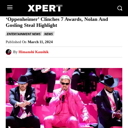
‘Oppenheimer’ Clinches 7 Awards, Nolan And
Gosling Steal Highlight
ENTERTAINMENT NEWS
NEWS
Published On
March 11, 2024
By
Himanshi Kaushik