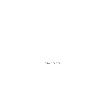
Advertisement