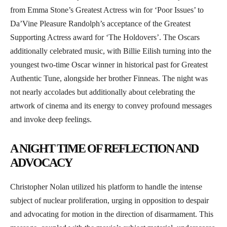
from Emma Stone’s Greatest Actress win for ‘Poor Issues’ to
Da’Vine Pleasure Randolph’s acceptance of the Greatest
Supporting Actress award for ‘The Holdovers’. The Oscars
additionally celebrated music, with Billie Eilish turning into the
youngest two-time Oscar winner in historical past for Greatest
Authentic Tune, alongside her brother Finneas. The night was
not nearly accolades but additionally about celebrating the
artwork of cinema and its energy to convey profound messages
and invoke deep feelings.
A NIGHT TIME OF REFLECTION AND
ADVOCACY
Christopher Nolan utilized his platform to handle the intense
subject of nuclear proliferation, urging in opposition to despair
and advocating for motion in the direction of disarmament. This