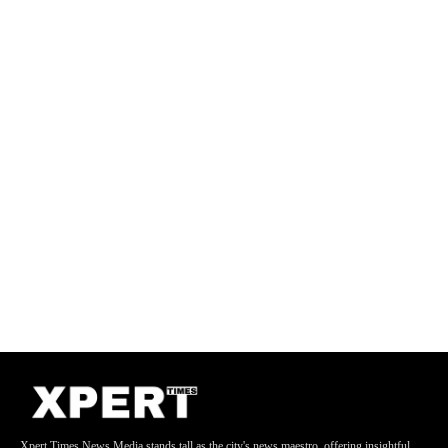
Xpert Times News Media stands tall as the city's news maestro, offering insightful,