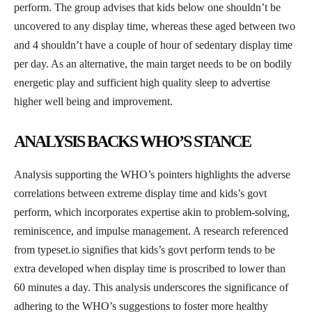
perform. The group advises that kids below one shouldn’t be
uncovered to any display time, whereas these aged between two
and 4 shouldn’t have a couple of hour of sedentary display time
per day. As an alternative, the main target needs to be on bodily
energetic play and sufficient high quality sleep to advertise
higher well being and improvement.
ANALYSIS BACKS WHO’S STANCE
Analysis supporting the WHO’s pointers highlights the adverse
correlations between extreme display time and kids’s govt
perform, which incorporates expertise akin to problem-solving,
reminiscence, and impulse management. A research referenced
from typeset.io signifies that kids’s govt perform tends to be
extra developed when display time is proscribed to lower than
60 minutes a day. This analysis underscores the significance of
adhering to the WHO’s suggestions to foster more healthy