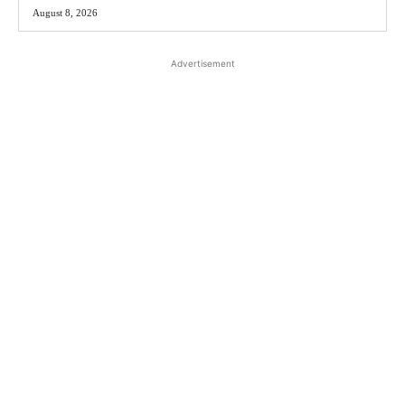
August 8, 2026
Advertisement