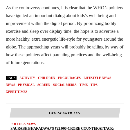
As the controversy continues, it is clear that the WHO’s pointers
have ignited an important dialog about kids’s well being and
improvement within the digital period. By prioritizing bodily
exercise and sleep over display time, the hope is to advertise a
more healthy, extra energetic life-style for youngsters around the
globe. The approaching years will probably be telling by way of
how these pointers affect parenting practices and the well-being
of future generations.
TAGS
ACTIVITY
CHILDREN
ENCOURAGES
LIFESTYLE NEWS
NEWS
PHYSICAL
SCREEN
SOCIAL MEDIA
TIME
TIPS
XPERT TIMES
LATEST ARTICLES
POLITICS NEWS
SAURABH BHARADWAJ’S ₹22,000-CRORE COUNTERATTACK: