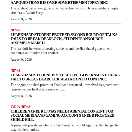
AAP QUESTIONS BJP OVER ADVERTISEMENT SPENDING
The political battle over government advertisements in Delhi escalated sharply
after Aam Aadmi Party...
August 9, 2026
NEWS
JHARKHAND STUDENT PROTEST: SECOND ROUND OF TALKS
FAILS TO BREAK DEADLOCK, STUDENTS ANNOUNCE
ASSEMBLY MARCH
The standoff between protesting students and the Jharkhand government
continued on Sunday after another...
August 9, 2026
NEWS
JHARKHAND STUDENT PROTEST LIVE: GOVERNMENT TALKS
FAIL TO BREAK DEADLOCK, AGITATION TO CONTINUE
The ongoing student protest in Jharkhand remained unresolved as government
representatives held discussions with...
August 8, 2026
INDIA NEWS
CHILDREN UNDER 13 MAY NEED PARENTAL CONSENT FOR
SOCIAL MEDIA AND GAMING ACCOUNTS UNDER PROPOSED
SHIELD BILL
A proposed private member’s bill in Parliament could significantly change the
way children under...