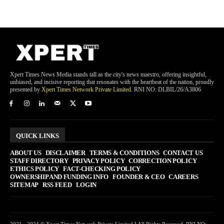
Xpert Times News Media stands tall as the city's news maestro, offering insightful,
unbiased, and incisive reporting that resonates with the heartbeat of the nation, proudly
presented by
Xpert Times Network Private Limited
. RNI NO: DLBIL/26/A3806
QUICK LINKS
ABOUT US
DISCLAIMER
TERMS & CONDITIONS
CONTACT US
STAFF DIRECTORY
PRIVACY POLICY
CORRECTION POLICY
ETHICS POLICY
FACT-CHECKING POLICY
OWNERSHIP AND FUNDING INFO
FOUNDER & CEO
CAREERS
SITEMAP
RSS FEED
LOGIN
2021 - 2024 © Xpert Times Network Private Limited I All Rights Reserved. RNI NO: