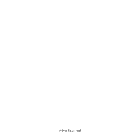
Advertisement