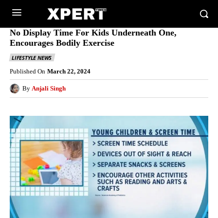
No Display Time For Kids Underneath One,
Encourages Bodily Exercise
LIFESTYLE NEWS
Published On
March 22, 2024
By
Anjali Singh