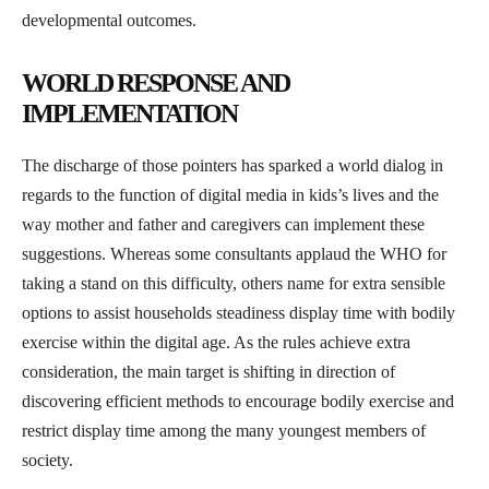
developmental outcomes.
WORLD RESPONSE AND
IMPLEMENTATION
The discharge of those pointers has sparked a world dialog in
regards to the function of digital media in kids’s lives and the
way mother and father and caregivers can implement these
suggestions. Whereas some consultants applaud the WHO for
taking a stand on this difficulty, others name for extra sensible
options to assist households steadiness display time with bodily
exercise within the digital age. As the rules achieve extra
consideration, the main target is shifting in direction of
discovering efficient methods to encourage bodily exercise and
restrict display time among the many youngest members of
society.