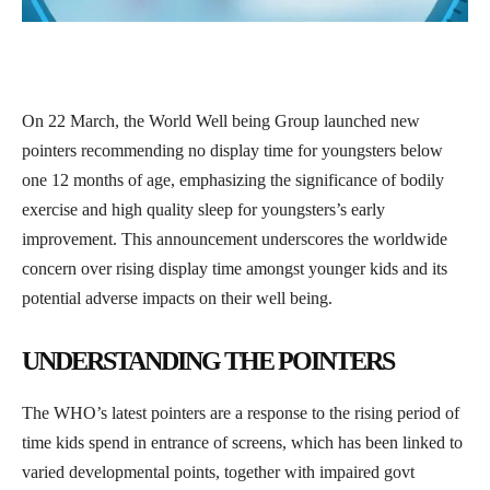
On 22 March, the World Well being Group launched new
pointers recommending no display time for youngsters below
one 12 months of age, emphasizing the significance of bodily
exercise and high quality sleep for youngsters’s early
improvement. This announcement underscores the worldwide
concern over rising display time amongst younger kids and its
potential adverse impacts on their well being.
UNDERSTANDING THE POINTERS
The WHO’s latest pointers are a response to the rising period of
time kids spend in entrance of screens, which has been linked to
varied developmental points, together with impaired govt