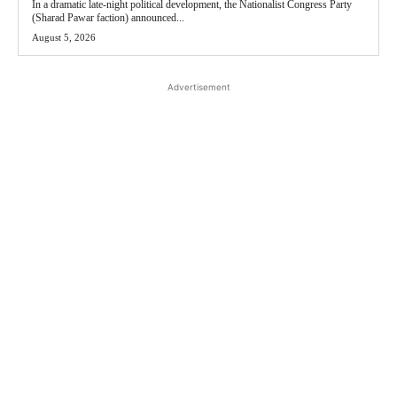
In a dramatic late-night political development, the Nationalist Congress Party
(Sharad Pawar faction) announced...
August 5, 2026
Advertisement