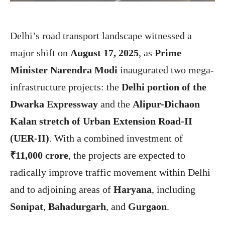
Delhi’s road transport landscape witnessed a
major shift on
August 17, 2025
, as
Prime
Minister Narendra Modi
inaugurated two mega-
infrastructure projects: the
Delhi portion of the
Dwarka Expressway
and the
Alipur-Dichaon
Kalan stretch of Urban Extension Road-II
(UER-II)
. With a combined investment of
₹11,000 crore
, the projects are expected to
radically improve traffic movement within Delhi
and to adjoining areas of
Haryana
, including
Sonipat
,
Bahadurgarh
, and
Gurgaon
.