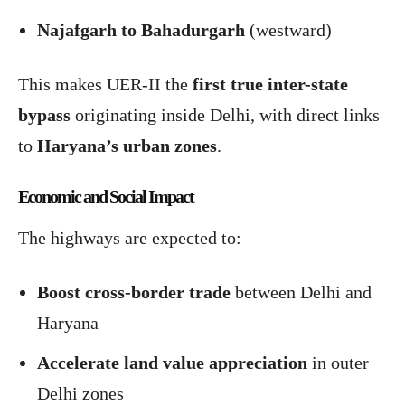
Najafgarh to Bahadurgarh
(westward)
This makes UER-II the
first true inter-state
bypass
originating inside Delhi, with direct links
to
Haryana’s urban zones
.
Economic and Social Impact
The highways are expected to:
Boost cross-border trade
between Delhi and
Haryana
Accelerate land value appreciation
in outer
Delhi zones