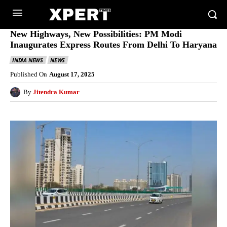
New Highways, New Possibilities: PM Modi
Inaugurates Express Routes From Delhi To Haryana
INDIA NEWS
NEWS
Published On
August 17, 2025
By
Jitendra Kumar