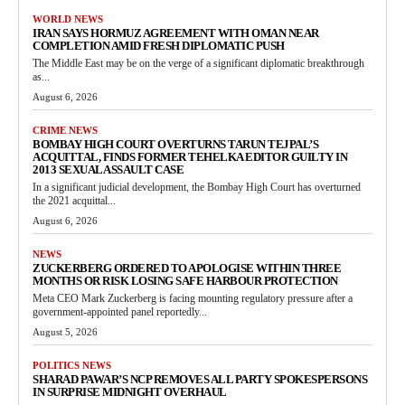
WORLD NEWS
IRAN SAYS HORMUZ AGREEMENT WITH OMAN NEAR
COMPLETION AMID FRESH DIPLOMATIC PUSH
The Middle East may be on the verge of a significant diplomatic breakthrough
as...
August 6, 2026
CRIME NEWS
BOMBAY HIGH COURT OVERTURNS TARUN TEJPAL’S
ACQUITTAL, FINDS FORMER TEHELKA EDITOR GUILTY IN
2013 SEXUAL ASSAULT CASE
In a significant judicial development, the Bombay High Court has overturned
the 2021 acquittal...
August 6, 2026
NEWS
ZUCKERBERG ORDERED TO APOLOGISE WITHIN THREE
MONTHS OR RISK LOSING SAFE HARBOUR PROTECTION
Meta CEO Mark Zuckerberg is facing mounting regulatory pressure after a
government-appointed panel reportedly...
August 5, 2026
POLITICS NEWS
SHARAD PAWAR’S NCP REMOVES ALL PARTY SPOKESPERSONS
IN SURPRISE MIDNIGHT OVERHAUL