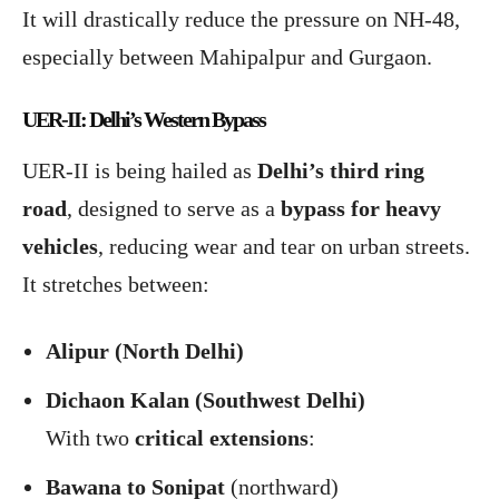
It will drastically reduce the pressure on NH-48,
especially between Mahipalpur and Gurgaon.
UER-II: Delhi’s Western Bypass
UER-II is being hailed as
Delhi’s third ring
road
, designed to serve as a
bypass for heavy
vehicles
, reducing wear and tear on urban streets.
It stretches between:
Alipur (North Delhi)
Dichaon Kalan (Southwest Delhi)
With two
critical extensions
:
Bawana to Sonipat
(northward)