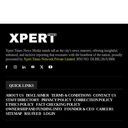
Xpert Times News Media stands tall as the city's news maestro, offering insightful,
unbiased, and incisive reporting that resonates with the heartbeat of the nation, proudly
presented by
Xpert Times Network Private Limited
. RNI NO: DLBIL/26/A3806
QUICK LINKS
ABOUT US
DISCLAIMER
TERMS & CONDITIONS
CONTACT US
STAFF DIRECTORY
PRIVACY POLICY
CORRECTION POLICY
ETHICS POLICY
FACT-CHECKING POLICY
OWNERSHIP AND FUNDING INFO
FOUNDER & CEO
CAREERS
SITEMAP
RSS FEED
LOGIN