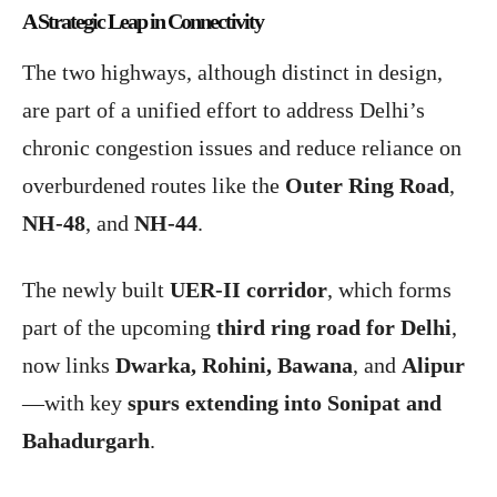
A Strategic Leap in Connectivity
The two highways, although distinct in design,
are part of a unified effort to address Delhi’s
chronic congestion issues and reduce reliance on
overburdened routes like the
Outer Ring Road
,
NH-48
, and
NH-44
.
The newly built
UER-II corridor
, which forms
part of the upcoming
third ring road for Delhi
,
now links
Dwarka, Rohini, Bawana
, and
Alipur
—with key
spurs extending into Sonipat and
Bahadurgarh
.