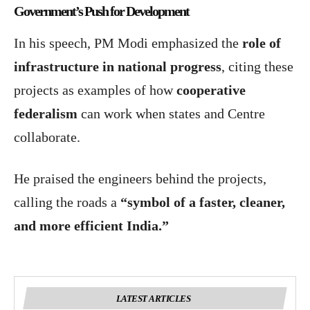
Government’s Push for Development
In his speech, PM Modi emphasized the
role of
infrastructure in national progress
, citing these
projects as examples of how
cooperative
federalism
can work when states and Centre
collaborate.
He praised the engineers behind the projects,
calling the roads a
“symbol of a faster, cleaner,
and more efficient India.”
LATEST ARTICLES