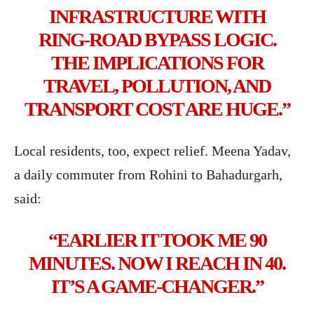
INFRASTRUCTURE WITH
RING-ROAD BYPASS LOGIC.
THE IMPLICATIONS FOR
TRAVEL, POLLUTION, AND
TRANSPORT COST ARE HUGE.”
Local residents, too, expect relief. Meena Yadav,
a daily commuter from Rohini to Bahadurgarh,
said:
“EARLIER IT TOOK ME 90
MINUTES. NOW I REACH IN 40.
IT’S A GAME-CHANGER.”