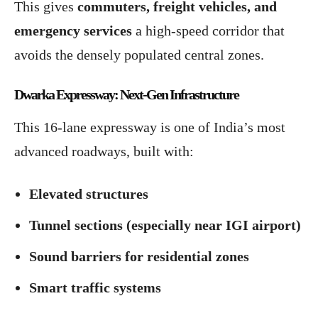
This gives
commuters, freight vehicles, and
emergency services
a high-speed corridor that
avoids the densely populated central zones.
Dwarka Expressway: Next-Gen Infrastructure
This 16-lane expressway is one of India’s most
advanced roadways, built with:
Elevated structures
Tunnel sections (especially near IGI airport)
Sound barriers for residential zones
Smart traffic systems