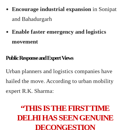
Encourage industrial expansion
in Sonipat
and Bahadurgarh
Enable faster emergency and logistics
movement
Public Response and Expert Views
Urban planners and logistics companies have
hailed the move. According to urban mobility
expert R.K. Sharma:
“THIS IS THE FIRST TIME
DELHI HAS SEEN GENUINE
DECONGESTION