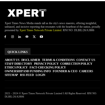
Xpert Times News Media stands tall as the city's news maestro, offering insightful,
unbiased, and incisive reporting that resonates with the heartbeat of the nation, proudly
presented by
Xpert Times Network Private Limited
. RNI NO: DLBIL/26/A3806
QUICK LINKS
ABOUT US
DISCLAIMER
TERMS & CONDITIONS
CONTACT US
STAFF DIRECTORY
PRIVACY POLICY
CORRECTION POLICY
ETHICS POLICY
FACT-CHECKING POLICY
OWNERSHIP AND FUNDING INFO
FOUNDER & CEO
CAREERS
SITEMAP
RSS FEED
LOGIN
2021 - 2024 © Xpert Times Network Private Limited I All Rights Reserved. RNI NO:
DLBIL/26/A3806