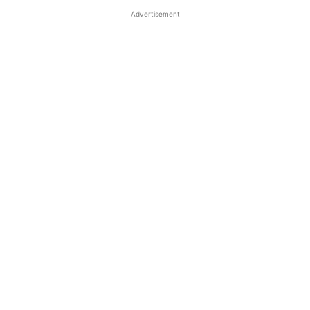
Advertisement