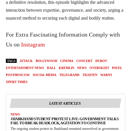
a definitive resolution, this episode highlights the advanced
interaction between expertise, governance, and society, urging a
nuanced method to securing each digital and bodily realms.
For Extra Fascinating Information Comply with
Us on
Instagram
TAGS
ATTACK
BOLLYWOOD
CINEMA
CONCERT
DUROV
ENTERTAINMENT NEWS
HALL
KREMLIN
NEWS
OVERSIGHT
PAVEL
POSTMOSCOW
SOCIAL MEDIA
TELEGRAMS
TIGHTEN
WARNS
XPERT TIMES
LATEST ARTICLES
NEWS
JHARKHAND STUDENT PROTEST LIVE: GOVERNMENT TALKS
FAIL TO BREAK DEADLOCK, AGITATION TO CONTINUE
The ongoing student protest in Jharkhand remained unresolved as government