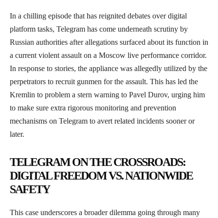
In a chilling episode that has reignited debates over digital
platform tasks, Telegram has come underneath scrutiny by
Russian authorities after allegations surfaced about its function in
a current violent assault on a Moscow live performance corridor.
In response to stories, the appliance was allegedly utilized by the
perpetrators to recruit gunmen for the assault. This has led the
Kremlin to problem a stern warning to Pavel Durov, urging him
to make sure extra rigorous monitoring and prevention
mechanisms on Telegram to avert related incidents sooner or
later.
TELEGRAM ON THE CROSSROADS:
DIGITAL FREEDOM VS. NATIONWIDE
SAFETY
This case underscores a broader dilemma going through many