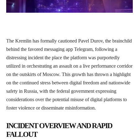
The Kremlin has formally cautioned Pavel Durov, the brainchild
behind the favored messaging app Telegram, following a
distressing incident the place the platform was purportedly
utilized in orchestrating an assault on a live performance corridor
on the outskirts of Moscow. This growth has thrown a highlight
on the continued stress between digital freedom and nationwide
safety in Russia, with the federal government expressing
considerations over the potential misuse of digital platforms to
foster violence or disseminate misinformation.
INCIDENT OVERVIEW AND RAPID
FALLOUT