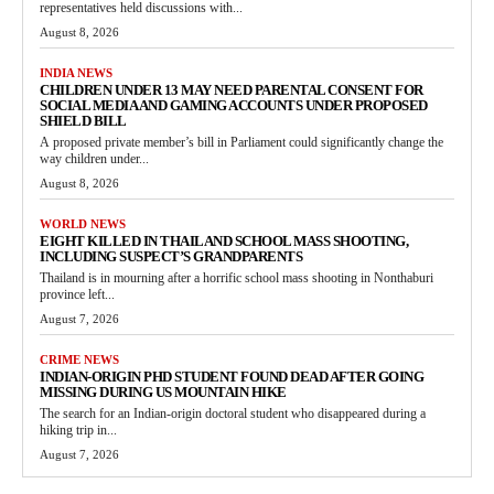
representatives held discussions with...
August 8, 2026
INDIA NEWS
CHILDREN UNDER 13 MAY NEED PARENTAL CONSENT FOR
SOCIAL MEDIA AND GAMING ACCOUNTS UNDER PROPOSED
SHIELD BILL
A proposed private member’s bill in Parliament could significantly change the
way children under...
August 8, 2026
WORLD NEWS
EIGHT KILLED IN THAILAND SCHOOL MASS SHOOTING,
INCLUDING SUSPECT’S GRANDPARENTS
Thailand is in mourning after a horrific school mass shooting in Nonthaburi
province left...
August 7, 2026
CRIME NEWS
INDIAN-ORIGIN PHD STUDENT FOUND DEAD AFTER GOING
MISSING DURING US MOUNTAIN HIKE
The search for an Indian-origin doctoral student who disappeared during a
hiking trip in...
August 7, 2026