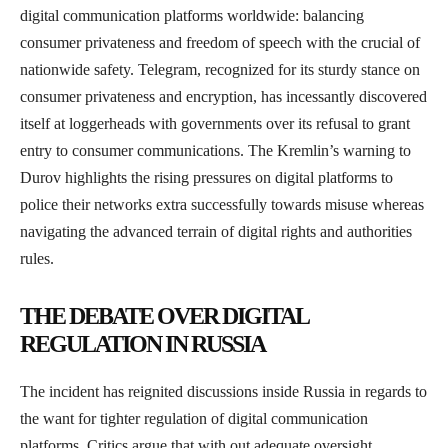
digital communication platforms worldwide: balancing
consumer privateness and freedom of speech with the crucial of
nationwide safety. Telegram, recognized for its sturdy stance on
consumer privateness and encryption, has incessantly discovered
itself at loggerheads with governments over its refusal to grant
entry to consumer communications. The Kremlin’s warning to
Durov highlights the rising pressures on digital platforms to
police their networks extra successfully towards misuse whereas
navigating the advanced terrain of digital rights and authorities
rules.
THE DEBATE OVER DIGITAL
REGULATION IN RUSSIA
The incident has reignited discussions inside Russia in regards to
the want for tighter regulation of digital communication
platforms. Critics argue that with out adequate oversight,