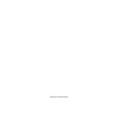
Advertisement