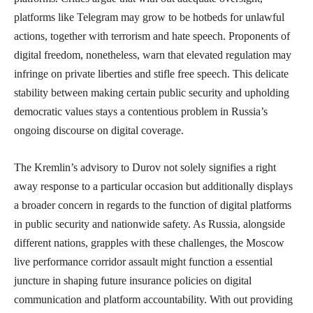
platforms like Telegram may grow to be hotbeds for unlawful
actions, together with terrorism and hate speech. Proponents of
digital freedom, nonetheless, warn that elevated regulation may
infringe on private liberties and stifle free speech. This delicate
stability between making certain public security and upholding
democratic values stays a contentious problem in Russia’s
ongoing discourse on digital coverage.
The Kremlin’s advisory to Durov not solely signifies a right
away response to a particular occasion but additionally displays
a broader concern in regards to the function of digital platforms
in public security and nationwide safety. As Russia, alongside
different nations, grapples with these challenges, the Moscow
live performance corridor assault might function a essential
juncture in shaping future insurance policies on digital
communication and platform accountability. With out providing