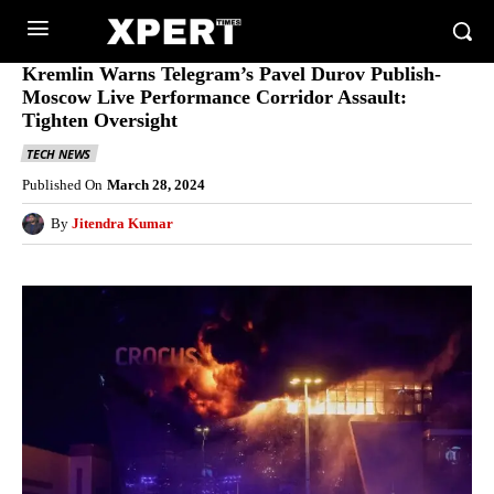
Kremlin Warns Telegram’s Pavel Durov Publish-
Moscow Live Performance Corridor Assault:
Tighten Oversight
TECH NEWS
Published On
March 28, 2024
By
Jitendra Kumar