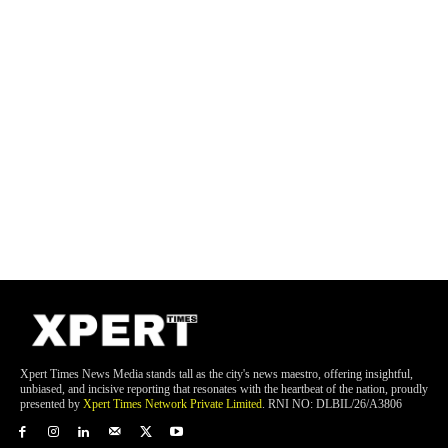
Xpert Times News Media stands tall as the city's news maestro, offering insightful,
unbiased, and incisive reporting that resonates with the heartbeat of the nation, proudly
presented by
Xpert Times Network Private Limited
. RNI NO: DLBIL/26/A3806