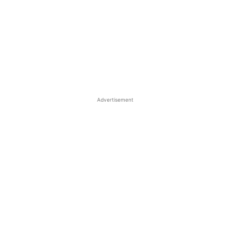
Advertisement