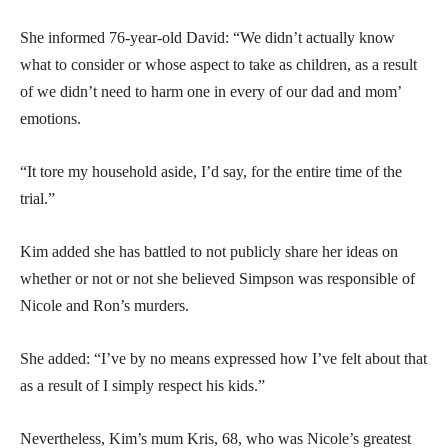
She informed 76-year-old David: “We didn’t actually know
what to consider or whose aspect to take as children, as a result
of we didn’t need to harm one in every of our dad and mom’
emotions.
“It tore my household aside, I’d say, for the entire time of the
trial.”
Kim added she has battled to not publicly share her ideas on
whether or not or not she believed Simpson was responsible of
Nicole and Ron’s murders.
She added: “I’ve by no means expressed how I’ve felt about that
as a result of I simply respect his kids.”
Nevertheless, Kim’s mum Kris, 68, who was Nicole’s greatest