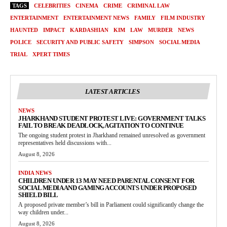
TAGS
CELEBRITIES
CINEMA
CRIME
CRIMINAL LAW
ENTERTAINMENT
ENTERTAINMENT NEWS
FAMILY
FILM INDUSTRY
HAUNTED
IMPACT
KARDASHIAN
KIM
LAW
MURDER
NEWS
POLICE
SECURITY AND PUBLIC SAFETY
SIMPSON
SOCIAL MEDIA
TRIAL
XPERT TIMES
LATEST ARTICLES
NEWS
JHARKHAND STUDENT PROTEST LIVE: GOVERNMENT TALKS
FAIL TO BREAK DEADLOCK, AGITATION TO CONTINUE
The ongoing student protest in Jharkhand remained unresolved as government
representatives held discussions with...
August 8, 2026
INDIA NEWS
CHILDREN UNDER 13 MAY NEED PARENTAL CONSENT FOR
SOCIAL MEDIA AND GAMING ACCOUNTS UNDER PROPOSED
SHIELD BILL
A proposed private member’s bill in Parliament could significantly change the
way children under...
August 8, 2026