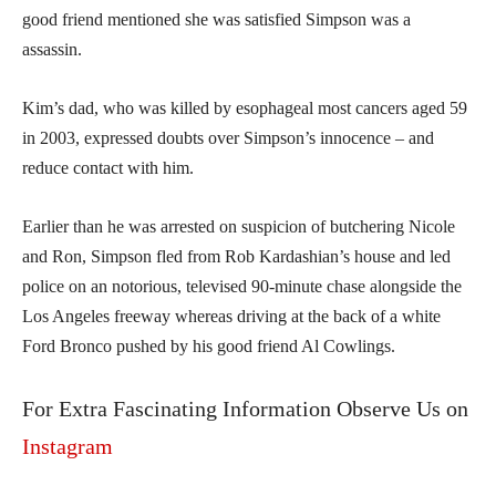
good friend mentioned she was satisfied Simpson was a
assassin.
Kim’s dad, who was killed by esophageal most cancers aged 59
in 2003, expressed doubts over Simpson’s innocence – and
reduce contact with him.
Earlier than he was arrested on suspicion of butchering Nicole
and Ron, Simpson fled from Rob Kardashian’s house and led
police on an notorious, televised 90-minute chase alongside the
Los Angeles freeway whereas driving at the back of a white
Ford Bronco pushed by his good friend Al Cowlings.
For Extra Fascinating Information Observe Us on
Instagram