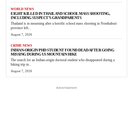
WORLD NEWS
EIGHT KILLED IN THAILAND SCHOOL MASS SHOOTING,
INCLUDING SUSPECT’S GRANDPARENTS
Thailand is in mourning after a horrific school mass shooting in Nonthaburi
province left...
August 7, 2026
CRIME NEWS
INDIAN-ORIGIN PHD STUDENT FOUND DEAD AFTER GOING
MISSING DURING US MOUNTAIN HIKE
The search for an Indian-origin doctoral student who disappeared during a
hiking trip in...
August 7, 2026
Advertisement