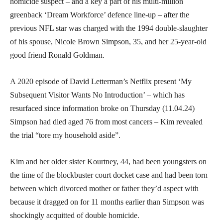
homicide suspect – and a key a part of his multi-million
greenback ‘Dream Workforce’ defence line-up – after the
previous NFL star was charged with the 1994 double-slaughter
of his spouse, Nicole Brown Simpson, 35, and her 25-year-old
good friend Ronald Goldman.
A 2020 episode of David Letterman’s Netflix present ‘My
Subsequent Visitor Wants No Introduction’ – which has
resurfaced since information broke on Thursday (11.04.24)
Simpson had died aged 76 from most cancers – Kim revealed
the trial “tore my household aside”.
Kim and her older sister Kourtney, 44, had been youngsters on
the time of the blockbuster court docket case and had been torn
between which divorced mother or father they’d aspect with
because it dragged on for 11 months earlier than Simpson was
shockingly acquitted of double homicide.