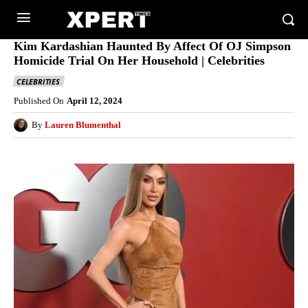
Kim Kardashian Haunted By Affect Of OJ Simpson
Homicide Trial On Her Household | Celebrities
CELEBRITIES
Published On
April 12, 2024
By
Lauren Blumenthal