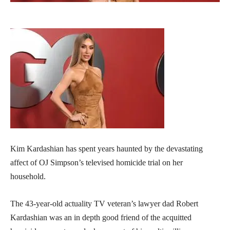
Kim Kardashian has spent years haunted by the devastating
affect of OJ Simpson’s televised homicide trial on her
household.
The 43-year-old actuality TV veteran’s lawyer dad Robert
Kardashian was an in depth good friend of the acquitted