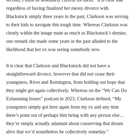
regardless of having finalized her messy divorce with
Blackstock simply three years in the past, Clarkson was serving
to their kids to navigate this tough time. Whereas Clarkson was
clearly within the image main as much as Blackstock’s demise,
one remark she made some years in the past alluded to the
likelihood that her ex was seeing somebody new.
It is clear that Clarkson and Blackstock did not have a
straightforward divorce, however that did not cease their
youngsters, River and Remington, from holding out hope that
they might get again collectively. Whereas on the “We Can Do
Exhausting Issues” podcast in 2023, Clarkson defined, “My
youngsters simply got here again from my ex and any time
there’s point out of perhaps him being with any person else…
they’re simply actually adamant about conserving that dream
alive that we’d nonetheless be collectively someday.”