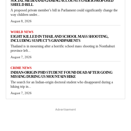
SOCIAL MEDIA AND GAMING ACCOUNTS UNDER PROPOSED
SHIELD BILL
A proposed private member’s bill in Parliament could significantly change the
way children under...
August 8, 2026
WORLD NEWS
EIGHT KILLED IN THAILAND SCHOOL MASS SHOOTING,
INCLUDING SUSPECT’S GRANDPARENTS
Thailand is in mourning after a horrific school mass shooting in Nonthaburi
province left...
August 7, 2026
CRIME NEWS
INDIAN-ORIGIN PHD STUDENT FOUND DEAD AFTER GOING
MISSING DURING US MOUNTAIN HIKE
The search for an Indian-origin doctoral student who disappeared during a
hiking trip in...
August 7, 2026
Advertisement