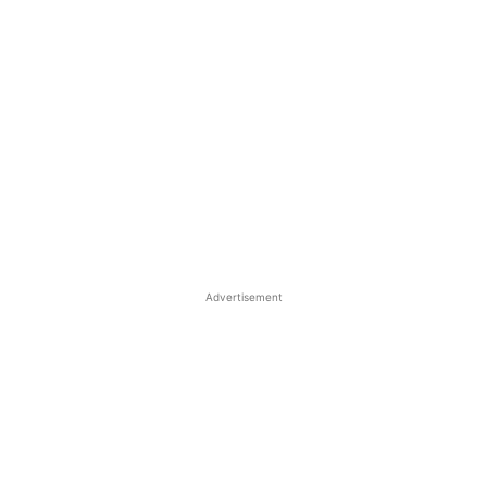
Advertisement