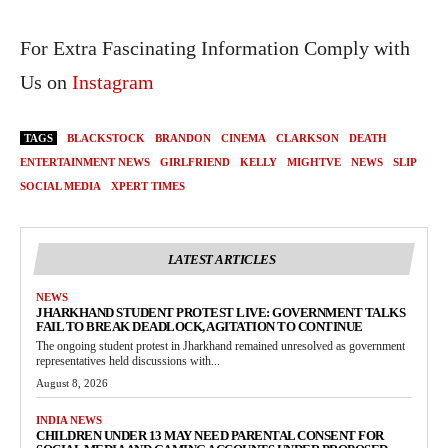
For Extra Fascinating Information Comply with
Us on
Instagram
TAGS
BLACKSTOCK
BRANDON
CINEMA
CLARKSON
DEATH
ENTERTAINMENT NEWS
GIRLFRIEND
KELLY
MIGHTVE
NEWS
SLIP
SOCIAL MEDIA
XPERT TIMES
LATEST ARTICLES
NEWS
JHARKHAND STUDENT PROTEST LIVE: GOVERNMENT TALKS
FAIL TO BREAK DEADLOCK, AGITATION TO CONTINUE
The ongoing student protest in Jharkhand remained unresolved as government
representatives held discussions with...
August 8, 2026
INDIA NEWS
CHILDREN UNDER 13 MAY NEED PARENTAL CONSENT FOR