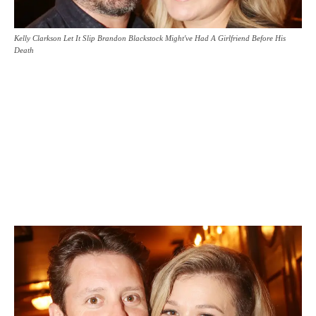
Kelly Clarkson Let It Slip Brandon Blackstock Might've Had A Girlfriend Before His
Death