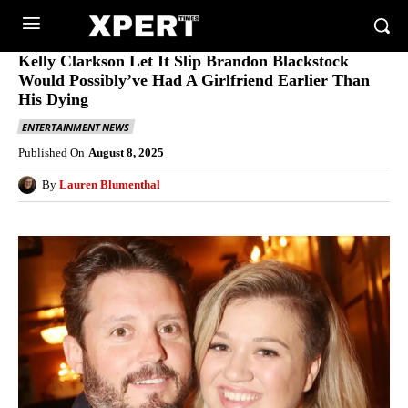
Kelly Clarkson Let It Slip Brandon Blackstock
Would Possibly’ve Had A Girlfriend Earlier Than
His Dying
ENTERTAINMENT NEWS
Published On
August 8, 2025
By
Lauren Blumenthal