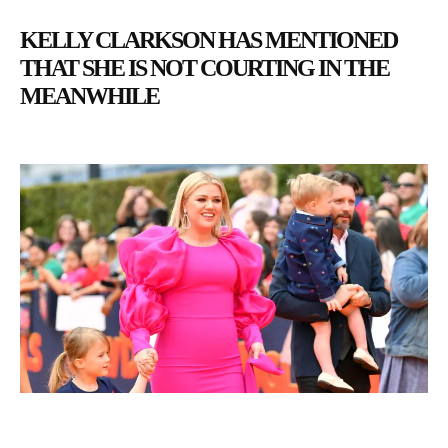
KELLY CLARKSON HAS MENTIONED
THAT SHE IS NOT COURTING IN THE
MEANWHILE