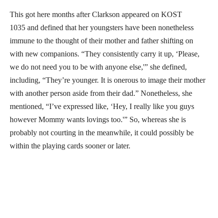
This got here months after Clarkson appeared on KOST
1035 and defined that her youngsters have been nonetheless
immune to the thought of their mother and father shifting on
with new companions. “They consistently carry it up, ‘Please,
we do not need you to be with anyone else,'” she defined,
including, “They’re younger. It is onerous to image their mother
with another person aside from their dad.” Nonetheless, she
mentioned, “I’ve expressed like, ‘Hey, I really like you guys
however Mommy wants lovings too.'” So, whereas she is
probably not courting in the meanwhile, it could possibly be
within the playing cards sooner or later.