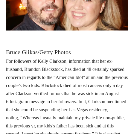
Bruce Glikas/Getty Photos
For followers of Kelly Clarkson, information that her ex-
husband, Brandon Blackstock, has died at 48 certainly sparked
concern in regards to the “American Idol” alum and the previous
couple’s two kids. Blackstock died of most cancers only a day
after Clarkson verified rumors that he was sick in an August
6 Instagram message to her followers. In it, Clarkson mentioned
that she could be suspending her Las Vegas residency,
noting, “Whereas I usually maintain my private life non-public,
this previous yr, my kids’s father has been sick and at this
second, I must be absolutely current for them.” It is clear that