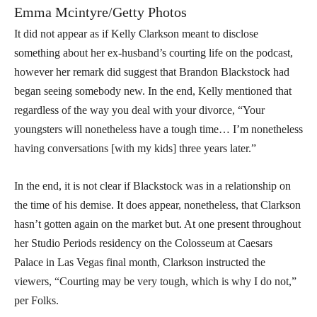
Emma Mcintyre/Getty Photos
It did not appear as if Kelly Clarkson meant to disclose
something about her ex-husband’s courting life on the podcast,
however her remark did suggest that Brandon Blackstock had
began seeing somebody new. In the end, Kelly mentioned that
regardless of the way you deal with your divorce, “Your
youngsters will nonetheless have a tough time… I’m nonetheless
having conversations [with my kids] three years later.”
In the end, it is not clear if Blackstock was in a relationship on
the time of his demise. It does appear, nonetheless, that Clarkson
hasn’t gotten again on the market but. At one present throughout
her Studio Periods residency on the Colosseum at Caesars
Palace in Las Vegas final month, Clarkson instructed the
viewers, “Courting may be very tough, which is why I do not,”
per Folks.