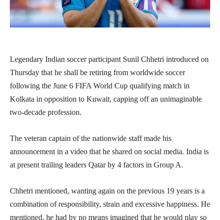
Legendary Indian soccer participant Sunil Chhetri introduced on
Thursday that he shall be retiring from worldwide soccer
following the June 6 FIFA World Cup qualifying match in
Kolkata in opposition to Kuwait, capping off an unimaginable
two-decade profession.
The veteran captain of the nationwide staff made his
announcement in a video that he shared on social media. India is
at present trailing leaders Qatar by 4 factors in Group A.
Chhetri mentioned, wanting again on the previous 19 years is a
combination of responsibility, strain and excessive happiness. He
mentioned, he had by no means imagined that he would play so