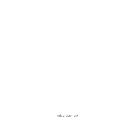
Advertisement