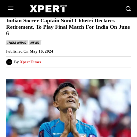
Indian Soccer Captain Sunil Chhetri Declares
Retirement, To Play Final Match For India On June
6
INDIA NEWS
NEWS
Published On
May 16, 2024
By
Xpert Times