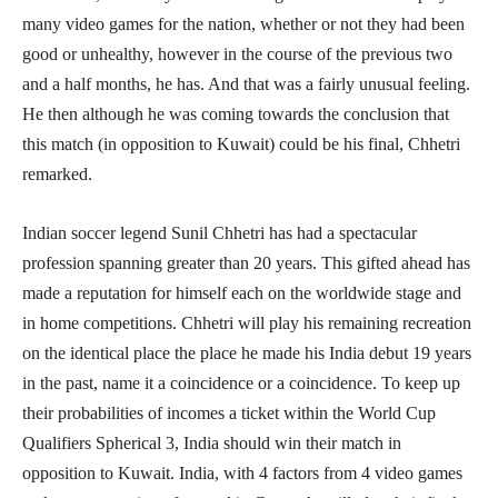
many video games for the nation, whether or not they had been
good or unhealthy, however in the course of the previous two
and a half months, he has. And that was a fairly unusual feeling.
He then although he was coming towards the conclusion that
this match (in opposition to Kuwait) could be his final, Chhetri
remarked.
Indian soccer legend Sunil Chhetri has had a spectacular
profession spanning greater than 20 years. This gifted ahead has
made a reputation for himself each on the worldwide stage and
in home competitions. Chhetri will play his remaining recreation
on the identical place the place he made his India debut 19 years
in the past, name it a coincidence or a coincidence. To keep up
their probabilities of incomes a ticket within the World Cup
Qualifiers Spherical 3, India should win their match in
opposition to Kuwait. India, with 4 factors from 4 video games