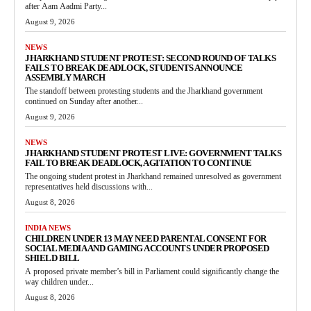
after Aam Aadmi Party...
August 9, 2026
NEWS
JHARKHAND STUDENT PROTEST: SECOND ROUND OF TALKS
FAILS TO BREAK DEADLOCK, STUDENTS ANNOUNCE
ASSEMBLY MARCH
The standoff between protesting students and the Jharkhand government
continued on Sunday after another...
August 9, 2026
NEWS
JHARKHAND STUDENT PROTEST LIVE: GOVERNMENT TALKS
FAIL TO BREAK DEADLOCK, AGITATION TO CONTINUE
The ongoing student protest in Jharkhand remained unresolved as government
representatives held discussions with...
August 8, 2026
INDIA NEWS
CHILDREN UNDER 13 MAY NEED PARENTAL CONSENT FOR
SOCIAL MEDIA AND GAMING ACCOUNTS UNDER PROPOSED
SHIELD BILL
A proposed private member’s bill in Parliament could significantly change the
way children under...
August 8, 2026