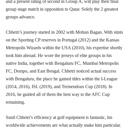
and a present rating of second in Group A, will play their final
group stage match in opposition to Qatar. Solely the 2 greatest
groups advance.
Chhetri’s journey started in 2002 with Mohun Bagan. With stints
on the Sporting CP reserves in Portugal (2012) and the Kansas
Metropolis Wizards within the USA (2010), his expertise shortly
took him abroad. He wore the jerseys of elite groups in his
native India, together with Bengaluru FC, Mumbai Metropolis
FC, Dempo, and East Bengal. Chhetri noticed actual success
with Bengaluru, the place he gained titles within the I-League
(2014, 2016), ISL (2019), and Tremendous Cup (2018). In
2016, he guided all of them the best way to the AFC Cup
remaining.
Sunil Chhetri’s efficiency at golf equipment is fantastic, his
worldwide achievements are what actually make him particular.