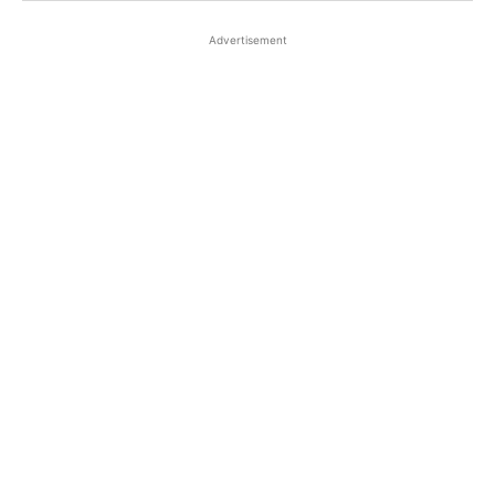
Advertisement