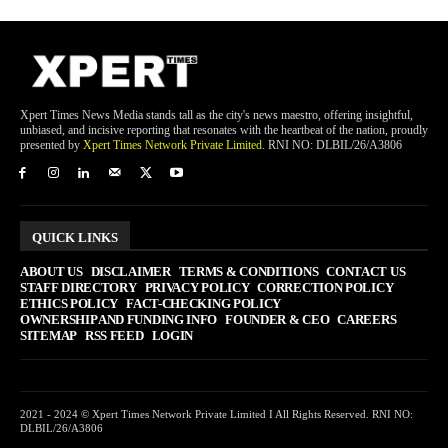
Xpert Times News Media stands tall as the city's news maestro, offering insightful,
unbiased, and incisive reporting that resonates with the heartbeat of the nation, proudly
presented by
Xpert Times Network Private Limited
. RNI NO: DLBIL/26/A3806
QUICK LINKS
ABOUT US
DISCLAIMER
TERMS & CONDITIONS
CONTACT US
STAFF DIRECTORY
PRIVACY POLICY
CORRECTION POLICY
ETHICS POLICY
FACT-CHECKING POLICY
OWNERSHIP AND FUNDING INFO
FOUNDER & CEO
CAREERS
SITEMAP
RSS FEED
LOGIN
2021 - 2024 © Xpert Times Network Private Limited I All Rights Reserved. RNI NO:
DLBIL/26/A3806