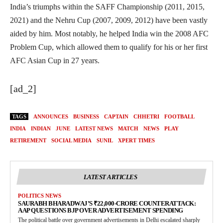
India’s triumphs within the SAFF Championship (2011, 2015,
2021) and the Nehru Cup (2007, 2009, 2012) have been vastly
aided by him. Most notably, he helped India win the 2008 AFC
Problem Cup, which allowed them to qualify for his or her first
AFC Asian Cup in 27 years.
[ad_2]
TAGS
ANNOUNCES
BUSINESS
CAPTAIN
CHHETRI
FOOTBALL
INDIA
INDIAN
JUNE
LATEST NEWS
MATCH
NEWS
PLAY
RETIREMENT
SOCIAL MEDIA
SUNIL
XPERT TIMES
LATEST ARTICLES
POLITICS NEWS
SAURABH BHARADWAJ’S ₹22,000-CRORE COUNTERATTACK:
AAP QUESTIONS BJP OVER ADVERTISEMENT SPENDING
The political battle over government advertisements in Delhi escalated sharply