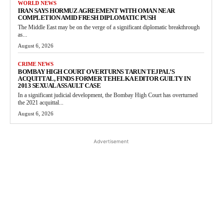
WORLD NEWS
IRAN SAYS HORMUZ AGREEMENT WITH OMAN NEAR
COMPLETION AMID FRESH DIPLOMATIC PUSH
The Middle East may be on the verge of a significant diplomatic breakthrough
as...
August 6, 2026
CRIME NEWS
BOMBAY HIGH COURT OVERTURNS TARUN TEJPAL’S
ACQUITTAL, FINDS FORMER TEHELKA EDITOR GUILTY IN
2013 SEXUAL ASSAULT CASE
In a significant judicial development, the Bombay High Court has overturned
the 2021 acquittal...
August 6, 2026
Advertisement