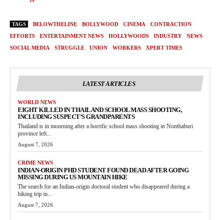
TAGS
BELOWTHELINE
BOLLYWOOD
CINEMA
CONTRACTION
EFFORTS
ENTERTAINMENT NEWS
HOLLYWOODS
INDUSTRY
NEWS
SOCIAL MEDIA
STRUGGLE
UNION
WORKERS
XPERT TIMES
LATEST ARTICLES
WORLD NEWS
EIGHT KILLED IN THAILAND SCHOOL MASS SHOOTING,
INCLUDING SUSPECT’S GRANDPARENTS
Thailand is in mourning after a horrific school mass shooting in Nonthaburi
province left...
August 7, 2026
CRIME NEWS
INDIAN-ORIGIN PHD STUDENT FOUND DEAD AFTER GOING
MISSING DURING US MOUNTAIN HIKE
The search for an Indian-origin doctoral student who disappeared during a
hiking trip in...
August 7, 2026