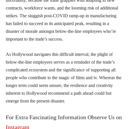
uncertainty, because the trade grapples with adapting to new
contracts, workforce wants, and the looming risk of additional
strikes. The sluggish post-COVID ramp-up in manufacturing
has failed to succeed in its anticipated peak, resulting in a
disaster of morale amongst below-the-line employees who’re
important to the trade’s success.
As Hollywood navigates this difficult interval, the plight of
below-the-line employees serves as a reminder of the trade’s
complicated ecosystem and the significance of supporting all
people who contribute to the magic of films and tv. Whereas the
longer term could seem unsure, the resilience and creativity
inherent to Hollywood recommend a path ahead could but
emerge from the present disaster.
For Extra Fascinating Information Observe Us on
Instagram