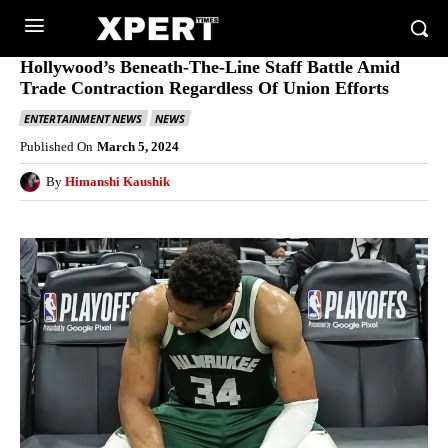
Hollywood’s Beneath-The-Line Staff Battle Amid
Trade Contraction Regardless Of Union Efforts
ENTERTAINMENT NEWS
NEWS
Published On
March 5, 2024
By
Himanshi Kaushik