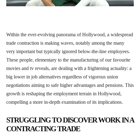
Within the ever-evolving panorama of Hollywood, a widespread
trade contraction is making waves, notably among the many
very important but typically ignored below-the-line employees.
These people, elementary to the manufacturing of our favourite
movies and tv reveals, are dealing with a frightening actuality: a
big lower in job alternatives regardless of vigorous union
negotiations aiming to safe higher advantages and pensions. This
growth is reshaping the employment terrain in Hollywood,
compelling a more in-depth examination of its implications.
STRUGGLING TO DISCOVER WORK IN A
CONTRACTING TRADE