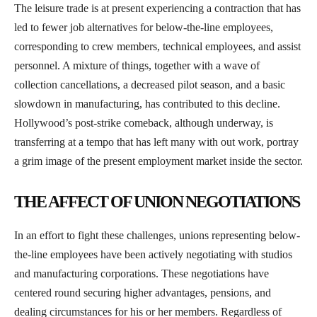
The leisure trade is at present experiencing a contraction that has
led to fewer job alternatives for below-the-line employees,
corresponding to crew members, technical employees, and assist
personnel. A mixture of things, together with a wave of
collection cancellations, a decreased pilot season, and a basic
slowdown in manufacturing, has contributed to this decline.
Hollywood’s post-strike comeback, although underway, is
transferring at a tempo that has left many with out work, portray
a grim image of the present employment market inside the sector.
THE AFFECT OF UNION NEGOTIATIONS
In an effort to fight these challenges, unions representing below-
the-line employees have been actively negotiating with studios
and manufacturing corporations. These negotiations have
centered round securing higher advantages, pensions, and
dealing circumstances for his or her members. Regardless of