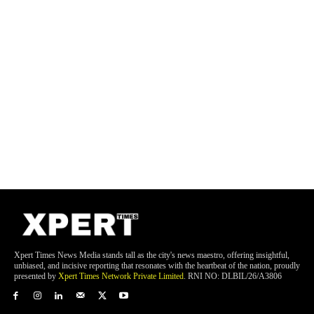
Xpert Times News Media stands tall as the city's news maestro, offering insightful,
unbiased, and incisive reporting that resonates with the heartbeat of the nation, proudly
presented by
Xpert Times Network Private Limited
. RNI NO: DLBIL/26/A3806