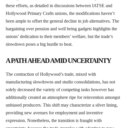
these efforts, as detailed in discussions between IATSE and
Hollywood Primary Crafts unions, the modifications haven’t
been ample to offset the general decline in job alternatives. The
bargaining over pension and well being gadgets highlights the
unions’ dedication to their members’ welfare, but the trade’s
slowdown poses a big hurdle to beat.
A PATH AHEAD AMID UNCERTAINTY
The contraction of Hollywood’s trade, mixed with
manufacturing slowdowns and studio consolidations, has not
solely decreased the variety of competing tasks however has
additionally created an atmosphere ripe for reinvention amongst
unbiased producers. This shift may characterize a silver lining,
providing new avenues for employment and inventive
expression. Nonetheless, the transition is fraught with