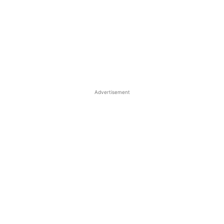
Advertisement