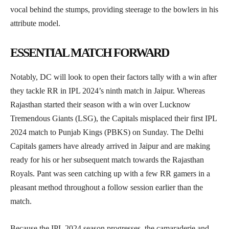
vocal behind the stumps, providing steerage to the bowlers in his
attribute model.
ESSENTIAL MATCH FORWARD
Notably, DC will look to open their factors tally with a win after
they tackle RR in IPL 2024’s ninth match in Jaipur. Whereas
Rajasthan started their season with a win over Lucknow
Tremendous Giants (LSG), the Capitals misplaced their first IPL
2024 match to Punjab Kings (PBKS) on Sunday. The Delhi
Capitals gamers have already arrived in Jaipur and are making
ready for his or her subsequent match towards the Rajasthan
Royals. Pant was seen catching up with a few RR gamers in a
pleasant method throughout a follow session earlier than the
match.
Because the IPL 2024 season progresses, the camaraderie and