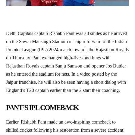
Delhi Capitals captain Rishabh Pant was all smiles as he arrived
on the Sawai Mansingh Stadium in Jaipur forward of the Indian
Premier League (IPL) 2024 match towards the Rajasthan Royals
on Thursday. Pant exchanged high-fives and hugs with
Rajasthan Royals captain Sanju Samson and opener Jos Buttler
as he entered the stadium for nets. In a video posted by the
Jaipur franchise, he will also be seen having a short dialog with
England’s T20 captain earlier than the 2 start their coaching.
PANT’S IPL COMEBACK
Earlier, Rishabh Pant made an awe-inspiring comeback to
skilled cricket following his restoration from a severe accident