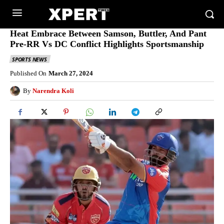
Heat Embrace Between Samson, Buttler, And Pant
Pre-RR Vs DC Conflict Highlights Sportsmanship
SPORTS NEWS
Published On
March 27, 2024
By
Narendra Koli