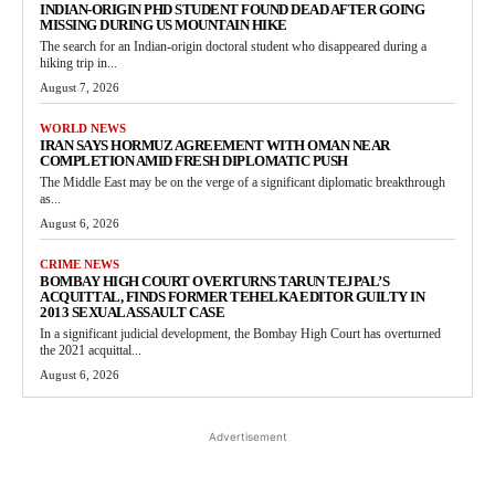
INDIAN-ORIGIN PHD STUDENT FOUND DEAD AFTER GOING
MISSING DURING US MOUNTAIN HIKE
The search for an Indian-origin doctoral student who disappeared during a
hiking trip in...
August 7, 2026
WORLD NEWS
IRAN SAYS HORMUZ AGREEMENT WITH OMAN NEAR
COMPLETION AMID FRESH DIPLOMATIC PUSH
The Middle East may be on the verge of a significant diplomatic breakthrough
as...
August 6, 2026
CRIME NEWS
BOMBAY HIGH COURT OVERTURNS TARUN TEJPAL’S
ACQUITTAL, FINDS FORMER TEHELKA EDITOR GUILTY IN
2013 SEXUAL ASSAULT CASE
In a significant judicial development, the Bombay High Court has overturned
the 2021 acquittal...
August 6, 2026
Advertisement