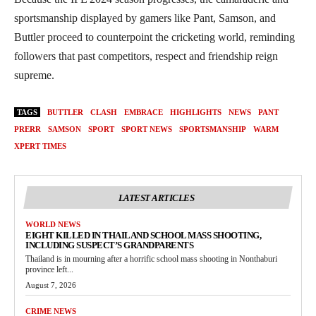
sportsmanship displayed by gamers like Pant, Samson, and
Buttler proceed to counterpoint the cricketing world, reminding
followers that past competitors, respect and friendship reign
supreme.
TAGS
BUTTLER
CLASH
EMBRACE
HIGHLIGHTS
NEWS
PANT
PRERR
SAMSON
SPORT
SPORT NEWS
SPORTSMANSHIP
WARM
XPERT TIMES
LATEST ARTICLES
WORLD NEWS
EIGHT KILLED IN THAILAND SCHOOL MASS SHOOTING,
INCLUDING SUSPECT’S GRANDPARENTS
Thailand is in mourning after a horrific school mass shooting in Nonthaburi
province left...
August 7, 2026
CRIME NEWS