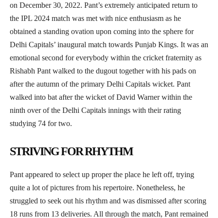
on December 30, 2022. Pant’s extremely anticipated return to
the IPL 2024 match was met with nice enthusiasm as he
obtained a standing ovation upon coming into the sphere for
Delhi Capitals’ inaugural match towards Punjab Kings. It was an
emotional second for everybody within the cricket fraternity as
Rishabh Pant walked to the dugout together with his pads on
after the autumn of the primary Delhi Capitals wicket. Pant
walked into bat after the wicket of David Warner within the
ninth over of the Delhi Capitals innings with their rating
studying 74 for two.
STRIVING FOR RHYTHM
Pant appeared to select up proper the place he left off, trying
quite a lot of pictures from his repertoire. Nonetheless, he
struggled to seek out his rhythm and was dismissed after scoring
18 runs from 13 deliveries. All through the match, Pant remained