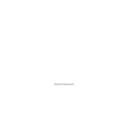
Advertisement