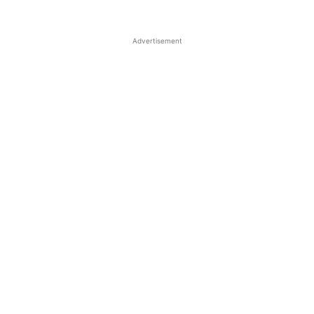
Advertisement