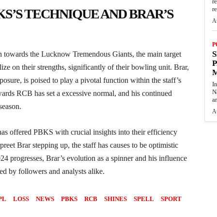
r
re
S’S TECHNIQUE AND BRAR’S
A
P
S
h towards the Lucknow Tremendous Giants, the main target
P
lize on their strengths, significantly of their bowling unit. Brar,
osure, is poised to play a pivotal function within the staff’s
I
N
owards RCB has set a excessive normal, and his continued
a
season.
A
s offered PBKS with crucial insights into their efficiency
eet Brar stepping up, the staff has causes to be optimistic
24 progresses, Brar’s evolution as a spinner and his influence
ed by followers and analysts alike.
PL
LOSS
NEWS
PBKS
RCB
SHINES
SPELL
SPORT