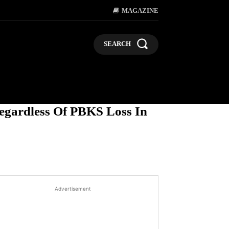
MAGAZINE
SEARCH
LIFESTYLE
POLITICS
BUSI
egardless Of PBKS Loss In
Advertisement