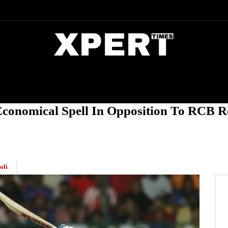
DIA
ENTERTAINMENT
CRIME
Economical Spell In Opposition To RCB R
oli