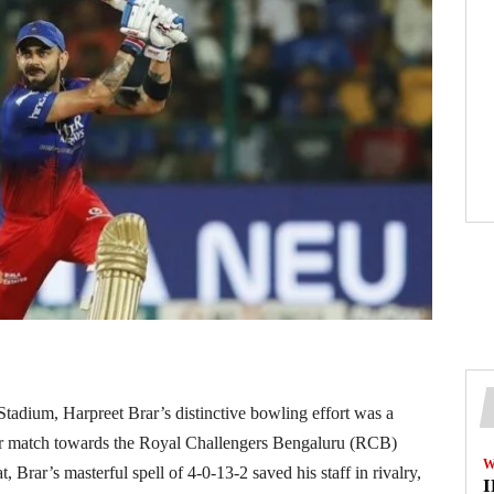
adium, Harpreet Brar’s distinctive bowling effort was a
eir match towards the Royal Challengers Bengaluru (RCB)
W
Brar’s masterful spell of 4-0-13-2 saved his staff in rivalry,