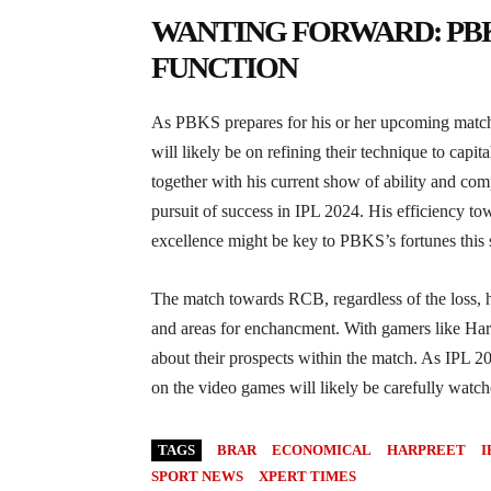
WANTING FORWARD: PBK
FUNCTION
As PBKS prepares for his or her upcoming matc
will likely be on refining their technique to capita
together with his current show of ability and comp
pursuit of success in IPL 2024. His efficiency t
excellence might be key to PBKS’s fortunes this 
The match towards RCB, regardless of the loss, ha
and areas for enchancment. With gamers like Harpr
about their prospects within the match. As IPL 20
on the video games will likely be carefully watch
TAGS
BRAR
ECONOMICAL
HARPREET
I
SPORT NEWS
XPERT TIMES