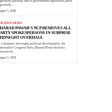
egulatory pressure after a government-appointed panel
portedly...
ugust 5, 2026
OLITICS NEWS
HARAD PAWAR’S NCP REMOVES ALL
ARTY SPOKESPERSONS IN SURPRISE
MIDNIGHT OVERHAUL
n a dramatic late-night political development, the
ationalist Congress Party (Sharad Pawar faction)
nnounced...
ugust 5, 2026