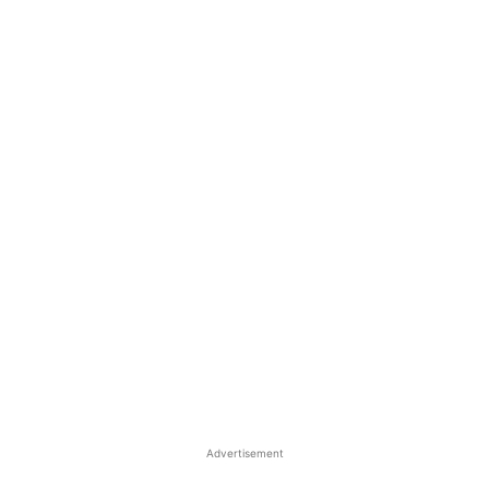
Advertisement