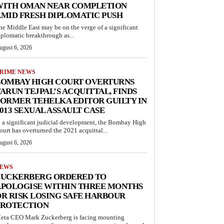
WITH OMAN NEAR COMPLETION
MID FRESH DIPLOMATIC PUSH
he Middle East may be on the verge of a significant
iplomatic breakthrough as...
ugust 6, 2026
RIME NEWS
BOMBAY HIGH COURT OVERTURNS
ARUN TEJPAL’S ACQUITTAL, FINDS
ORMER TEHELKA EDITOR GUILTY IN
013 SEXUAL ASSAULT CASE
n a significant judicial development, the Bombay High
ourt has overturned the 2021 acquittal...
ugust 6, 2026
EWS
ZUCKERBERG ORDERED TO
APOLOGISE WITHIN THREE MONTHS
R RISK LOSING SAFE HARBOUR
PROTECTION
eta CEO Mark Zuckerberg is facing mounting