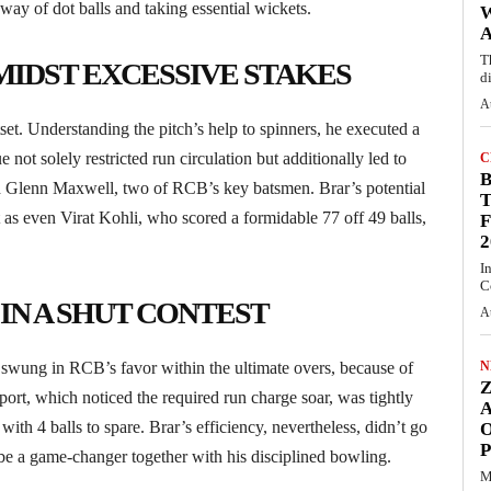
way of dot balls and taking essential wickets.
A
T
IDST EXCESSIVE STAKES
d
A
tset. Understanding the pitch’s help to spinners, he executed a
 not solely restricted run circulation but additionally led to
C
and Glenn Maxwell, two of RCB’s key batsmen. Brar’s potential
T
as even Virat Kohli, who scored a formidable 77 off 49 balls,
F
2
I
C
IN A SHUT CONTEST
A
 swung in RCB’s favor within the ultimate overs, because of
N
port, which noticed the required run charge soar, was tightly
ith 4 balls to spare. Brar’s efficiency, nevertheless, didn’t go
O
o be a game-changer together with his disciplined bowling.
M