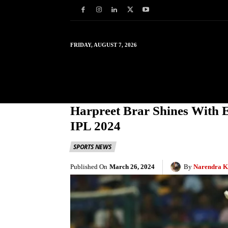
FRIDAY, AUGUST 7, 2026
HOME
WORLD
IN
Harpreet Brar Shines With 
IPL 2024
SPORTS NEWS
Published On
March 26, 2024
By
Narendra K