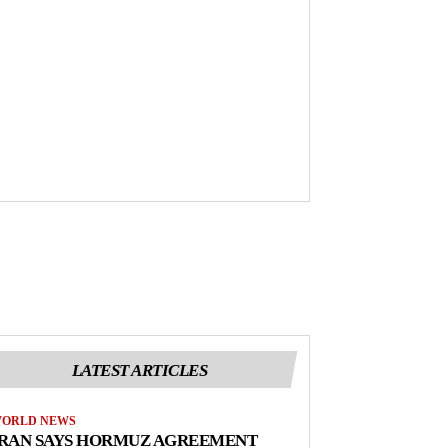
LATEST ARTICLES
ORLD NEWS
IRAN SAYS HORMUZ AGREEMENT