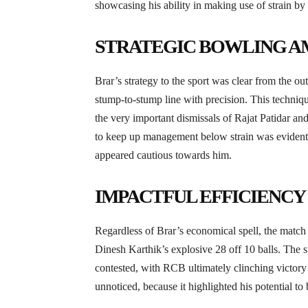
showcasing his ability in making use of strain by 
STRATEGIC BOWLING AM
Brar’s strategy to the sport was clear from the ou
stump-to-stump line with precision. This technique
the very important dismissals of Rajat Patidar 
to keep up management below strain was evident 
appeared cautious towards him.
IMPACTFUL EFFICIENCY 
Regardless of Brar’s economical spell, the match
Dinesh Karthik’s explosive 28 off 10 balls. The s
contested, with RCB ultimately clinching victory w
unnoticed, because it highlighted his potential t