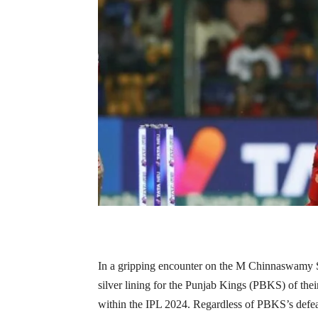
In a gripping encounter on the M Chinnaswamy St
silver lining for the Punjab Kings (PBKS) of th
within the IPL 2024. Regardless of PBKS’s defeat, 