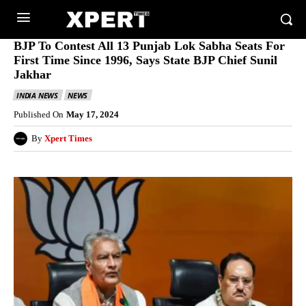
BJP To Contest All 13 Punjab Lok Sabha Seats For
First Time Since 1996, Says State BJP Chief Sunil
Jakhar
INDIA NEWS
NEWS
Published On
May 17, 2024
By
Xpert Times