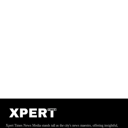
Xpert Times News Media stands tall as the city's news maestro, offering insightful,