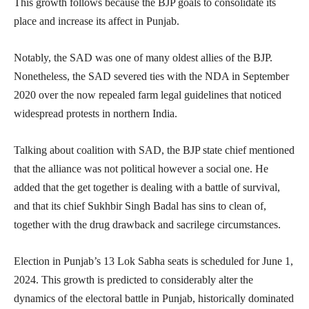
This growth follows because the BJP goals to consolidate its
place and increase its affect in Punjab.
Notably, the SAD was one of many oldest allies of the BJP.
Nonetheless, the SAD severed ties with the NDA in September
2020 over the now repealed farm legal guidelines that noticed
widespread protests in northern India.
Talking about coalition with SAD, the BJP state chief mentioned
that the alliance was not political however a social one. He
added that the get together is dealing with a battle of survival,
and that its chief Sukhbir Singh Badal has sins to clean of,
together with the drug drawback and sacrilege circumstances.
Election in Punjab’s 13 Lok Sabha seats is scheduled for June 1,
2024. This growth is predicted to considerably alter the
dynamics of the electoral battle in Punjab, historically dominated