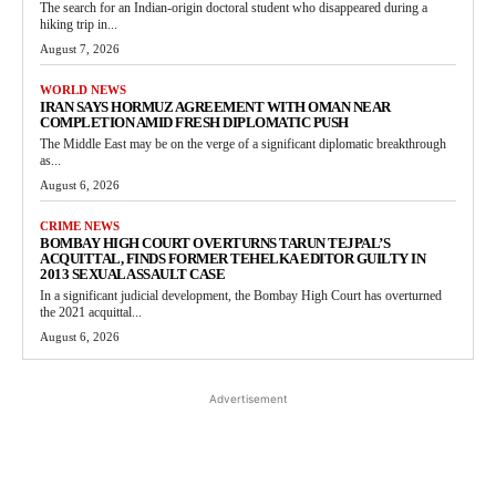
The search for an Indian-origin doctoral student who disappeared during a
hiking trip in...
August 7, 2026
WORLD NEWS
IRAN SAYS HORMUZ AGREEMENT WITH OMAN NEAR
COMPLETION AMID FRESH DIPLOMATIC PUSH
The Middle East may be on the verge of a significant diplomatic breakthrough
as...
August 6, 2026
CRIME NEWS
BOMBAY HIGH COURT OVERTURNS TARUN TEJPAL’S
ACQUITTAL, FINDS FORMER TEHELKA EDITOR GUILTY IN
2013 SEXUAL ASSAULT CASE
In a significant judicial development, the Bombay High Court has overturned
the 2021 acquittal...
August 6, 2026
Advertisement