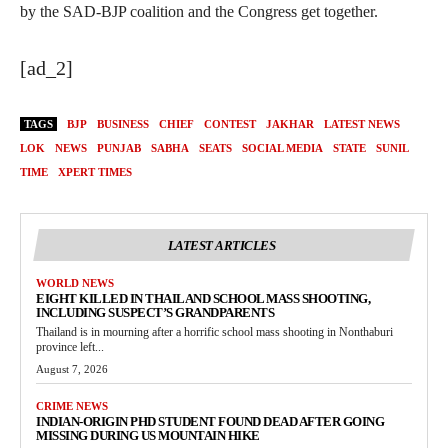
by the SAD-BJP coalition and the Congress get together.
[ad_2]
TAGS
BJP
BUSINESS
CHIEF
CONTEST
JAKHAR
LATEST NEWS
LOK
NEWS
PUNJAB
SABHA
SEATS
SOCIAL MEDIA
STATE
SUNIL
TIME
XPERT TIMES
LATEST ARTICLES
WORLD NEWS
EIGHT KILLED IN THAILAND SCHOOL MASS SHOOTING,
INCLUDING SUSPECT’S GRANDPARENTS
Thailand is in mourning after a horrific school mass shooting in Nonthaburi
province left...
August 7, 2026
CRIME NEWS
INDIAN-ORIGIN PHD STUDENT FOUND DEAD AFTER GOING
MISSING DURING US MOUNTAIN HIKE