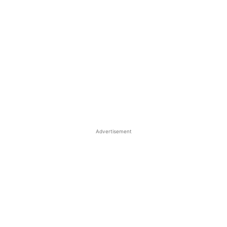
Advertisement