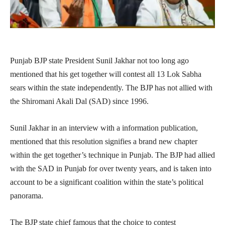
Punjab BJP state President Sunil Jakhar not too long ago
mentioned that his get together will contest all 13 Lok Sabha
sears within the state independently. The BJP has not allied with
the Shiromani Akali Dal (SAD) since 1996.
Sunil Jakhar in an interview with a information publication,
mentioned that this resolution signifies a brand new chapter
within the get together’s technique in Punjab. The BJP had allied
with the SAD in Punjab for over twenty years, and is taken into
account to be a significant coalition within the state’s political
panorama.
The BJP state chief famous that the choice to contest