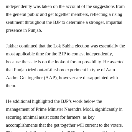
independently was taken on the account of the suggestions from
the general public and get together members, reflecting a rising
sentiment throughout the BJP to determine a stronger, impartial
presence in Punjab.
Jakhar continued that the Lok Sabha election was essentially the
most applicable time for the BJP to contest independently,
because the state is on the lookout for an possibility. He asserted
that Punjab tried out-of-the-box experiment in type of Aam
Aadmi Get together (AAP), however are dissappointed with
them.
He additional highlighted the BJP’s work below the
management of Prime Minister Narendra Modi, significantly in
securing minimal assist costs for farmers, as key
accomplishments that the get together will current to the voters.