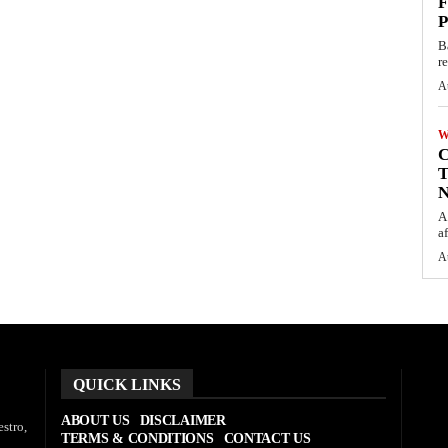
F
P
B
r
A
W
C
T
N
A
af
A
QUICK LINKS
ABOUT US
DISCLAIMER
stro,
TERMS & CONDITIONS
CONTACT US