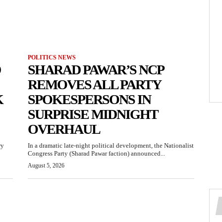
POLITICS NEWS
D
SHARAD PAWAR’S NCP
REMOVES ALL PARTY
K
SPOKESPERSONS IN
SURPRISE MIDNIGHT
OVERHAUL
ry
In a dramatic late-night political development, the Nationalist
Congress Party (Sharad Pawar faction) announced...
August 5, 2026