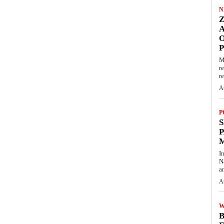
N
O
M
r
re
A
P
S
P
I
N
a
A
W
B