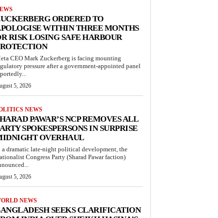
EWS
ZUCKERBERG ORDERED TO
APOLOGISE WITHIN THREE MONTHS
R RISK LOSING SAFE HARBOUR
PROTECTION
eta CEO Mark Zuckerberg is facing mounting
egulatory pressure after a government-appointed panel
portedly...
ugust 5, 2026
OLITICS NEWS
HARAD PAWAR’S NCP REMOVES ALL
ARTY SPOKESPERSONS IN SURPRISE
MIDNIGHT OVERHAUL
n a dramatic late-night political development, the
ationalist Congress Party (Sharad Pawar faction)
nnounced...
ugust 5, 2026
ORLD NEWS
ANGLADESH SEEKS CLARIFICATION