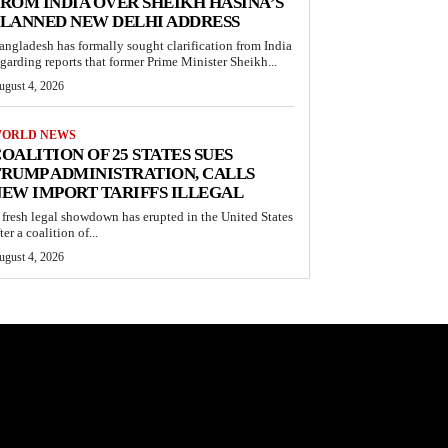
ROM INDIA OVER SHEIKH HASINA’S
LANNED NEW DELHI ADDRESS
angladesh has formally sought clarification from India
egarding reports that former Prime Minister Sheikh...
ugust 4, 2026
ORLD NEWS
OALITION OF 25 STATES SUES
RUMP ADMINISTRATION, CALLS
EW IMPORT TARIFFS ILLEGAL
 fresh legal showdown has erupted in the United States
ter a coalition of...
ugust 4, 2026