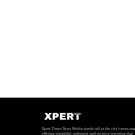
Xpert Times News Media stands tall as the city's news mae
offering insightful, unbiased, and incisive reporting that