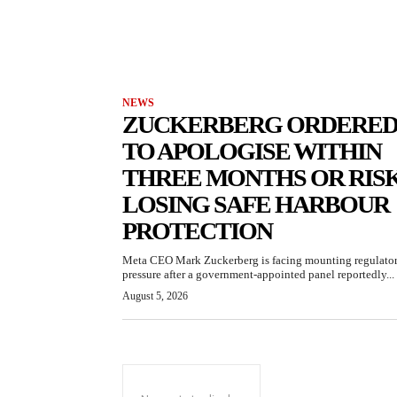
NEWS
ZUCKERBERG ORDERE
TO APOLOGISE WITHIN
THREE MONTHS OR RIS
LOSING SAFE HARBOUR
PROTECTION
Meta CEO Mark Zuckerberg is facing mounting regulato
pressure after a government-appointed panel reportedly...
August 5, 2026