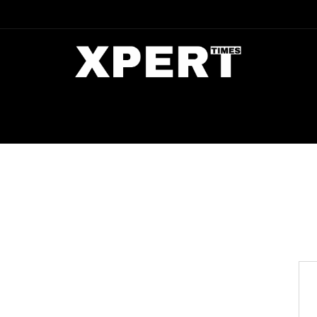
DIA
ENTERTAINMENT
CRIME