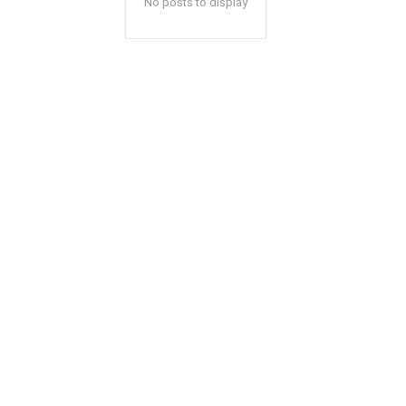
No posts to display