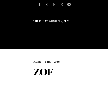
THURSDAY, AUGUST 6, 2026
HOME
WORLD
IN
Home
Tags
Zoe
ZOE