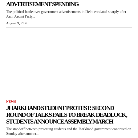
ADVERTISEMENT SPENDING
The political battle over government advertisements in Delhi escalated sharply after
Aam Aadmi Party...
August 9, 2026
NEWS
JHARKHAND STUDENT PROTEST: SECOND
ROUND OF TALKS FAILS TO BREAK DEADLOCK,
STUDENTS ANNOUNCE ASSEMBLY MARCH
The standoff between protesting students and the Jharkhand government continued on
Sunday after another...