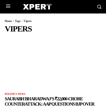
Home
Tags
Vipers
VIPERS
POLITICS NEWS
SAURABH BHARADWAJ’S ₹22,000-CRORE
COUNTERATTACK: AAP QUESTIONS BJP OVER