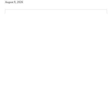
August 9, 2026