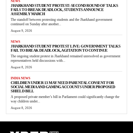
NEWS
JHARKHAND STUDENT PROTEST: SECOND ROUND OF TALKS
FAILS TO BREAK DEADLOCK, STUDENTS ANNOUNCE
ASSEMBLY MARCH
The standoff between protesting students and the Jharkhand government
continued on Sunday after another...
August 9, 2026
NEWS
JHARKHAND STUDENT PROTEST LIVE: GOVERNMENT TALKS
FAIL TO BREAK DEADLOCK, AGITATION TO CONTINUE
The ongoing student protest in Jharkhand remained unresolved as government
representatives held discussions with...
August 8, 2026
INDIA NEWS
CHILDREN UNDER 13 MAY NEED PARENTAL CONSENT FOR
SOCIAL MEDIA AND GAMING ACCOUNTS UNDER PROPOSED
SHIELD BILL
A proposed private member’s bill in Parliament could significantly change the
way children under...
August 8, 2026