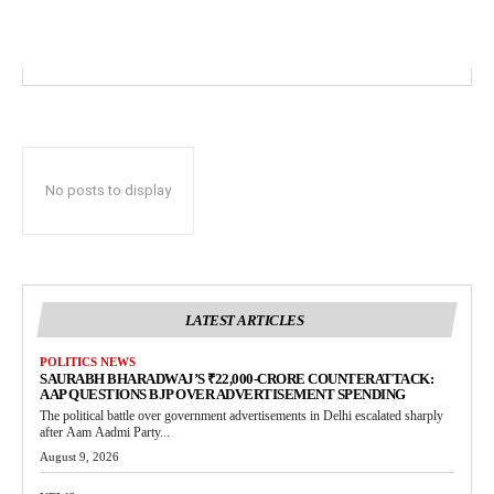
No posts to display
LATEST ARTICLES
POLITICS NEWS
SAURABH BHARADWAJ’S ₹22,000-CRORE COUNTERATTACK:
AAP QUESTIONS BJP OVER ADVERTISEMENT SPENDING
The political battle over government advertisements in Delhi escalated sharply
after Aam Aadmi Party...
August 9, 2026