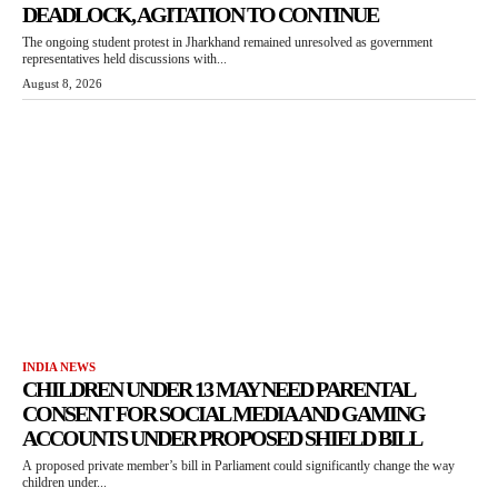
DEADLOCK, AGITATION TO CONTINUE
The ongoing student protest in Jharkhand remained unresolved as government
representatives held discussions with...
August 8, 2026
INDIA NEWS
CHILDREN UNDER 13 MAY NEED PARENTAL
CONSENT FOR SOCIAL MEDIA AND GAMING
ACCOUNTS UNDER PROPOSED SHIELD BILL
A proposed private member’s bill in Parliament could significantly change the way
children under...