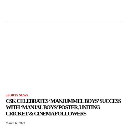
SPORTS NEWS
CSK CELEBRATES ‘MANJUMMEL BOYS’ SUCCESS
WITH ‘MANJAL BOYS’ POSTER, UNITING
CRICKET & CINEMA FOLLOWERS
March 6, 2024