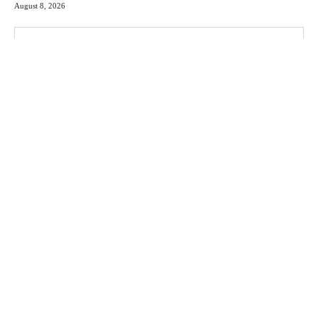
August 8, 2026