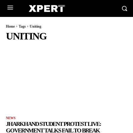
Home
Tags
Uniting
UNITING
NEWS
JHARKHAND STUDENT PROTEST LIVE:
GOVERNMENT TALKS FAIL TO BREAK