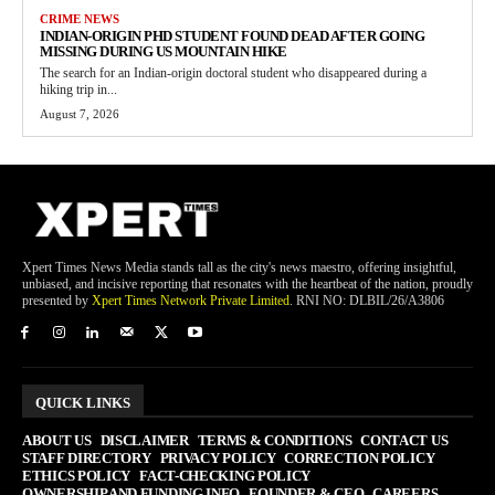
CRIME NEWS
INDIAN-ORIGIN PHD STUDENT FOUND DEAD AFTER GOING
MISSING DURING US MOUNTAIN HIKE
The search for an Indian-origin doctoral student who disappeared during a
hiking trip in...
August 7, 2026
Xpert Times News Media stands tall as the city's news maestro, offering insightful,
unbiased, and incisive reporting that resonates with the heartbeat of the nation, proudly
presented by
Xpert Times Network Private Limited
. RNI NO: DLBIL/26/A3806
QUICK LINKS
ABOUT US
DISCLAIMER
TERMS & CONDITIONS
CONTACT US
STAFF DIRECTORY
PRIVACY POLICY
CORRECTION POLICY
ETHICS POLICY
FACT-CHECKING POLICY
OWNERSHIP AND FUNDING INFO
FOUNDER & CEO
CAREERS