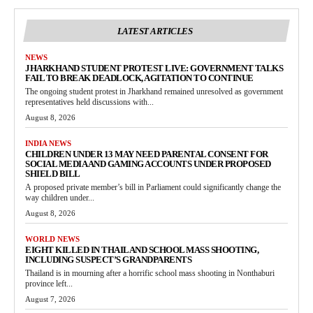
LATEST ARTICLES
NEWS
JHARKHAND STUDENT PROTEST LIVE: GOVERNMENT TALKS
FAIL TO BREAK DEADLOCK, AGITATION TO CONTINUE
The ongoing student protest in Jharkhand remained unresolved as government
representatives held discussions with...
August 8, 2026
INDIA NEWS
CHILDREN UNDER 13 MAY NEED PARENTAL CONSENT FOR
SOCIAL MEDIA AND GAMING ACCOUNTS UNDER PROPOSED
SHIELD BILL
A proposed private member’s bill in Parliament could significantly change the
way children under...
August 8, 2026
WORLD NEWS
EIGHT KILLED IN THAILAND SCHOOL MASS SHOOTING,
INCLUDING SUSPECT’S GRANDPARENTS
Thailand is in mourning after a horrific school mass shooting in Nonthaburi
province left...
August 7, 2026