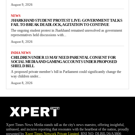
August 9, 2026
NEWS
JHARKHAND STUDENT PROTEST LIVE: GOVERNMENT TALKS
FAIL TO BREAK DEADLOCK, AGITATION TO CONTINUE
The ongoing student protest in Jharkhand remained unresolved as government
representatives held discussions with...
August 8, 2026
INDIA NEWS
CHILDREN UNDER 13 MAY NEED PARENTAL CONSENT FOR
SOCIAL MEDIA AND GAMING ACCOUNTS UNDER PROPOSED
SHIELD BILL
A proposed private member’s bill in Parliament could significantly change the
way children under...
August 8, 2026
Xpert Times News Media stands tall as the city's news maestro, offering insightful,
unbiased, and incisive reporting that resonates with the heartbeat of the nation, proudly
presented by
Xpert Times Network Private Limited
. RNI NO: DLBIL/26/A3806