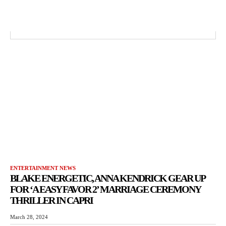
ENTERTAINMENT NEWS
BLAKE ENERGETIC, ANNA KENDRICK GEAR UP
FOR ‘A EASY FAVOR 2’ MARRIAGE CEREMONY
THRILLER IN CAPRI
March 28, 2024