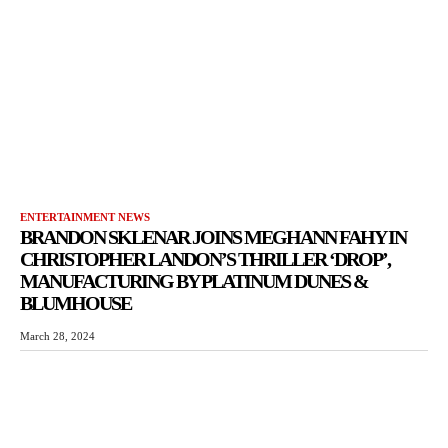
ENTERTAINMENT NEWS
BRANDON SKLENAR JOINS MEGHANN FAHY IN
CHRISTOPHER LANDON’S THRILLER ‘DROP’,
MANUFACTURING BY PLATINUM DUNES &
BLUMHOUSE
March 28, 2024