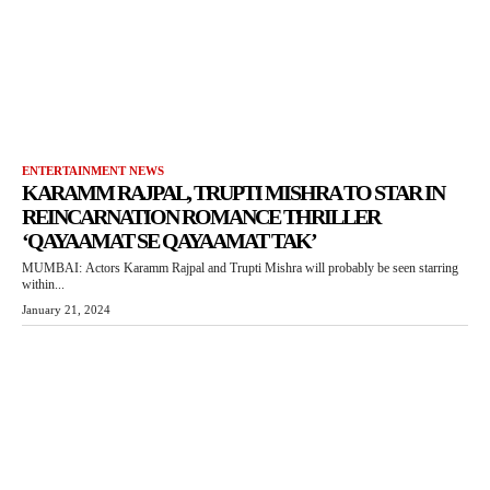
ENTERTAINMENT NEWS
KARAMM RAJPAL, TRUPTI MISHRA TO STAR IN
REINCARNATION ROMANCE THRILLER
‘QAYAAMAT SE QAYAAMAT TAK’
MUMBAI: Actors Karamm Rajpal and Trupti Mishra will probably be seen starring
within...
January 21, 2024