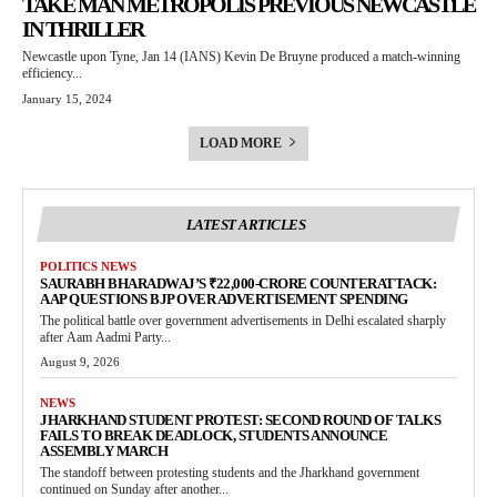
TAKE MAN METROPOLIS PREVIOUS NEWCASTLE
IN THRILLER
Newcastle upon Tyne, Jan 14 (IANS) Kevin De Bruyne produced a match-winning
efficiency...
January 15, 2024
LOAD MORE
LATEST ARTICLES
POLITICS NEWS
SAURABH BHARADWAJ’S ₹22,000-CRORE COUNTERATTACK:
AAP QUESTIONS BJP OVER ADVERTISEMENT SPENDING
The political battle over government advertisements in Delhi escalated sharply
after Aam Aadmi Party...
August 9, 2026
NEWS
JHARKHAND STUDENT PROTEST: SECOND ROUND OF TALKS
FAILS TO BREAK DEADLOCK, STUDENTS ANNOUNCE
ASSEMBLY MARCH
The standoff between protesting students and the Jharkhand government
continued on Sunday after another...