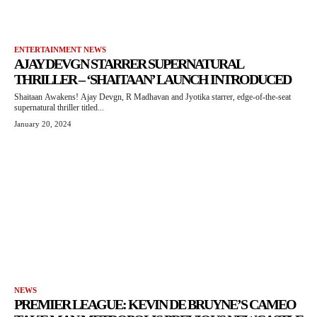
ENTERTAINMENT NEWS
AJAY DEVGN STARRER SUPERNATURAL
THRILLER – ‘SHAITAAN’ LAUNCH INTRODUCED
Shaitaan Awakens! Ajay Devgn, R Madhavan and Jyotika starrer, edge-of-the-seat
supernatural thriller titled...
January 20, 2024
NEWS
PREMIER LEAGUE: KEVIN DE BRUYNE’S CAMEO