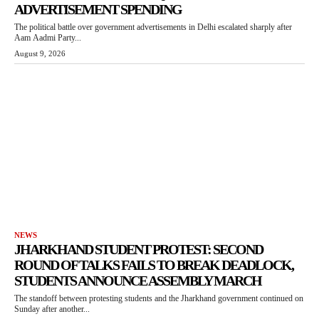
ADVERTISEMENT SPENDING
The political battle over government advertisements in Delhi escalated sharply after
Aam Aadmi Party...
August 9, 2026
NEWS
JHARKHAND STUDENT PROTEST: SECOND
ROUND OF TALKS FAILS TO BREAK DEADLOCK,
STUDENTS ANNOUNCE ASSEMBLY MARCH
The standoff between protesting students and the Jharkhand government continued on
Sunday after another...