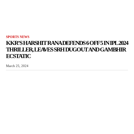
SPORTS NEWS
KKR’S HARSHIT RANA DEFENDS 6 OFF 5 IN IPL 2024
THRILLER, LEAVES SRH DUGOUT AND GAMBHIR
ECSTATIC
March 25, 2024