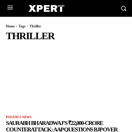
Home
Tags
Thriller
THRILLER
POLITICS NEWS
SAURABH BHARADWAJ’S ₹22,000-CRORE
COUNTERATTACK: AAP QUESTIONS BJP OVER