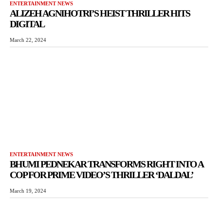
ENTERTAINMENT NEWS
ALIZEH AGNIHOTRI’S HEIST THRILLER HITS
DIGITAL
March 22, 2024
ENTERTAINMENT NEWS
BHUMI PEDNEKAR TRANSFORMS RIGHT INTO A
COP FOR PRIME VIDEO’S THRILLER ‘DALDAL’
March 19, 2024