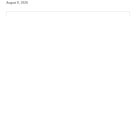
August 9, 2026