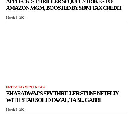
AFFLECK’S THRILLER SEQUEL STRIKES TO
AMAZON MGM, BOOSTED BY $10M TAX CREDIT
March 8, 2024
ENTERTAINMENT NEWS
BHARADWAJ’S SPY THRILLER STUNS NETFLIX
WITH STAR SOLID FAZAL, TABU, GABBI
March 6, 2024