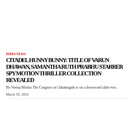
INDIA NEWS
CITADEL HUNNY BUNNY: TITLE OF VARUN
DHAWAN, SAMANTHA RUTH PRABHU STARRER
SPY MOTION THRILLER COLLECTION
REVEALED
By Neeraj Mishra The Congress in Chhattisgarh is on a downward slide ever...
March 19, 2024