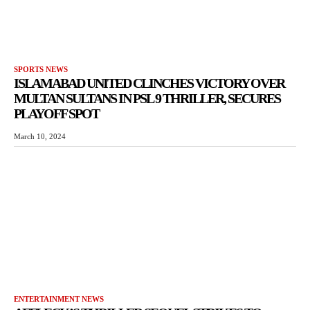
SPORTS NEWS
ISLAMABAD UNITED CLINCHES VICTORY OVER
MULTAN SULTANS IN PSL 9 THRILLER, SECURES
PLAYOFF SPOT
March 10, 2024
ENTERTAINMENT NEWS