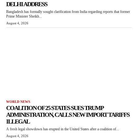
DELHI ADDRESS
Bangladesh has formally sought clarification from India regarding reports that former
Prime Minister Sheikh...
August 4, 2026
WORLD NEWS
COALITION OF 25 STATES SUES TRUMP
ADMINISTRATION, CALLS NEW IMPORT TARIFFS
ILLEGAL
A fresh legal showdown has erupted in the United States after a coalition of...
August 4, 2026