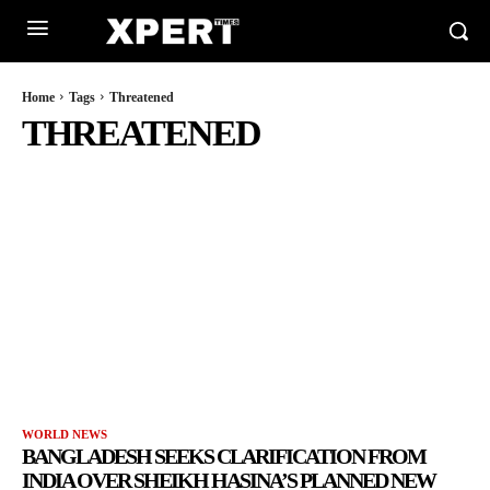
Home
Tags
Threatened
THREATENED
WORLD NEWS
BANGLADESH SEEKS CLARIFICATION FROM
INDIA OVER SHEIKH HASINA’S PLANNED NEW