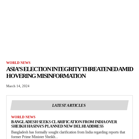
WORLD NEWS
ASIA’S ELECTION INTEGRITY THREATENED AMID
HOVERING MISINFORMATION
March 14, 2024
LATEST ARTICLES
WORLD NEWS
BANGLADESH SEEKS CLARIFICATION FROM INDIA OVER
SHEIKH HASINA’S PLANNED NEW DELHI ADDRESS
Bangladesh has formally sought clarification from India regarding reports that
former Prime Minister Sheikh...