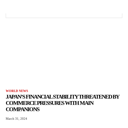
WORLD NEWS
JAPAN’S FINANCIAL STABILITY THREATENED BY
COMMERCE PRESSURES WITH MAIN
COMPANIONS
March 31, 2024