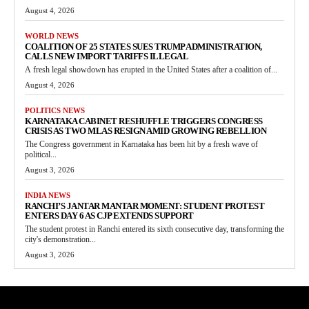
August 4, 2026
WORLD NEWS
COALITION OF 25 STATES SUES TRUMP ADMINISTRATION,
CALLS NEW IMPORT TARIFFS ILLEGAL
A fresh legal showdown has erupted in the United States after a coalition of...
August 4, 2026
POLITICS NEWS
KARNATAKA CABINET RESHUFFLE TRIGGERS CONGRESS
CRISIS AS TWO MLAS RESIGN AMID GROWING REBELLION
The Congress government in Karnataka has been hit by a fresh wave of
political...
August 3, 2026
INDIA NEWS
RANCHI’S JANTAR MANTAR MOMENT: STUDENT PROTEST
ENTERS DAY 6 AS CJP EXTENDS SUPPORT
The student protest in Ranchi entered its sixth consecutive day, transforming the
city's demonstration...
August 3, 2026