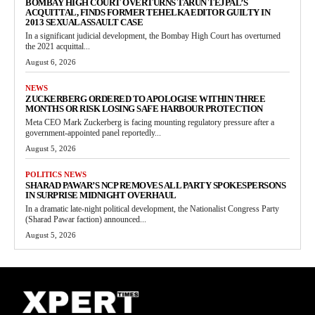
BOMBAY HIGH COURT OVERTURNS TARUN TEJPAL’S
ACQUITTAL, FINDS FORMER TEHELKA EDITOR GUILTY IN
2013 SEXUAL ASSAULT CASE
In a significant judicial development, the Bombay High Court has overturned
the 2021 acquittal...
August 6, 2026
NEWS
ZUCKERBERG ORDERED TO APOLOGISE WITHIN THREE
MONTHS OR RISK LOSING SAFE HARBOUR PROTECTION
Meta CEO Mark Zuckerberg is facing mounting regulatory pressure after a
government-appointed panel reportedly...
August 5, 2026
POLITICS NEWS
SHARAD PAWAR’S NCP REMOVES ALL PARTY SPOKESPERSONS
IN SURPRISE MIDNIGHT OVERHAUL
In a dramatic late-night political development, the Nationalist Congress Party
(Sharad Pawar faction) announced...
August 5, 2026