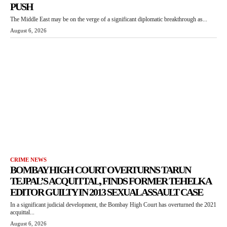
PUSH
The Middle East may be on the verge of a significant diplomatic breakthrough as...
August 6, 2026
CRIME NEWS
BOMBAY HIGH COURT OVERTURNS TARUN
TEJPAL’S ACQUITTAL, FINDS FORMER TEHELKA
EDITOR GUILTY IN 2013 SEXUAL ASSAULT CASE
In a significant judicial development, the Bombay High Court has overturned the 2021
acquittal...
August 6, 2026