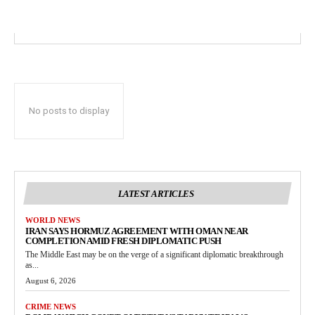
No posts to display
LATEST ARTICLES
WORLD NEWS
IRAN SAYS HORMUZ AGREEMENT WITH OMAN NEAR
COMPLETION AMID FRESH DIPLOMATIC PUSH
The Middle East may be on the verge of a significant diplomatic breakthrough
as...
August 6, 2026
CRIME NEWS