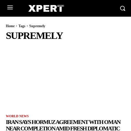
Home
Tags
Supremely
SUPREMELY
WORLD NEWS
IRAN SAYS HORMUZ AGREEMENT WITH OMAN
NEAR COMPLETION AMID FRESH DIPLOMATIC