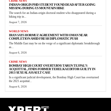
CRIME NEWS
INDIAN-ORIGIN PHD STUDENT FOUND DEAD AFTER GOING
MISSING DURING US MOUNTAIN HIKE
The search for an Indian-origin doctoral student who disappeared during a
hiking trip in...
August 7, 2026
WORLD NEWS
IRAN SAYS HORMUZ AGREEMENT WITH OMAN NEAR
COMPLETION AMID FRESH DIPLOMATIC PUSH
The Middle East may be on the verge of a significant diplomatic breakthrough
as...
August 6, 2026
CRIME NEWS
BOMBAY HIGH COURT OVERTURNS TARUN TEJPAL’S
ACQUITTAL, FINDS FORMER TEHELKA EDITOR GUILTY IN
2013 SEXUAL ASSAULT CASE
In a significant judicial development, the Bombay High Court has overturned
the 2021 acquittal...
August 6, 2026