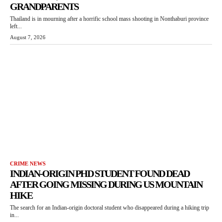
GRANDPARENTS
Thailand is in mourning after a horrific school mass shooting in Nonthaburi province
left...
August 7, 2026
CRIME NEWS
INDIAN-ORIGIN PHD STUDENT FOUND DEAD
AFTER GOING MISSING DURING US MOUNTAIN
HIKE
The search for an Indian-origin doctoral student who disappeared during a hiking trip
in...