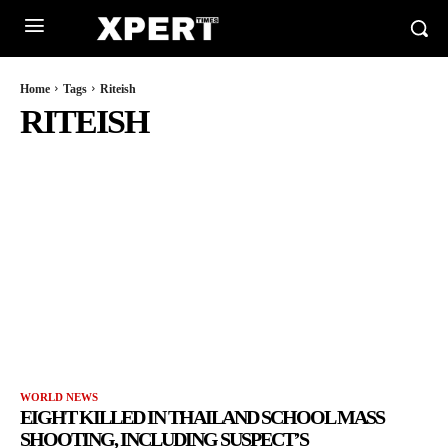
Home
Tags
Riteish
RITEISH
WORLD NEWS
EIGHT KILLED IN THAILAND SCHOOL MASS
SHOOTING, INCLUDING SUSPECT’S