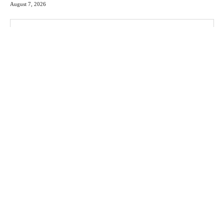
August 7, 2026