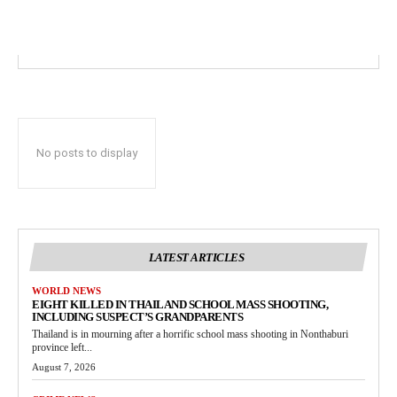
No posts to display
LATEST ARTICLES
WORLD NEWS
EIGHT KILLED IN THAILAND SCHOOL MASS SHOOTING,
INCLUDING SUSPECT’S GRANDPARENTS
Thailand is in mourning after a horrific school mass shooting in Nonthaburi
province left...
August 7, 2026