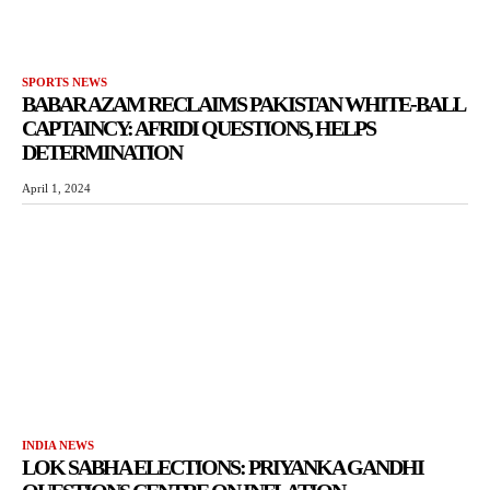
SPORTS NEWS
BABAR AZAM RECLAIMS PAKISTAN WHITE-BALL
CAPTAINCY: AFRIDI QUESTIONS, HELPS
DETERMINATION
April 1, 2024
INDIA NEWS
LOK SABHA ELECTIONS: PRIYANKA GANDHI