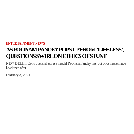
ENTERTAINMENT NEWS
AS POONAM PANDEY POPS UP FROM ‘LIFELESS’,
QUESTIONS SWIRL ON ETHICS OF STUNT
NEW DELHI: Controversial actress-model Poonam Pandey has but once more made
headlines after...
February 3, 2024