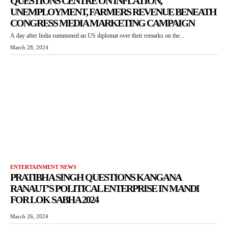
QUESTIONS CENTRE ON INFLATION,
UNEMPLOYMENT, FARMERS REVENUE BENEATH
CONGRESS MEDIA MARKETING CAMPAIGN
A day after India summoned an US diplomat over their remarks on the...
March 28, 2024
ENTERTAINMENT NEWS
PRATIBHA SINGH QUESTIONS KANGANA
RANAUT’S POLITICAL ENTERPRISE IN MANDI
FOR LOK SABHA 2024
March 26, 2024