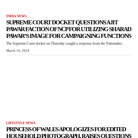
INDIA NEWS
SUPREME COURT DOCKET QUESTIONS AJIT
PAWAR FACTION OF NCP FOR UTILIZING SHARAD
PAWAR’S IMAGE FOR CAMPAIGNING FUNCTIONS
The Supreme Court docket on Thursday sought a response from the Nationalist...
March 14, 2024
LIFESTYLE NEWS
PRINCESS OF WALES APOLOGIZES FOR EDITED
HOUSEHOLD PHOTOGRAPH, RAISES QUESTIONS