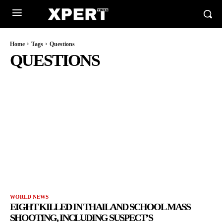
Home
Tags
Questions
QUESTIONS
WORLD NEWS
EIGHT KILLED IN THAILAND SCHOOL MASS
SHOOTING, INCLUDING SUSPECT’S