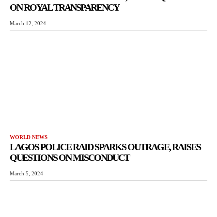
ON ROYAL TRANSPARENCY
March 12, 2024
WORLD NEWS
LAGOS POLICE RAID SPARKS OUTRAGE, RAISES
QUESTIONS ON MISCONDUCT
March 5, 2024