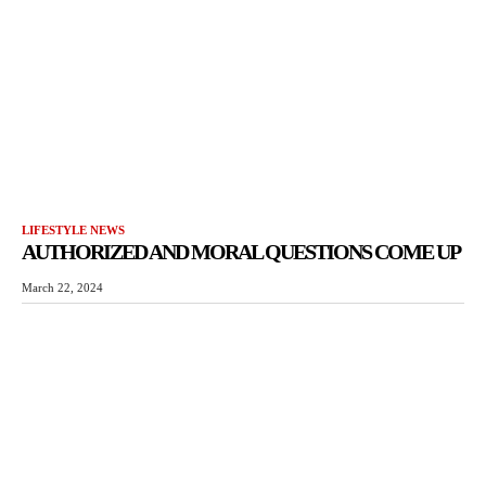
LIFESTYLE NEWS
AUTHORIZED AND MORAL QUESTIONS COME UP
March 22, 2024