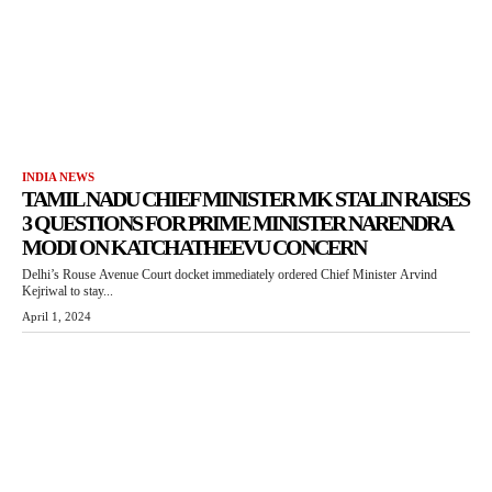
INDIA NEWS
TAMIL NADU CHIEF MINISTER MK STALIN RAISES
3 QUESTIONS FOR PRIME MINISTER NARENDRA
MODI ON KATCHATHEEVU CONCERN
Delhi’s Rouse Avenue Court docket immediately ordered Chief Minister Arvind
Kejriwal to stay...
April 1, 2024