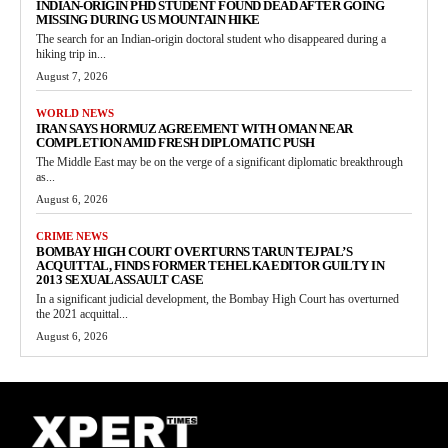
INDIAN-ORIGIN PHD STUDENT FOUND DEAD AFTER GOING
MISSING DURING US MOUNTAIN HIKE
The search for an Indian-origin doctoral student who disappeared during a
hiking trip in...
August 7, 2026
WORLD NEWS
IRAN SAYS HORMUZ AGREEMENT WITH OMAN NEAR
COMPLETION AMID FRESH DIPLOMATIC PUSH
The Middle East may be on the verge of a significant diplomatic breakthrough
as...
August 6, 2026
CRIME NEWS
BOMBAY HIGH COURT OVERTURNS TARUN TEJPAL’S
ACQUITTAL, FINDS FORMER TEHELKA EDITOR GUILTY IN
2013 SEXUAL ASSAULT CASE
In a significant judicial development, the Bombay High Court has overturned
the 2021 acquittal...
August 6, 2026