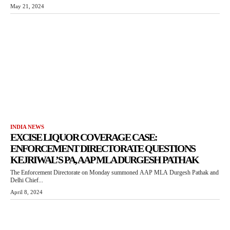
May 21, 2024
INDIA NEWS
EXCISE LIQUOR COVERAGE CASE:
ENFORCEMENT DIRECTORATE QUESTIONS
KEJRIWAL’S PA, AAP MLA DURGESH PATHAK
The Enforcement Directorate on Monday summoned AAP MLA Durgesh Pathak and
Delhi Chief...
April 8, 2024