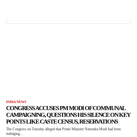
INDIA NEWS
CONGRESS ACCUSES PM MODI OF COMMUNAL
CAMPAIGNING, QUESTIONS HIS SILENCE ON KEY
POINTS LIKE CASTE CENSUS, RESERVATIONS
The Congress on Tuesday alleged that Prime Minister Narendra Modi had been
indulging...