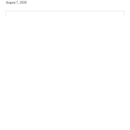
August 7, 2026