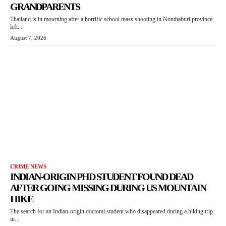
GRANDPARENTS
Thailand is in mourning after a horrific school mass shooting in Nonthaburi province
left...
August 7, 2026
CRIME NEWS
INDIAN-ORIGIN PHD STUDENT FOUND DEAD
AFTER GOING MISSING DURING US MOUNTAIN
HIKE
The search for an Indian-origin doctoral student who disappeared during a hiking trip
in...