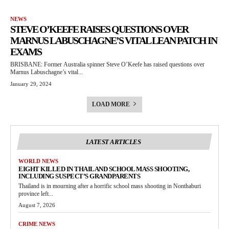
NEWS
STEVE O’KEEFE RAISES QUESTIONS OVER
MARNUS LABUSCHAGNE’S VITAL LEAN PATCH IN
EXAMS
BRISBANE: Former Australia spinner Steve O’Keefe has raised questions over
Marnus Labuschagne’s vital...
January 29, 2024
LOAD MORE
LATEST ARTICLES
WORLD NEWS
EIGHT KILLED IN THAILAND SCHOOL MASS SHOOTING,
INCLUDING SUSPECT’S GRANDPARENTS
Thailand is in mourning after a horrific school mass shooting in Nonthaburi
province left...
August 7, 2026
CRIME NEWS